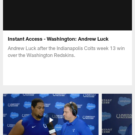
Instant Access - Washington: Andrew Luck
Andrew Luck after the Indianapolis Colts week 13 win
over the Washington Redskins.