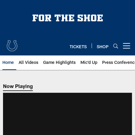
Skip
to
main
content
TICKETS
SHOP
Open menu button
Home
All Videos
Game Highlights
Mic'd Up
Press Conferenc
Now Playing
Now Playing