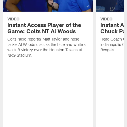
VIDEO
VIDEO
Instant Access Player of the
Instant Ac
Game: Colts NT Al Woods
Chuck Pa
Colts radio reporter Matt Taylor and nose
Head Coach Ch
tackle Al Woods discuss the blue and white's
Indianapolis Col
week 8 victory over the Houston Texans at
Bengals.
NRG Stadium.