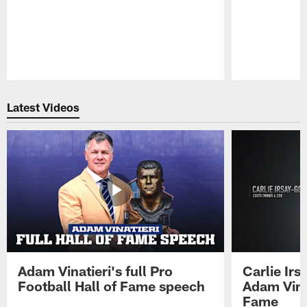
Pause
Play
Latest Videos
Adam Vinatieri's full Pro
Carlie Ir
Football Hall of Fame speech
Adam Vinat
Fame