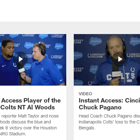
VIDEO
 Access Player of the
Instant Access: Cinci
Colts NT Al Woods
Chuck Pagano
o reporter Matt Taylor and nose
Head Coach Chuck Pagano disc
Woods discuss the blue and
Indianapolis Colts' loss to the C
ek 8 victory over the Houston
Bengals.
 NRG Stadium.