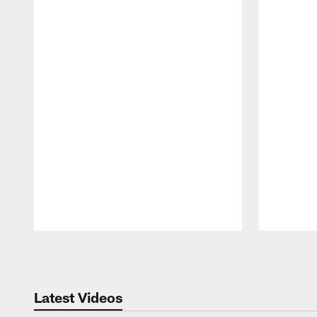
Pause
Play
Latest Videos