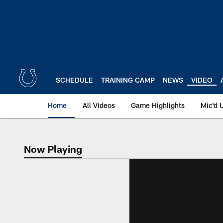
Skip
to
main
content
SCHEDULE
TRAINING CAMP
NEWS
VIDEO
Home
All Videos
Game Highlights
Mic'd 
Now Playing
Now Playing