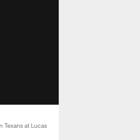
n Texans at Lucas