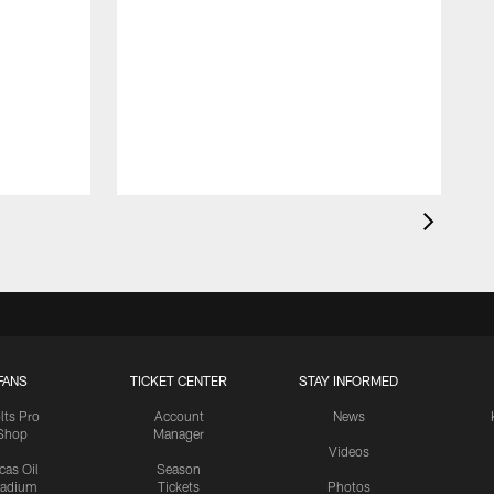
FANS
TICKET CENTER
STAY INFORMED
lts Pro
Account
News
Shop
Manager
Videos
cas Oil
Season
tadium
Tickets
Photos