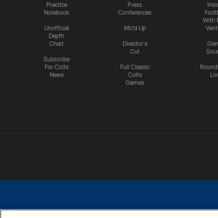
Practice
Press
Insi
Notebook
Conferences
Footb
With 
Unofficial
Mic'd Up
Vent
Depth
Chart
Director's
Ga
Cut
Sou
Subscribe
For Colts
Full Classic
Round
News
Colts
Liv
Games