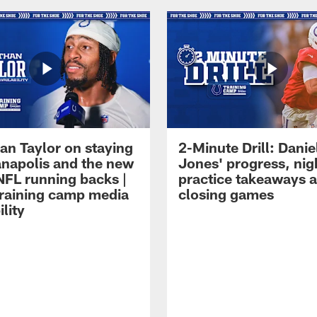
an Taylor on staying
2-Minute Drill: Danie
ianapolis and the new
Jones' progress, nig
NFL running backs |
practice takeaways 
raining camp media
closing games
ility