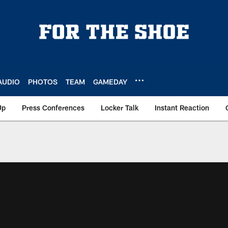
AUDIO
PHOTOS
TEAM
GAMEDAY
Up
Press Conferences
Locker Talk
Instant Reaction