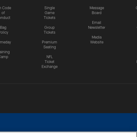
n Code
Single
Message
of
Game
Board
onduct
Tickets
Email
Bag
Group
Newsletter
olicy
Tickets
Media
meday
Premium
Website
Seating
aining
Camp
NFL
Ticket
Exchange