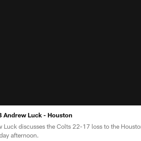
B Andrew Luck - Houston
 Luck discusses the Colts 22-17 loss to the Housto
day afternoon.