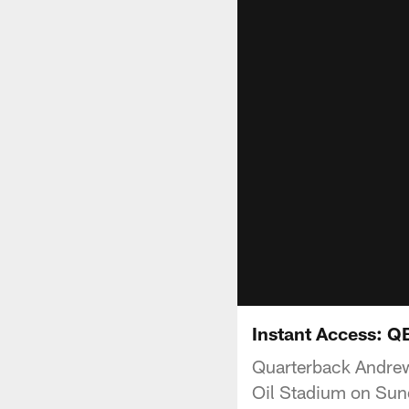
Instant Access: Q
Quarterback Andrew
Oil Stadium on Sun