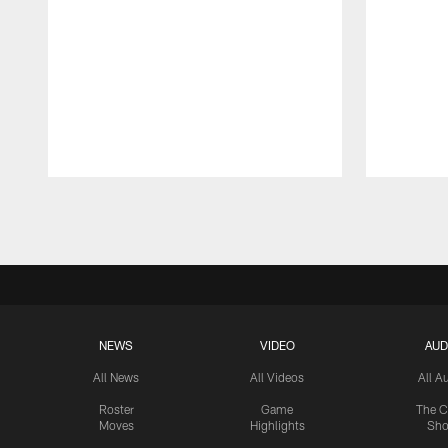
Pause
Play
NEWS
VIDEO
AUD
All News
All Videos
All A
Roster
Game
The C
Moves
Highlights
Sh