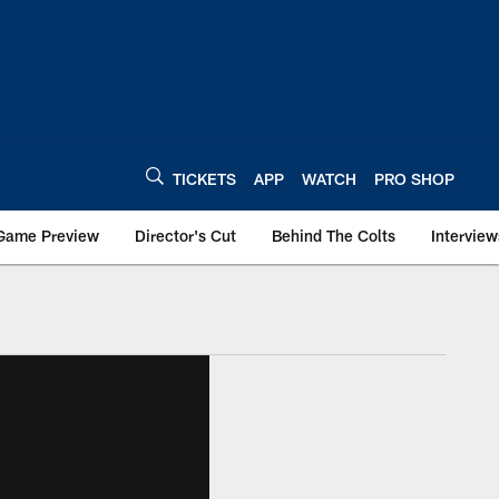
TICKETS
APP
WATCH
PRO SHOP
Game Preview
Director's Cut
Behind The Colts
Interview