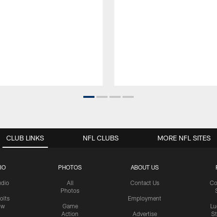
CLUB LINKS
NFL CLUBS
MORE NFL SITES
IO
PHOTOS
ABOUT US
udio
All
Contact Us
Co
Photos
olts
Employment
ow
Game
Lu
Action
Advertise
S