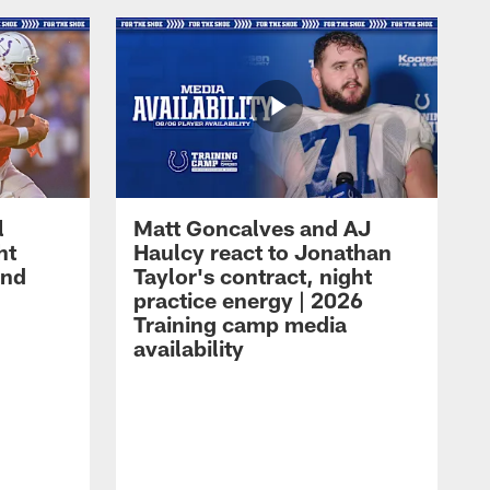
l
Matt Goncalves and AJ
ht
Haulcy react to Jonathan
and
Taylor's contract, night
practice energy | 2026
Training camp media
availability