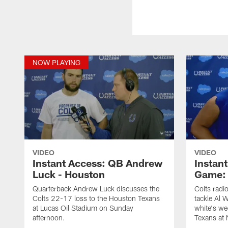
NOW PLAYING
VIDEO
VIDEO
Instant Access: QB Andrew
Instant
Luck - Houston
Game: 
Quarterback Andrew Luck discusses the
Colts radi
Colts 22-17 loss to the Houston Texans
tackle Al 
at Lucas Oil Stadium on Sunday
white's we
afternoon.
Texans at