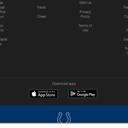
de
With Us
all
Travel
Fa
Rick
Privacy
uri
Cheer
Policy
C
me
Terms of
nd
Use
P
table
Ga
e
Tr
Download apps