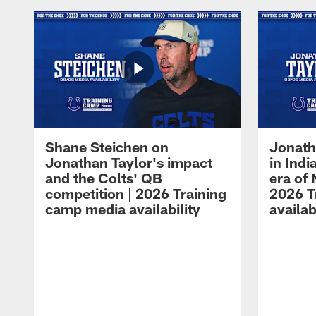
Shane Steichen on
Jonath
Jonathan Taylor's impact
in Ind
and the Colts' QB
era of 
competition | 2026 Training
2026 T
camp media availability
availab