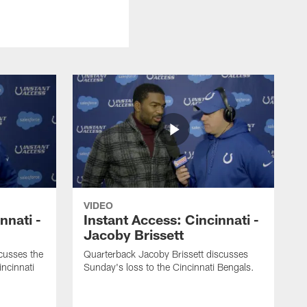
VIDEO
nnati -
Instant Access: Cincinnati -
Jacoby Brissett
usses the
Quarterback Jacoby Brissett discusses
incinnati
Sunday's loss to the Cincinnati Bengals.