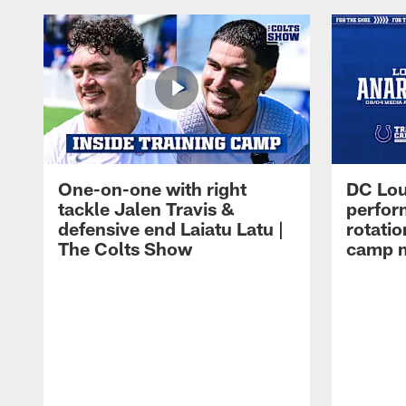
One-on-one with right
DC Lou
tackle Jalen Travis &
perfor
defensive end Laiatu Latu |
rotatio
The Colts Show
camp m