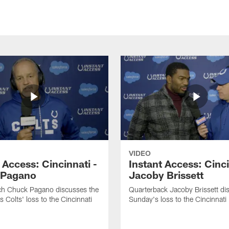
VIDEO
 Access: Cincinnati -
Instant Access: Cinci
 Pagano
Jacoby Brissett
h Chuck Pagano discusses the
Quarterback Jacoby Brissett di
s Colts' loss to the Cincinnati
Sunday's loss to the Cincinnati