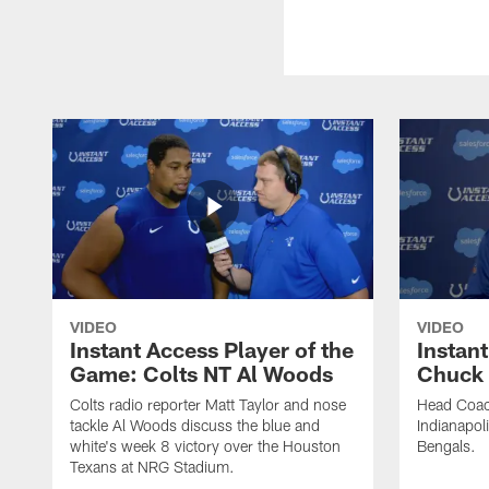
VIDEO
VIDEO
Instant Access Player of the
Instant
Game: Colts NT Al Woods
Chuck
Colts radio reporter Matt Taylor and nose
Head Coac
tackle Al Woods discuss the blue and
Indianapoli
white's week 8 victory over the Houston
Bengals.
Texans at NRG Stadium.