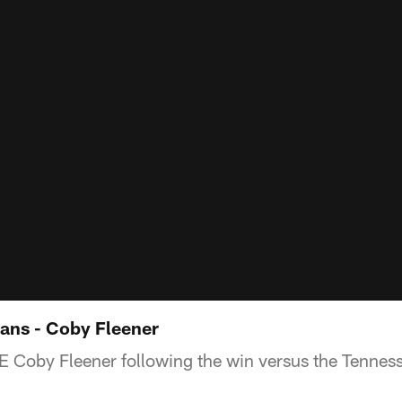
tans - Coby Fleener
TE Coby Fleener following the win versus the Tenness