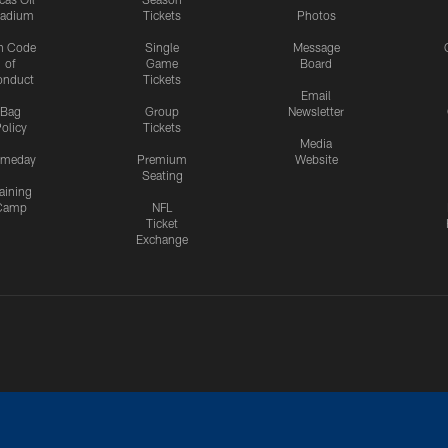
tadium
Tickets
Photos
n Code
Single
Message
of
Game
Board
onduct
Tickets
Email
Bag
Group
Newsletter
olicy
Tickets
Media
meday
Premium
Website
Seating
aining
Camp
NFL
Ticket
Exchange