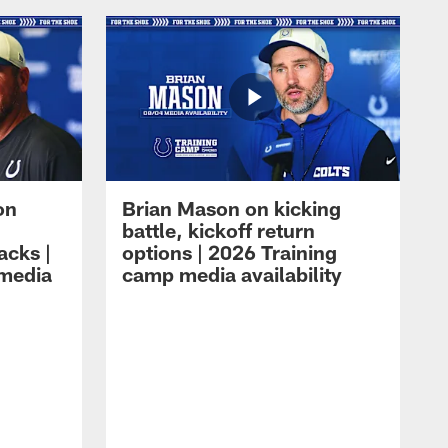
on
Brian Mason on kicking
battle, kickoff return
acks |
options | 2026 Training
 media
camp media availability