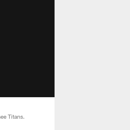
ee Titans.