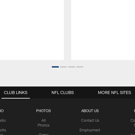
CLUB LINKS
NFL CLUBS
MORE NFL SITES
IO
PHOTOS
ABOUT US
udio
All
Contact Us
Co
Photos
olts
Employment
ow
Game
Lu