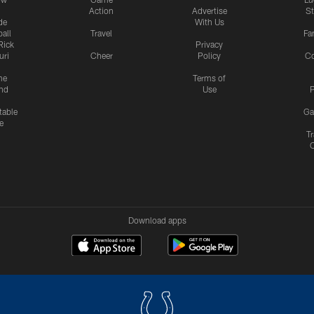
Action
Advertise
S
de
With Us
all
Travel
Fa
Rick
Privacy
uri
Cheer
Policy
C
me
Terms of
nd
Use
P
table
Ga
e
Tr
Download apps