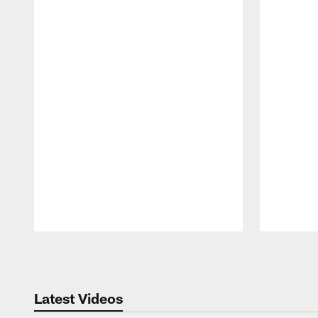
Pause
Play
Latest Videos