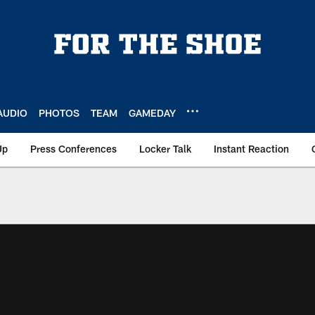
AUDIO
PHOTOS
TEAM
GAMEDAY
Up
Press Conferences
Locker Talk
Instant Reaction