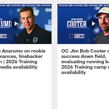
 Anarumo on rookie
OC Jim Bob Cooter 
mances, linebacker
success down field,
n | 2026 Training
evaluating running b
edia availability
2026 Training camp
availability