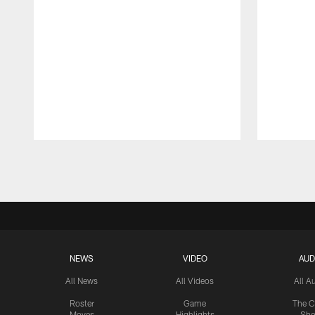
Pause
Play
NEWS
VIDEO
AUD
All News
All Videos
All A
Roster
Game
The C
Moves
Highlights
Sh