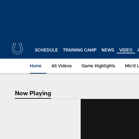
Skip
to
main
content
SCHEDULE
TRAINING CAMP
NEWS
VIDEO
Home
All Videos
Game Highlights
Mic'd 
Now Playing
Now Playing