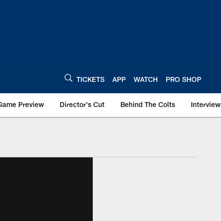
TICKETS
APP
WATCH
PRO SHOP
Game Preview
Director's Cut
Behind The Colts
Interview