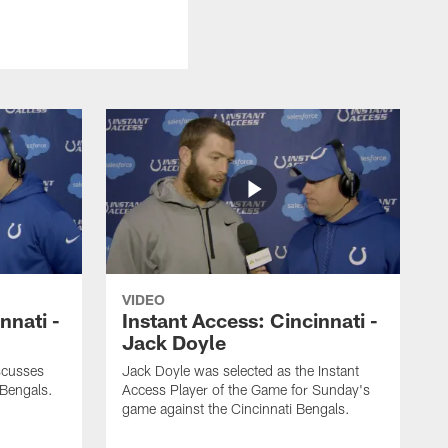
VIDEO
nnati -
Instant Access: Cincinnati -
Jack Doyle
scusses
Jack Doyle was selected as the Instant
 Bengals.
Access Player of the Game for Sunday's
game against the Cincinnati Bengals.