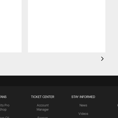
FANS
TICKET CENTER
STAY INFORMED
lts Pro
Account
News
Shop
Manager
Videos
cas Oil
Season