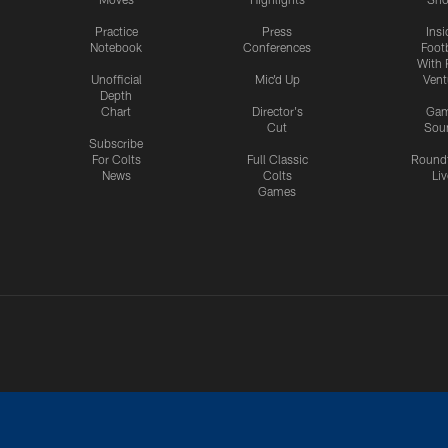
Practice
Press
Insi
Notebook
Conferences
Footb
With 
Unofficial
Mic'd Up
Vent
Depth
Chart
Director's
Ga
Cut
Sou
Subscribe
For Colts
Full Classic
Round
News
Colts
Liv
Games