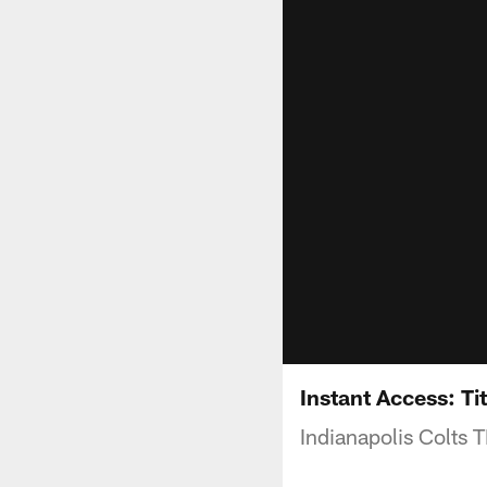
Instant Access: Ti
Indianapolis Colts 