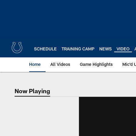
Skip
to
main
content
SCHEDULE
TRAINING CAMP
NEWS
VIDEO
Home
All Videos
Game Highlights
Mic'd 
Now Playing
Now Playing