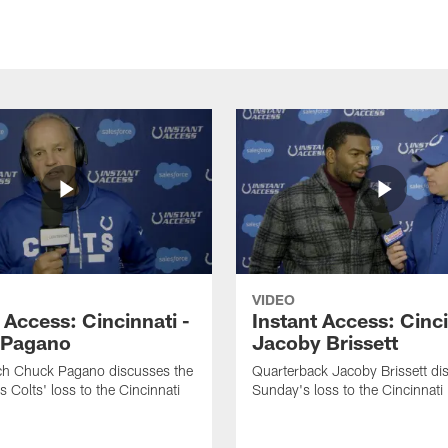
VIDEO
 Access: Cincinnati -
Instant Access: Cinci
 Pagano
Jacoby Brissett
h Chuck Pagano discusses the
Quarterback Jacoby Brissett di
s Colts' loss to the Cincinnati
Sunday's loss to the Cincinnati