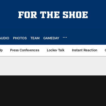
AUDIO
PHOTOS
TEAM
GAMEDAY
Up
Press Conferences
Locker Talk
Instant Reaction