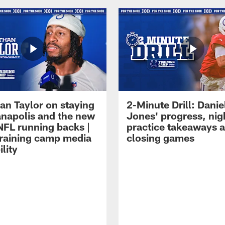
an Taylor on staying
2-Minute Drill: Danie
ianapolis and the new
Jones' progress, nig
NFL running backs |
practice takeaways 
raining camp media
closing games
ility