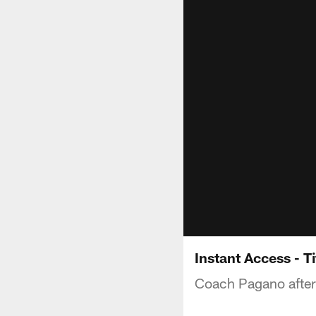
Instant Access - 
Coach Pagano after 