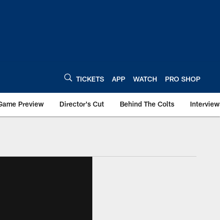
TICKETS
APP
WATCH
PRO SHOP
Game Preview
Director's Cut
Behind The Colts
Interview