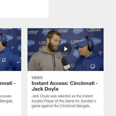
VIDEO
nnati -
Instant Access: Cincinnati -
Jack Doyle
scusses
Jack Doyle was selected as the Instant
 Bengals.
Access Player of the Game for Sunday's
game against the Cincinnati Bengals.