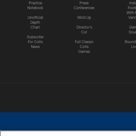
Practice
Press
Insi
Notebook
Conferences
Footb
With 
Unofficial
Mic'd Up
Vent
Depth
Chart
Director's
Ga
Cut
Sou
Subscribe
For Colts
Full Classic
Round
News
Colts
Liv
Games