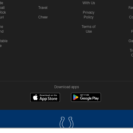
de
With Us
all
Travel
Fa
Rick
Privacy
uri
Cheer
Policy
C
me
Terms of
nd
Use
P
table
Ga
e
Tr
Download apps