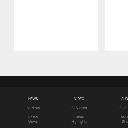
Pause
Play
NEWS
VIDEO
AUD
All News
All Videos
All A
Roster
Game
The C
Moves
Highlights
Sh