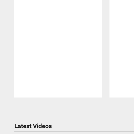
Pause
Play
Latest Videos