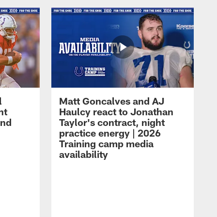
l
Matt Goncalves and AJ
ht
Haulcy react to Jonathan
and
Taylor's contract, night
practice energy | 2026
Training camp media
availability