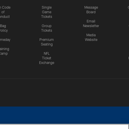
n Code
Single
Message
of
Game
Board
onduct
Tickets
Email
Bag
Group
Newsletter
olicy
Tickets
Media
meday
Premium
Website
Seating
aining
Camp
NFL
Ticket
Exchange