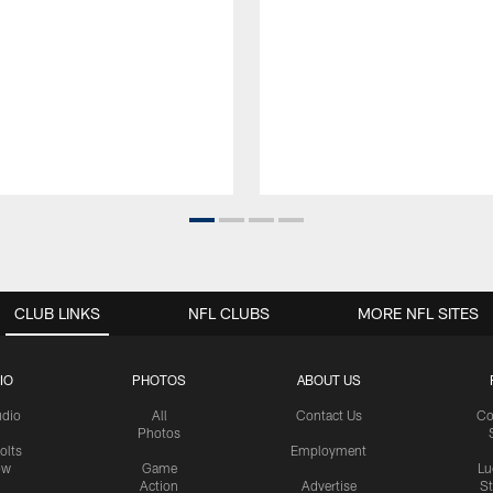
CLUB LINKS
NFL CLUBS
MORE NFL SITES
IO
PHOTOS
ABOUT US
udio
All
Contact Us
Co
Photos
olts
Employment
ow
Game
Lu
Action
Advertise
S