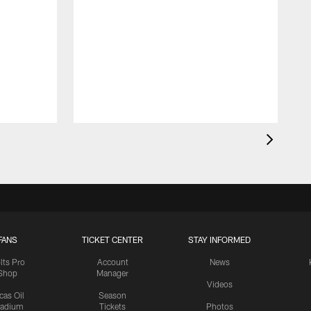
FANS
TICKET CENTER
STAY INFORMED
lts Pro
Account
News
Shop
Manager
Videos
cas Oil
Season
tadium
Tickets
Photos