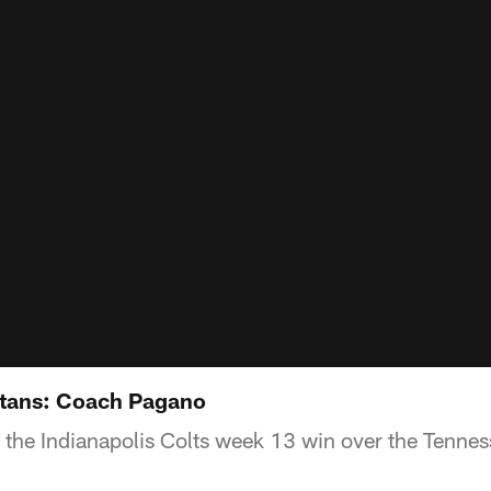
Titans: Coach Pagano
the Indianapolis Colts week 13 win over the Tennes