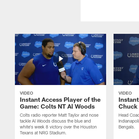
VIDEO
VIDEO
Instant Access Player of the
Instant
Game: Colts NT Al Woods
Chuck
Colts radio reporter Matt Taylor and nose
Head Coac
tackle Al Woods discuss the blue and
Indianapoli
white's week 8 victory over the Houston
Bengals.
Texans at NRG Stadium.