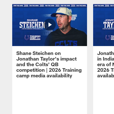
Shane Steichen on
Jonath
Jonathan Taylor's impact
in Ind
and the Colts' QB
era of 
competition | 2026 Training
2026 T
camp media availability
availab