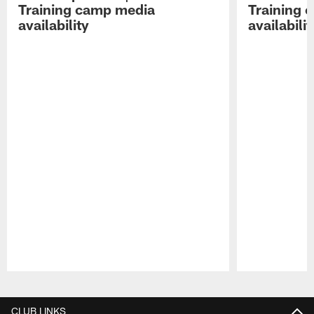
Training camp media
Training 
availability
availabilit
Pause
Play
CLUB LINKS