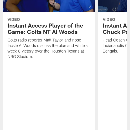
VIDEO
VIDEO
Instant Access Player of the
Instant Ac
Game: Colts NT Al Woods
Chuck Pa
Colts radio reporter Matt Taylor and nose
Head Coach Ch
tackle Al Woods discuss the blue and white's
Indianapolis Col
week 8 victory over the Houston Texans at
Bengals.
NRG Stadium.