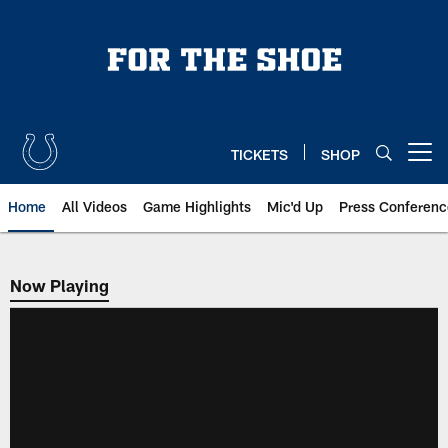
Skip
to
main
content
TICKETS
SHOP
Open menu button
Home
All Videos
Game Highlights
Mic'd Up
Press Conferenc
Now Playing
Now Playing