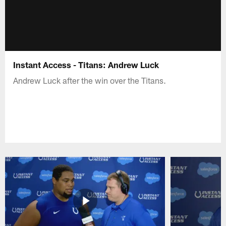
Instant Access - Titans: Andrew Luck
Andrew Luck after the win over the Titans.