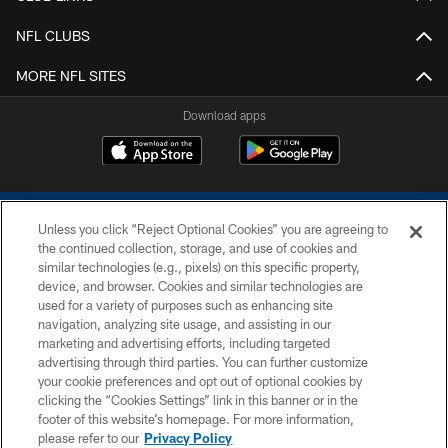
NFL CLUBS
MORE NFL SITES
Download apps
Unless you click “Reject Optional Cookies” you are agreeing to
the continued collection, storage, and use of cookies and
similar technologies (e.g., pixels) on this specific property,
device, and browser. Cookies and similar technologies are
COPYRIGHT © 2026 COLTS, INC.
used for a variety of purposes such as enhancing site
navigation, analyzing site usage, and assisting in our
PRIVACY POLICY
marketing and advertising efforts, including targeted
advertising through third parties. You can further customize
ACCESSIBILITY
your cookie preferences and opt out of optional cookies by
clicking the “Cookies Settings” link in this banner or in the
CONTACT US
footer of this website’s homepage. For more information,
SITE MAP
please refer to our
Privacy Policy