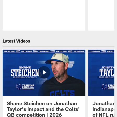
Pause
Play
Latest Videos
Shane Steichen on Jonathan
Jonathan 
Taylor's impact and the Colts'
Indianapo
QB competition | 2026
of NFL ru