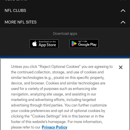
NFL CLUBS
MORE NFL SITES
Download apps
Unless you click “Reject Optional Cookies” you are agreeing to
the continued collection, storage, and use of cookies and
similar technologies (e.g., pixels) on this specific property,
device, and browser. Cookies and similar technologies are
COPYRIGHT © 2026 COLTS, INC.
used for a variety of purposes such as enhancing site
navigation, analyzing site usage, and assisting in our
PRIVACY POLICY
marketing and advertising efforts, including targeted
advertising through third parties. You can further customize
ACCESSIBILITY
your cookie preferences and opt out of optional cookies by
clicking the “Cookies Settings” link in this banner or in the
CONTACT US
footer of this website’s homepage. For more information,
SITE MAP
please refer to our
Privacy Policy