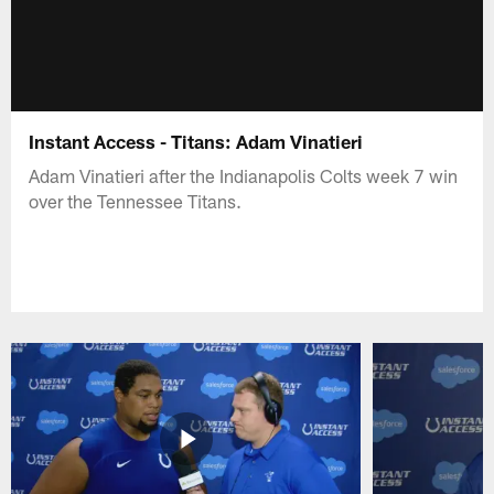
Instant Access - Titans: Adam Vinatieri
Adam Vinatieri after the Indianapolis Colts week 7 win
over the Tennessee Titans.