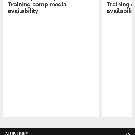
Training camp media
Training 
availability
availabilit
Pause
Play
CLUB LINKS