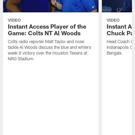
VIDEO
VIDEO
Instant Access Player of the
Instant Ac
Game: Colts NT Al Woods
Chuck Pa
Colts radio reporter Matt Taylor and nose
Head Coach Ch
tackle Al Woods discuss the blue and white's
Indianapolis Col
week 8 victory over the Houston Texans at
Bengals.
NRG Stadium.