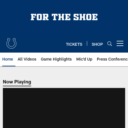
Skip
to
main
content
TICKETS
SHOP
Open menu button
Home
All Videos
Game Highlights
Mic'd Up
Press Conferenc
Now Playing
Now Playing