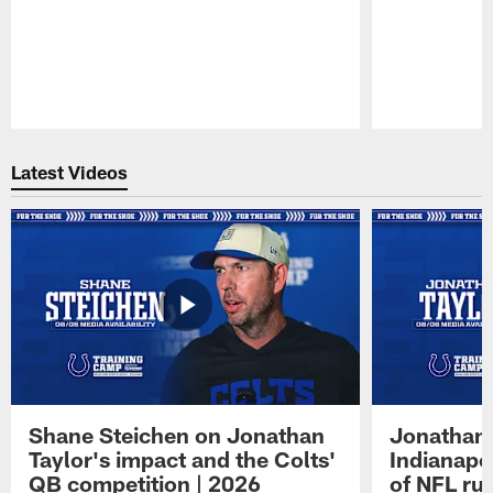
Pause
Play
Latest Videos
Shane Steichen on Jonathan
Jonathan 
Taylor's impact and the Colts'
Indianapo
QB competition | 2026
of NFL ru