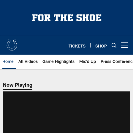
Skip
to
main
content
TICKETS
SHOP
Open menu button
Home
All Videos
Game Highlights
Mic'd Up
Press Conferenc
Now Playing
Now Playing