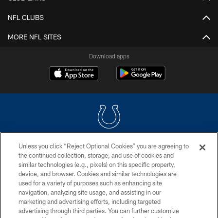
NFL CLUBS
MORE NFL SITES
Download apps
Unless you click “Reject Optional Cookies” you are agreeing to
COPYRIGHT © 2026 COLTS, INC.
the continued collection, storage, and use of cookies and
similar technologies (e.g., pixels) on this specific property,
PRIVACY POLICY
device, and browser. Cookies and similar technologies are
ACCESSIBILITY
used for a variety of purposes such as enhancing site
navigation, analyzing site usage, and assisting in our
CONTACT US
marketing and advertising efforts, including targeted
advertising through third parties. You can further customize
SITE MAP