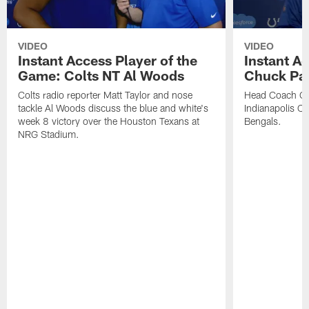
VIDEO
VIDEO
Instant Access Player of the
Instant Ac
Game: Colts NT Al Woods
Chuck Pa
Colts radio reporter Matt Taylor and nose
Head Coach Ch
tackle Al Woods discuss the blue and white's
Indianapolis Col
week 8 victory over the Houston Texans at
Bengals.
NRG Stadium.