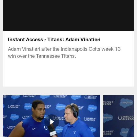
Instant Access - Titans: Adam Vinatieri
Adam Vinatieri after the Indianapolis Colts week 13
win over the Tennessee Titans.