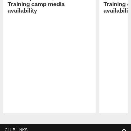
Training camp media
Training 
availability
availabilit
Pause
Play
CLUB LINKS