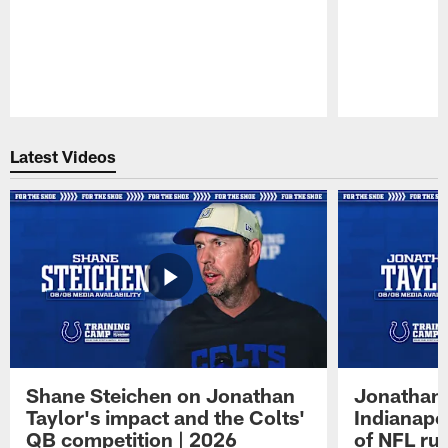
Pause
Play
Latest Videos
Shane Steichen on Jonathan
Jonathan 
Taylor's impact and the Colts'
Indianapo
QB competition | 2026
of NFL ru