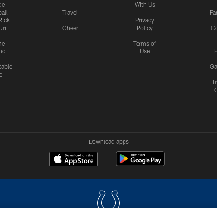
de
With Us
all
Travel
Fa
Rick
Privacy
uri
Cheer
Policy
C
me
Terms of
nd
Use
P
table
Ga
e
Tr
Download apps