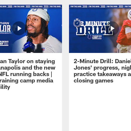
an Taylor on staying
2-Minute Drill: Danie
ianapolis and the new
Jones' progress, nig
NFL running backs |
practice takeaways 
raining camp media
closing games
ility