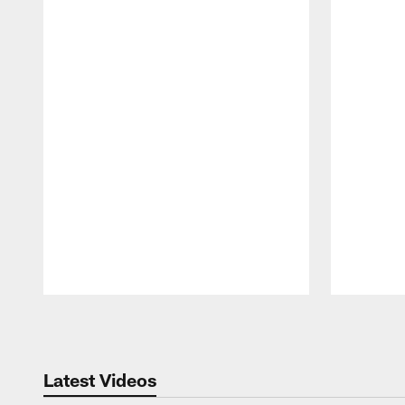
Pause
Play
Latest Videos