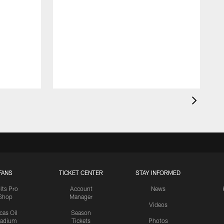
FANS
TICKET CENTER
STAY INFORMED
lts Pro
Account
News
Shop
Manager
Videos
cas Oil
Season
tadium
Tickets
Photos