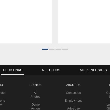
CLUB LINKS
NFL CLUBS
MORE NFL SITES
IO
PHOTOS
ABOUT US
udio
All
Contact Us
Co
Photos
olts
Employment
ow
Game
Lu
Action
Advertise
S