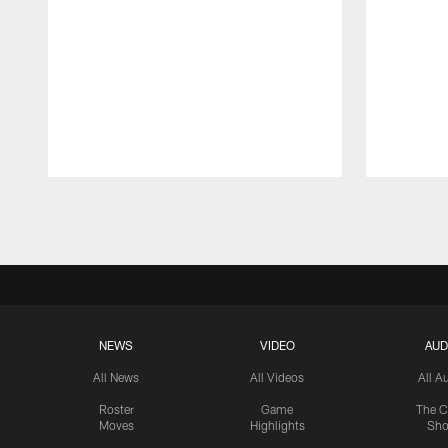
Pause
Play
NEWS
VIDEO
AUD
All News
All Videos
All A
Roster
Game
The C
Moves
Highlights
Sh