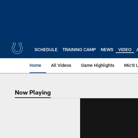
Skip
to
main
content
SCHEDULE
TRAINING CAMP
NEWS
VIDEO
Home
All Videos
Game Highlights
Mic'd 
Now Playing
Now Playing