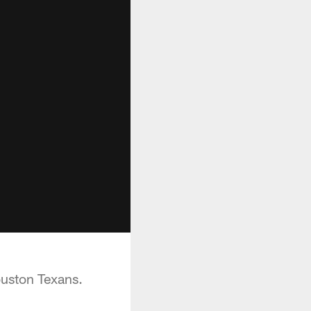
ouston Texans.