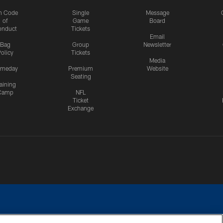
n Code
Single
Message
of
Game
Board
onduct
Tickets
Email
Bag
Group
Newsletter
olicy
Tickets
Media
meday
Premium
Website
Seating
aining
Camp
NFL
Ticket
Exchange