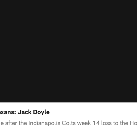
exans: Jack Doyle
e after the Indianapolis Colts week 14 loss to the H