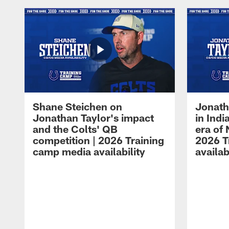
Shane Steichen on
Jonath
Jonathan Taylor's impact
in Ind
and the Colts' QB
era of 
competition | 2026 Training
2026 T
camp media availability
availab