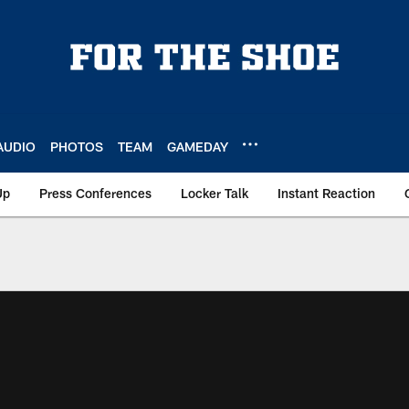
AUDIO
PHOTOS
TEAM
GAMEDAY
Up
Press Conferences
Locker Talk
Instant Reaction