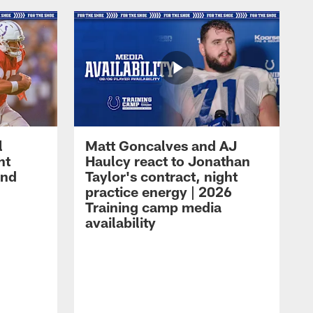
l
Matt Goncalves and AJ
ht
Haulcy react to Jonathan
and
Taylor's contract, night
practice energy | 2026
Training camp media
availability