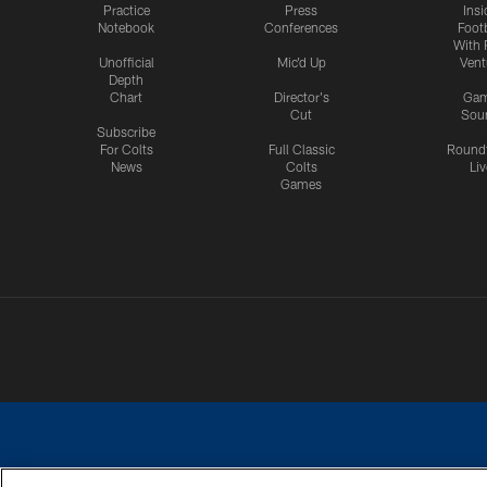
Practice
Press
Insi
Notebook
Conferences
Footb
With 
Unofficial
Mic'd Up
Vent
Depth
Chart
Director's
Ga
Cut
Sou
Subscribe
For Colts
Full Classic
Round
News
Colts
Liv
Games