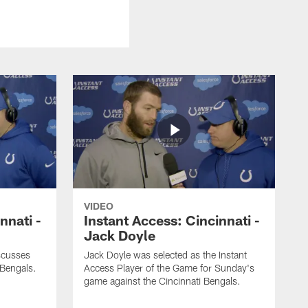
VIDEO
nnati -
Instant Access: Cincinnati -
Jack Doyle
scusses
Jack Doyle was selected as the Instant
 Bengals.
Access Player of the Game for Sunday's
game against the Cincinnati Bengals.