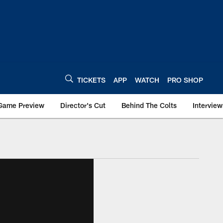
TICKETS
APP
WATCH
PRO SHOP
Game Preview
Director's Cut
Behind The Colts
Interview