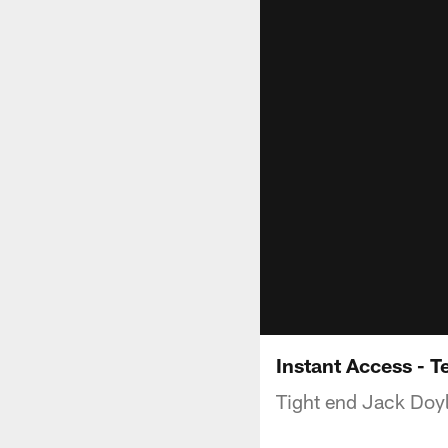
Instant Access - T
Tight end Jack Doyl