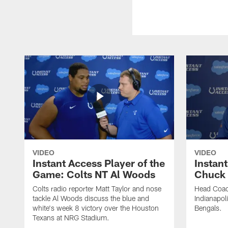
VIDEO
VIDEO
Instant Access Player of the
Instant
Game: Colts NT Al Woods
Chuck
Colts radio reporter Matt Taylor and nose
Head Coac
tackle Al Woods discuss the blue and
Indianapoli
white's week 8 victory over the Houston
Bengals.
Texans at NRG Stadium.