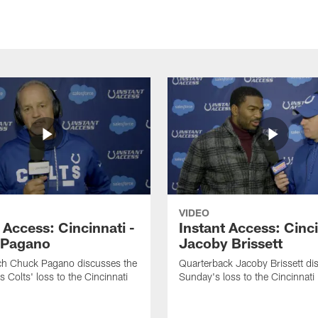
VIDEO
 Access: Cincinnati -
Instant Access: Cinci
 Pagano
Jacoby Brissett
h Chuck Pagano discusses the
Quarterback Jacoby Brissett di
s Colts' loss to the Cincinnati
Sunday's loss to the Cincinnati