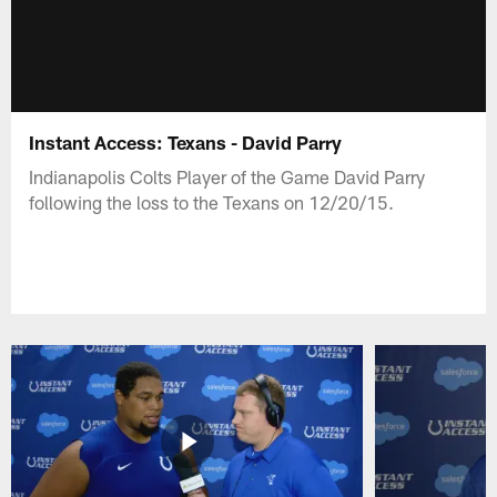
Instant Access: Texans - David Parry
Indianapolis Colts Player of the Game David Parry
following the loss to the Texans on 12/20/15.