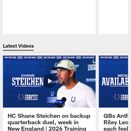
Pause
Play
Latest Videos
HC Shane Steichen on backup
QBs Antho
quarterback duel, week in
Riley Leo
New England | 2026 Training
each feel