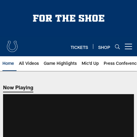
Skip
to
main
content
TICKETS
SHOP
Open menu button
Home
All Videos
Game Highlights
Mic'd Up
Press Conferenc
Now Playing
Now Playing