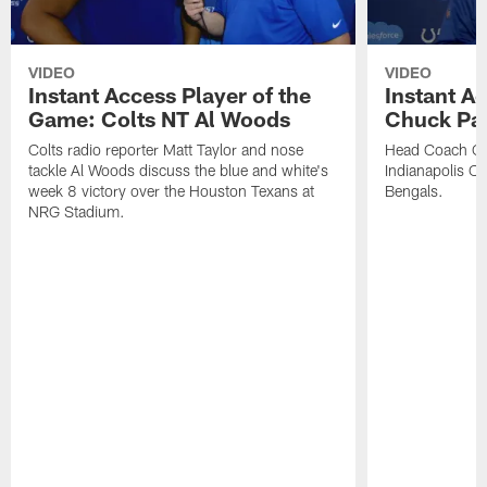
VIDEO
VIDEO
Instant Access Player of the
Instant Ac
Game: Colts NT Al Woods
Chuck Pa
Colts radio reporter Matt Taylor and nose
Head Coach Ch
tackle Al Woods discuss the blue and white's
Indianapolis Col
week 8 victory over the Houston Texans at
Bengals.
NRG Stadium.