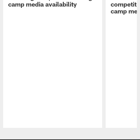
camp media availability
competiti
camp medi
Pause
Play