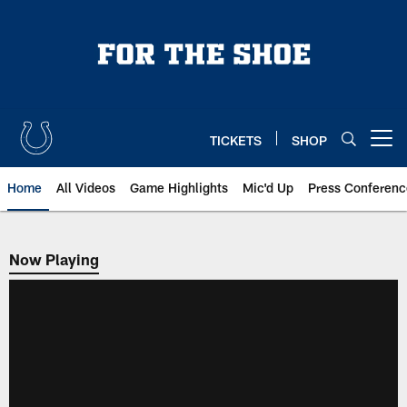
Skip
to
main
content
TICKETS
SHOP
Open menu button
Home
All Videos
Game Highlights
Mic'd Up
Press Conferenc
Now Playing
Now Playing