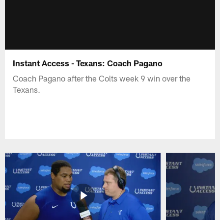
Instant Access - Texans: Coach Pagano
Coach Pagano after the Colts week 9 win over the
Texans.