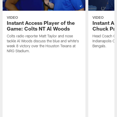
VIDEO
VIDEO
Instant Access Player of the
Instant Ac
Game: Colts NT Al Woods
Chuck Pa
Colts radio reporter Matt Taylor and nose
Head Coach Ch
tackle Al Woods discuss the blue and white's
Indianapolis Col
week 8 victory over the Houston Texans at
Bengals.
NRG Stadium.