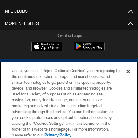
NFL CLUBS
MORE NFL SITES
Download apps
Unless you click “Reject Optional Cookies” you are agreeing to
the continued collection, storage, and use of cookies and
similar technologies (e.g., pixels) on this specific property,
device, and browser. Cookies and similar technologies are
COPYRIGHT © 2026 COLTS, INC.
used for a variety of purposes such as enhancing site
navigation, analyzing site usage, and assisting in our
PRIVACY POLICY
marketing and advertising efforts, including targeted
advertising through third parties. You can further customize
ACCESSIBILITY
your cookie preferences and opt out of optional cookies by
clicking the “Cookies Settings” link in this banner or in the
CONTACT US
footer of this website’s homepage. For more information,
SITE MAP
please refer to our
Privacy Policy