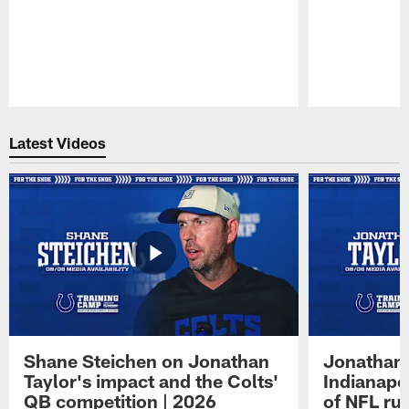
Pause
Play
Latest Videos
Shane Steichen on Jonathan
Jonathan 
Taylor's impact and the Colts'
Indianapo
QB competition | 2026
of NFL ru