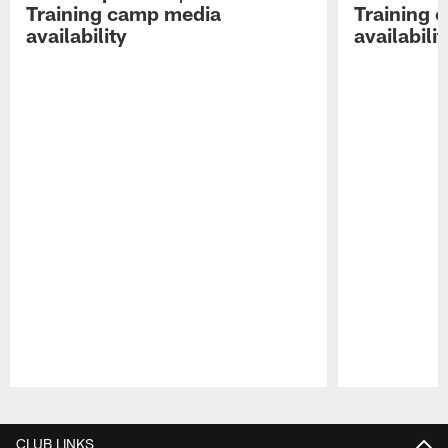
Training camp media
Training 
availability
availabilit
Pause
Play
CLUB LINKS