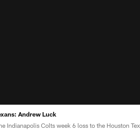
Texans: Andrew Luck
he Indianapolis Colts week 6 loss to the Houston Te