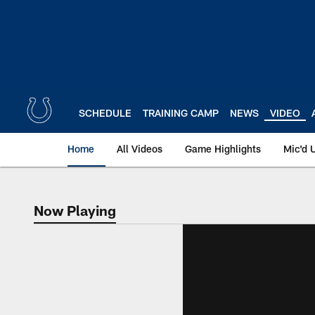
Skip
to
main
content
SCHEDULE
TRAINING CAMP
NEWS
VIDEO
Home
All Videos
Game Highlights
Mic'd 
Now Playing
Now Playing