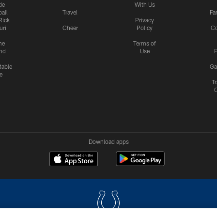
de
With Us
all
Travel
Fa
Rick
Privacy
uri
Cheer
Policy
C
me
Terms of
nd
Use
P
table
Ga
e
Tr
Download apps