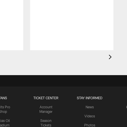
FANS
TICKET CENTER
STAY INFORMED
lts Pro
Account
News
Shop
Manager
Videos
cas Oil
Season
tadium
Tickets
Photos