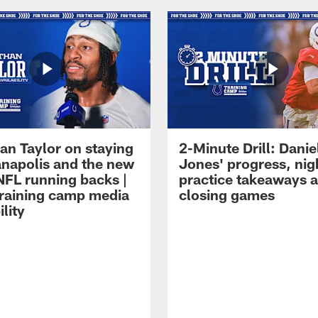
an Taylor on staying
2-Minute Drill: Danie
ianapolis and the new
Jones' progress, nig
NFL running backs |
practice takeaways 
raining camp media
closing games
ility