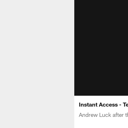
Instant Access - 
Andrew Luck after t