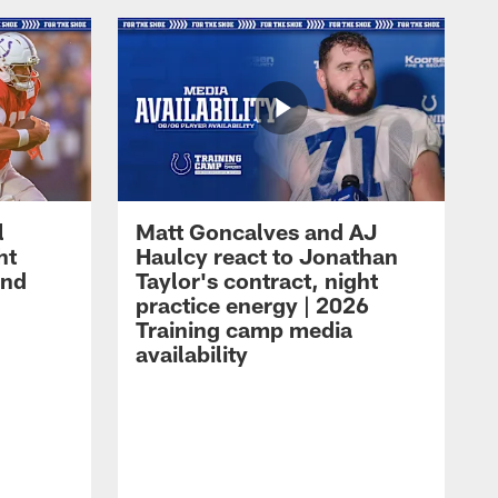
l
Matt Goncalves and AJ
ht
Haulcy react to Jonathan
and
Taylor's contract, night
practice energy | 2026
Training camp media
availability