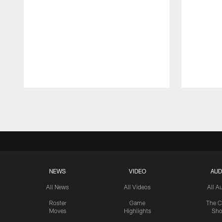
Pause
Play
NEWS
VIDEO
AUD
All News
All Videos
All A
Roster
Game
The C
Moves
Highlights
Sh