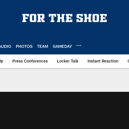
AUDIO
PHOTOS
TEAM
GAMEDAY
Up
Press Conferences
Locker Talk
Instant Reaction