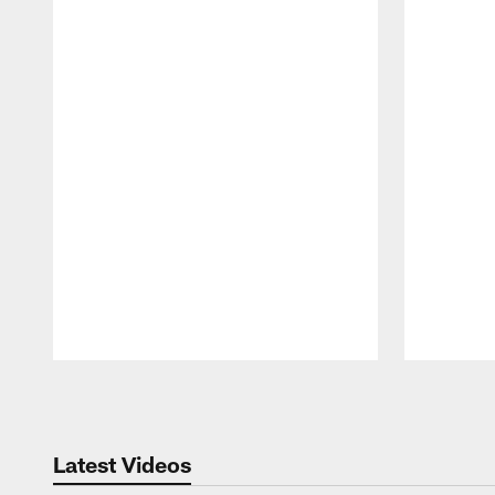
Pause
Play
Latest Videos