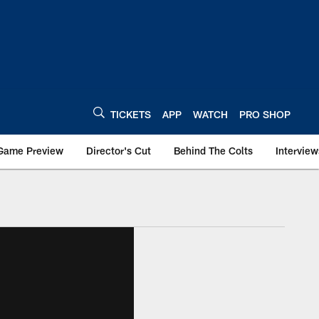
TICKETS
APP
WATCH
PRO SHOP
Game Preview
Director's Cut
Behind The Colts
Interview