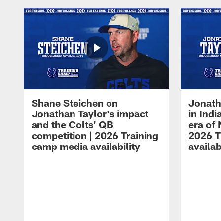
Shane Steichen on
Jonath
Jonathan Taylor's impact
in Ind
and the Colts' QB
era of 
competition | 2026 Training
2026 T
camp media availability
availab