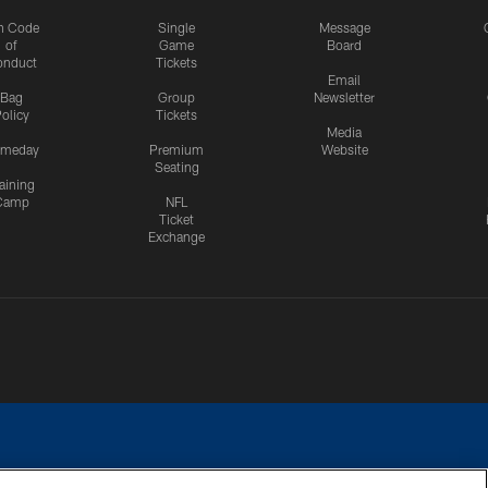
n Code
Single
Message
of
Game
Board
onduct
Tickets
Email
Bag
Group
Newsletter
olicy
Tickets
Media
meday
Premium
Website
Seating
aining
Camp
NFL
Ticket
Exchange