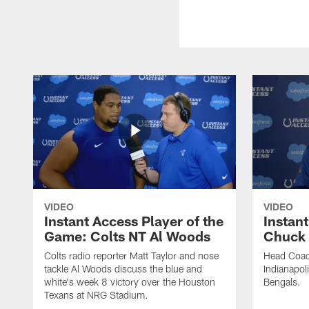
VIDEO
VIDEO
Instant Access Player of the
Instant
Game: Colts NT Al Woods
Chuck
Colts radio reporter Matt Taylor and nose
Head Coac
tackle Al Woods discuss the blue and
Indianapoli
white's week 8 victory over the Houston
Bengals.
Texans at NRG Stadium.