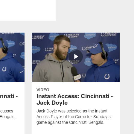
VIDEO
nnati -
Instant Access: Cincinnati -
Jack Doyle
scusses
Jack Doyle was selected as the Instant
 Bengals.
Access Player of the Game for Sunday's
game against the Cincinnati Bengals.