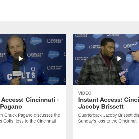
VIDEO
 Access: Cincinnati -
Instant Access: Cinci
 Pagano
Jacoby Brissett
h Chuck Pagano discusses the
Quarterback Jacoby Brissett di
s Colts' loss to the Cincinnati
Sunday's loss to the Cincinnati