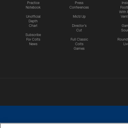
Practice
Press
Insi
Notebook
Conferences
Footb
With 
Unofficial
Mic'd Up
Vent
Depth
Chart
Director's
Ga
Cut
Sou
Subscribe
For Colts
Full Classic
Round
News
Colts
Liv
Games