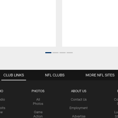
CLUB LINKS
NFL CLUBS
MORE NFL SITES
IO
PHOTOS
ABOUT US
udio
All
Contact Us
Co
Photos
olts
Employment
ow
Game
Lu
Action
Advertise
S