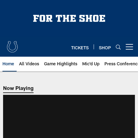
Skip
to
main
content
TICKETS
SHOP
Open menu button
Home
All Videos
Game Highlights
Mic'd Up
Press Conferenc
Now Playing
Now Playing