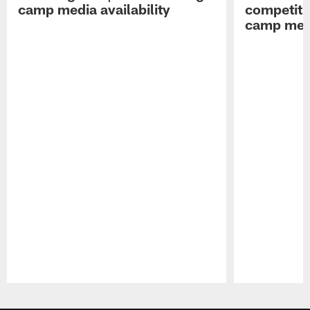
camp media availability
competiti
camp medi
Pause
Play