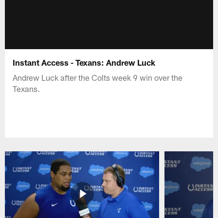
Instant Access - Texans: Andrew Luck
Andrew Luck after the Colts week 9 win over the
Texans.