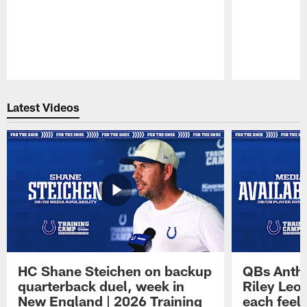
Pause
Play
Latest Videos
HC Shane Steichen on backup
QBs Antho
quarterback duel, week in
Riley Leo
New England | 2026 Training
each feel