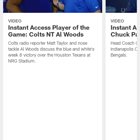
VIDEO
VIDEO
Instant Access Player of the
Instant Ac
Game: Colts NT Al Woods
Chuck Pa
Colts radio reporter Matt Taylor and nose
Head Coach Ch
tackle Al Woods discuss the blue and white's
Indianapolis Col
week 8 victory over the Houston Texans at
Bengals.
NRG Stadium.