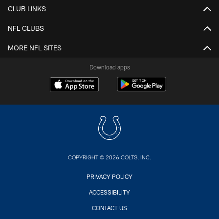
CLUB LINKS
NFL CLUBS
MORE NFL SITES
Download apps
COPYRIGHT © 2026 COLTS, INC.
PRIVACY POLICY
ACCESSIBILITY
CONTACT US