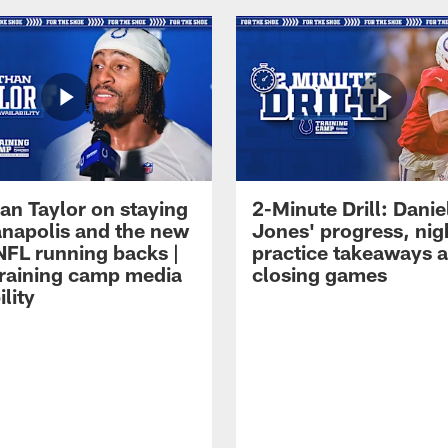
an Taylor on staying
2-Minute Drill: Danie
ianapolis and the new
Jones' progress, nig
NFL running backs |
practice takeaways 
raining camp media
closing games
ility