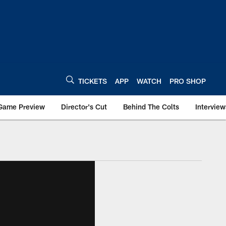
TICKETS
APP
WATCH
PRO SHOP
Game Preview
Director's Cut
Behind The Colts
Interview