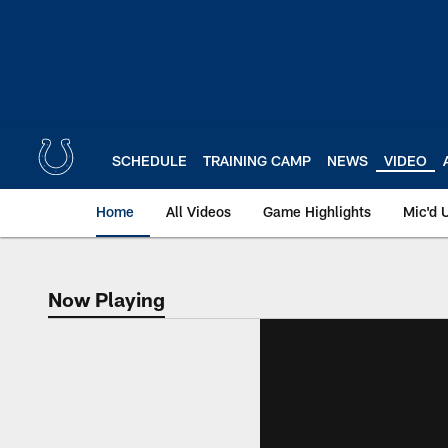
Skip
to
main
content
SCHEDULE
TRAINING CAMP
NEWS
VIDEO
Home
All Videos
Game Highlights
Mic'd 
Now Playing
Now Playing