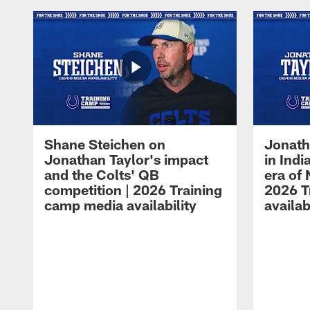
Shane Steichen on
Jonath
Jonathan Taylor's impact
in Ind
and the Colts' QB
era of 
competition | 2026 Training
2026 T
camp media availability
availab