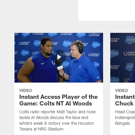
VIDEO
VIDEO
Instant Access Player of the
Instant
Game: Colts NT Al Woods
Chuck
Colts radio reporter Matt Taylor and nose
Head Coac
tackle Al Woods discuss the blue and
Indianapoli
white's week 8 victory over the Houston
Bengals.
Texans at NRG Stadium.