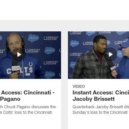
VIDEO
 Access: Cincinnati -
Instant Access: Cinci
 Pagano
Jacoby Brissett
h Chuck Pagano discusses the
Quarterback Jacoby Brissett di
s Colts' loss to the Cincinnati
Sunday's loss to the Cincinnati