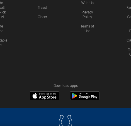
de
With Us
all
Travel
Fa
Rick
Privacy
uri
Cheer
Policy
C
me
Terms of
nd
Use
P
table
Ga
e
Tr
Download apps