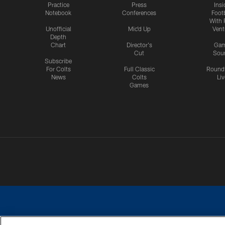
Practice
Press
Insi
Notebook
Conferences
Footb
With 
Unofficial
Mic'd Up
Vent
Depth
Chart
Director's
Ga
Cut
Sou
Subscribe
For Colts
Full Classic
Round
News
Colts
Liv
Games