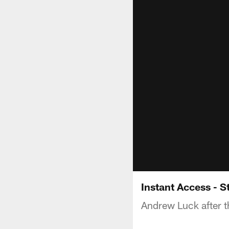
Instant Access - 
Andrew Luck after t