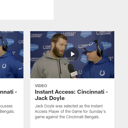
VIDEO
nnati -
Instant Access: Cincinnati -
Jack Doyle
scusses
Jack Doyle was selected as the Instant
 Bengals.
Access Player of the Game for Sunday's
game against the Cincinnati Bengals.