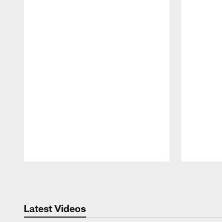
Pause
Play
Latest Videos