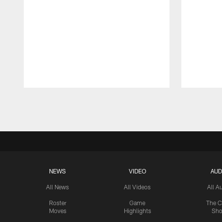
Pause
Play
NEWS
VIDEO
AUD
All News
All Videos
All A
Roster
Game
The C
Moves
Highlights
Sh