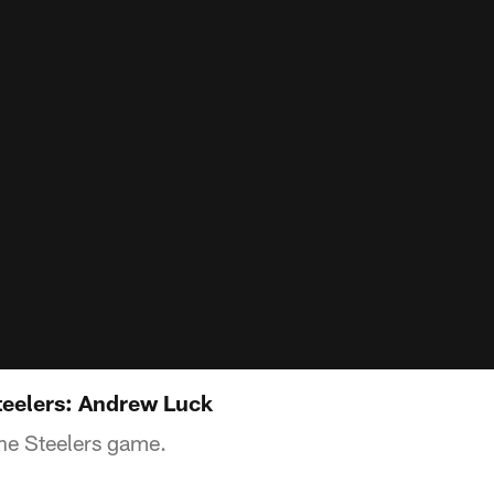
Steelers: Andrew Luck
he Steelers game.