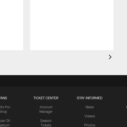
FANS
TICKET CENTER
STAY INFORMED
lts Pro
Account
News
Shop
Manager
Videos
cas Oil
Season
tadium
Tickets
Photos