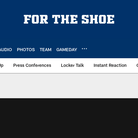
AUDIO
PHOTOS
TEAM
GAMEDAY
Up
Press Conferences
Locker Talk
Instant Reaction