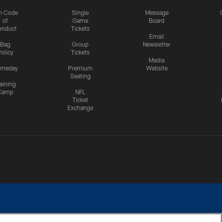
n Code
Single
Message
of
Game
Board
onduct
Tickets
Email
Bag
Group
Newsletter
olicy
Tickets
Media
meday
Premium
Website
Seating
aining
Camp
NFL
Ticket
Exchange