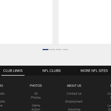
CLUB LINKS
NFL CLUBS
MORE NFL SITES
IO
PHOTOS
ABOUT US
udio
All
Contact Us
Co
Photos
olts
Employment
ow
Game
Lu
Action
Advertise
S