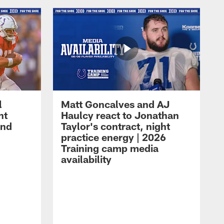
l
Matt Goncalves and AJ
ht
Haulcy react to Jonathan
and
Taylor's contract, night
practice energy | 2026
Training camp media
availability