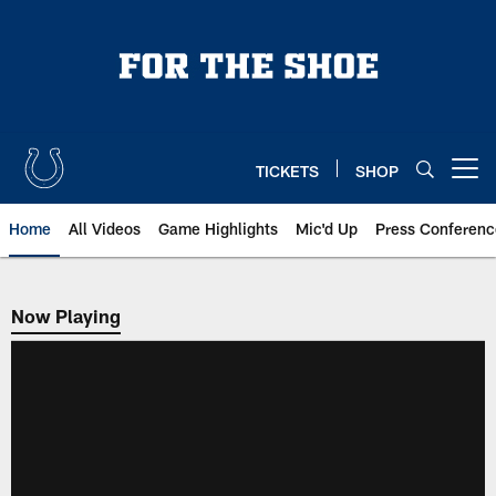
Skip
to
main
content
TICKETS
SHOP
Open menu button
Home
All Videos
Game Highlights
Mic'd Up
Press Conferenc
Now Playing
Now Playing