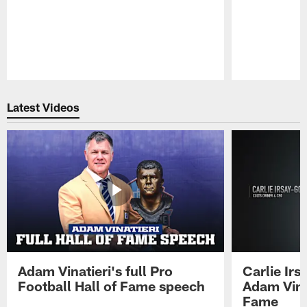
Pause
Play
Latest Videos
Adam Vinatieri's full Pro
Carlie Ir
Football Hall of Fame speech
Adam Vinat
Fame