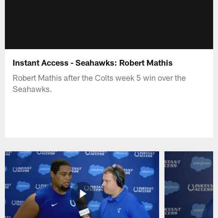
Instant Access - Seahawks: Robert Mathis
Robert Mathis after the Colts week 5 win over the
Seahawks.