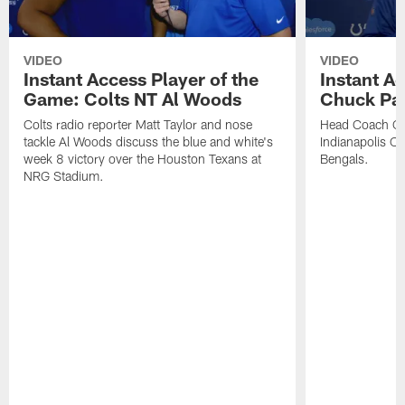
VIDEO
VIDEO
Instant Access Player of the
Instant Ac
Game: Colts NT Al Woods
Chuck Pa
Colts radio reporter Matt Taylor and nose
Head Coach Ch
tackle Al Woods discuss the blue and white's
Indianapolis Col
week 8 victory over the Houston Texans at
Bengals.
NRG Stadium.