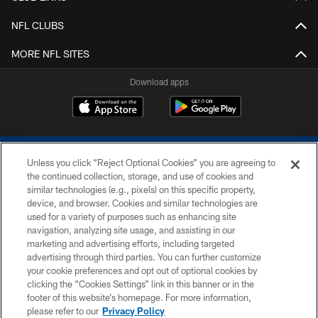
NFL CLUBS
MORE NFL SITES
Download apps
Unless you click “Reject Optional Cookies” you are agreeing to
the continued collection, storage, and use of cookies and
similar technologies (e.g., pixels) on this specific property,
device, and browser. Cookies and similar technologies are
COPYRIGHT © 2026 COLTS, INC.
used for a variety of purposes such as enhancing site
navigation, analyzing site usage, and assisting in our
PRIVACY POLICY
marketing and advertising efforts, including targeted
advertising through third parties. You can further customize
ACCESSIBILITY
your cookie preferences and opt out of optional cookies by
clicking the “Cookies Settings” link in this banner or in the
CONTACT US
footer of this website’s homepage. For more information,
SITE MAP
please refer to our
Privacy Policy