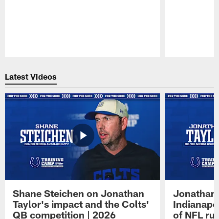
Pause
Play
Latest Videos
Shane Steichen on Jonathan
Jonathan 
Taylor's impact and the Colts'
Indianapo
QB competition | 2026
of NFL ru