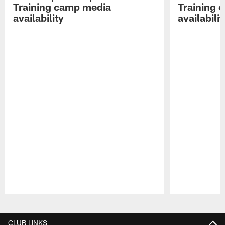
Training camp media
Training 
availability
availabilit
Pause
Play
CLUB LINKS