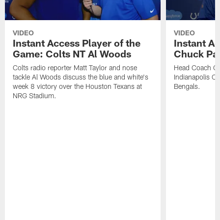
VIDEO
VIDEO
Instant Access Player of the
Instant Ac
Game: Colts NT Al Woods
Chuck Pa
Colts radio reporter Matt Taylor and nose
Head Coach Ch
tackle Al Woods discuss the blue and white's
Indianapolis Col
week 8 victory over the Houston Texans at
Bengals.
NRG Stadium.