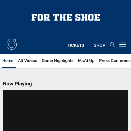
Skip
to
main
content
TICKETS
SHOP
Open menu button
Home
All Videos
Game Highlights
Mic'd Up
Press Conferenc
Now Playing
Now Playing