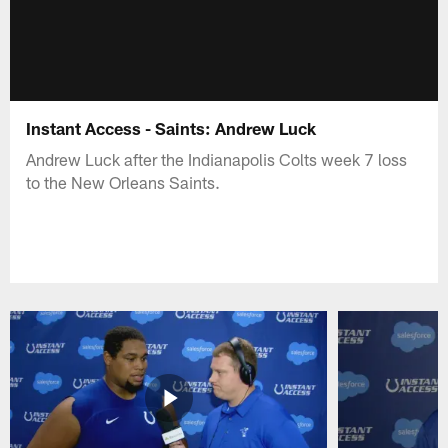
Instant Access - Saints: Andrew Luck
Andrew Luck after the Indianapolis Colts week 7 loss
to the New Orleans Saints.