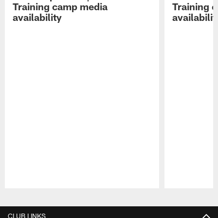
Training camp media
Training 
availability
availabilit
Pause
Play
CLUB LINKS