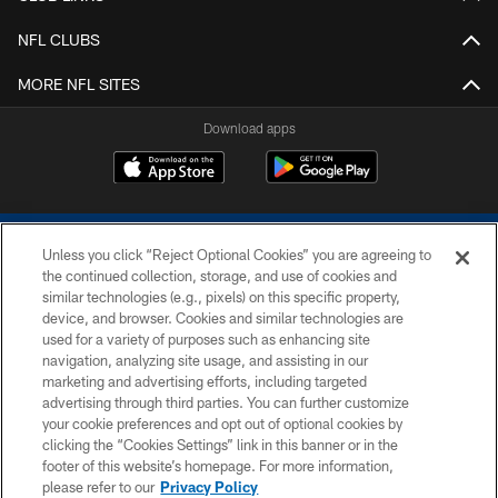
NFL CLUBS
MORE NFL SITES
Download apps
Unless you click “Reject Optional Cookies” you are agreeing to
the continued collection, storage, and use of cookies and
similar technologies (e.g., pixels) on this specific property,
device, and browser. Cookies and similar technologies are
COPYRIGHT © 2026 COLTS, INC.
used for a variety of purposes such as enhancing site
navigation, analyzing site usage, and assisting in our
PRIVACY POLICY
marketing and advertising efforts, including targeted
advertising through third parties. You can further customize
ACCESSIBILITY
your cookie preferences and opt out of optional cookies by
clicking the “Cookies Settings” link in this banner or in the
CONTACT US
footer of this website’s homepage. For more information,
SITE MAP
please refer to our
Privacy Policy