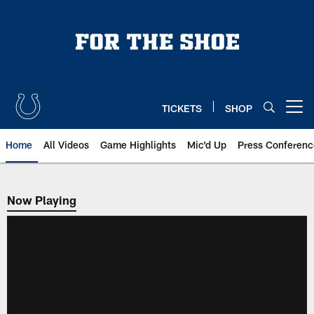
Skip
to
main
content
TICKETS
SHOP
Open menu button
Home
All Videos
Game Highlights
Mic'd Up
Press Conferenc
Now Playing
Now Playing