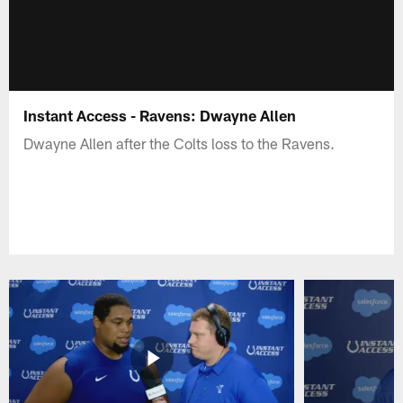
Instant Access - Ravens: Dwayne Allen
Dwayne Allen after the Colts loss to the Ravens.