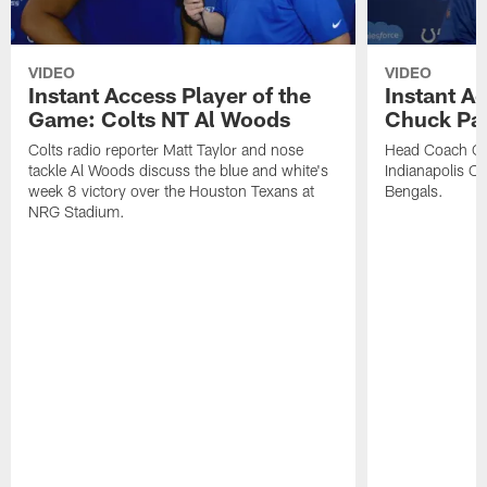
VIDEO
VIDEO
Instant Access Player of the
Instant Ac
Game: Colts NT Al Woods
Chuck Pa
Colts radio reporter Matt Taylor and nose
Head Coach Ch
tackle Al Woods discuss the blue and white's
Indianapolis Col
week 8 victory over the Houston Texans at
Bengals.
NRG Stadium.