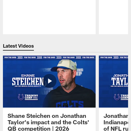
Pause
Play
Latest Videos
Shane Steichen on Jonathan
Jonathan 
Taylor's impact and the Colts'
Indianapo
QB competition | 2026
of NFL ru