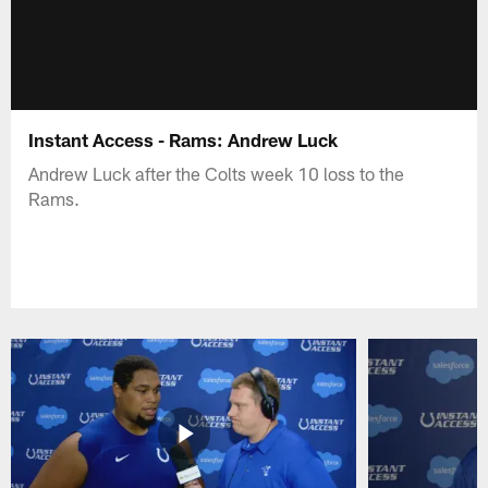
Instant Access - Rams: Andrew Luck
Andrew Luck after the Colts week 10 loss to the
Rams.