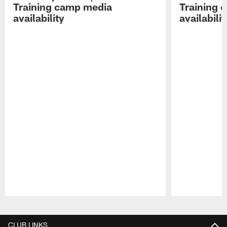
Training camp media
Training 
availability
availabilit
Pause
Play
CLUB LINKS