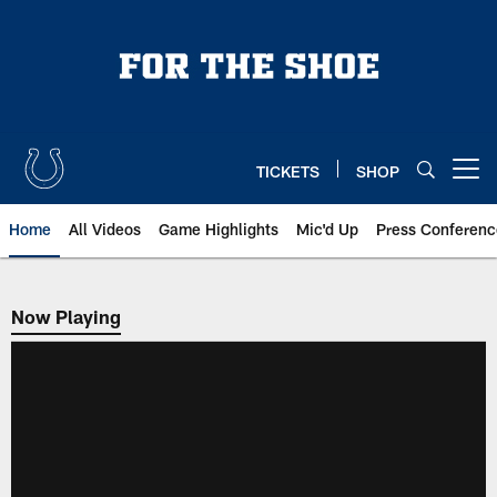
Skip
to
main
content
TICKETS
SHOP
Open menu button
Home
All Videos
Game Highlights
Mic'd Up
Press Conferenc
Now Playing
Now Playing