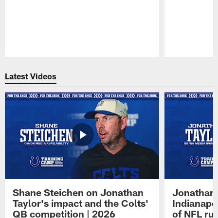
Pause
Play
Latest Videos
Shane Steichen on Jonathan
Jonathan 
Taylor's impact and the Colts'
Indianapo
QB competition | 2026
of NFL ru