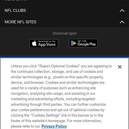
NFL CLUBS
MORE NFL SITES
Download apps
Unless you click “Reject Optional Cookies” you are agreeing to
the continued collection, storage, and use of cookies and
similar technologies (e.g., pixels) on this specific property,
device, and browser. Cookies and similar technologies are
COPYRIGHT © 2026 COLTS, INC.
used for a variety of purposes such as enhancing site
navigation, analyzing site usage, and assisting in our
PRIVACY POLICY
marketing and advertising efforts, including targeted
advertising through third parties. You can further customize
ACCESSIBILITY
your cookie preferences and opt out of optional cookies by
clicking the “Cookies Settings” link in this banner or in the
CONTACT US
footer of this website’s homepage. For more information,
SITE MAP
please refer to our
Privacy Policy