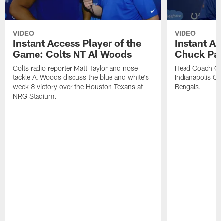
VIDEO
VIDEO
Instant Access Player of the
Instant Ac
Game: Colts NT Al Woods
Chuck Pa
Colts radio reporter Matt Taylor and nose
Head Coach Ch
tackle Al Woods discuss the blue and white's
Indianapolis Col
week 8 victory over the Houston Texans at
Bengals.
NRG Stadium.