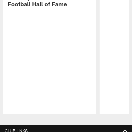
Football Hall of Fame
Pause
Play
CLUB LINKS