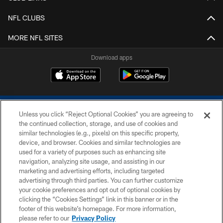
NFL CLUBS
MORE NFL SITES
Download apps
Unless you click “Reject Optional Cookies” you are agreeing to
the continued collection, storage, and use of cookies and
similar technologies (e.g., pixels) on this specific property,
device, and browser. Cookies and similar technologies are
COPYRIGHT © 2026 COLTS, INC.
used for a variety of purposes such as enhancing site
navigation, analyzing site usage, and assisting in our
PRIVACY POLICY
marketing and advertising efforts, including targeted
advertising through third parties. You can further customize
ACCESSIBILITY
your cookie preferences and opt out of optional cookies by
clicking the “Cookies Settings” link in this banner or in the
CONTACT US
footer of this website’s homepage. For more information,
SITE MAP
please refer to our
Privacy Policy