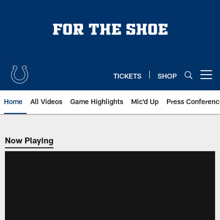
Skip
to
main
content
TICKETS
SHOP
Open menu button
Home
All Videos
Game Highlights
Mic'd Up
Press Conferenc
Now Playing
Now Playing