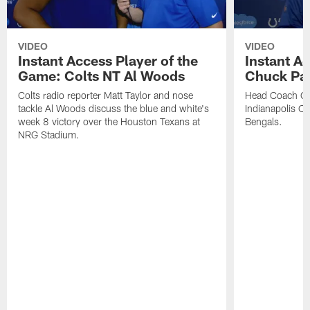
VIDEO
VIDEO
Instant Access Player of the
Instant Ac
Game: Colts NT Al Woods
Chuck Pa
Colts radio reporter Matt Taylor and nose
Head Coach Ch
tackle Al Woods discuss the blue and white's
Indianapolis Col
week 8 victory over the Houston Texans at
Bengals.
NRG Stadium.