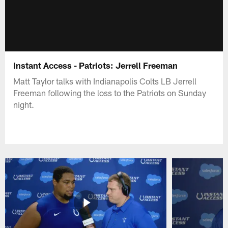
Instant Access - Patriots: Jerrell Freeman
Matt Taylor talks with Indianapolis Colts LB Jerrell
Freeman following the loss to the Patriots on Sunday
night.