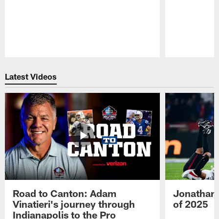
Pause
Play
Latest Videos
Road to Canton: Adam
Jonathan 
Vinatieri's journey through
of 2025
Indianapolis to the Pro