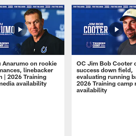
 Anarumo on rookie
OC Jim Bob Cooter 
mances, linebacker
success down field,
n | 2026 Training
evaluating running b
edia availability
2026 Training camp
availability