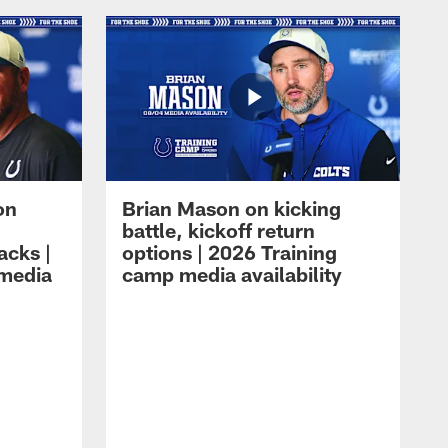
on
Brian Mason on kicking
battle, kickoff return
acks |
options | 2026 Training
 media
camp media availability