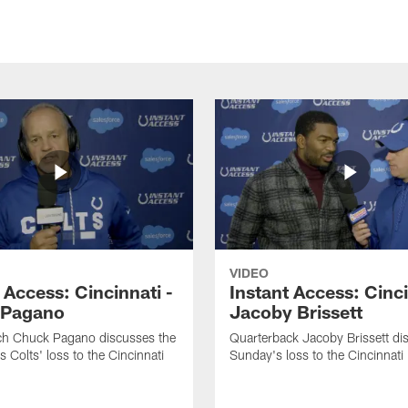
VIDEO
 Access: Cincinnati -
Instant Access: Cinci
 Pagano
Jacoby Brissett
h Chuck Pagano discusses the
Quarterback Jacoby Brissett di
s Colts' loss to the Cincinnati
Sunday's loss to the Cincinnati