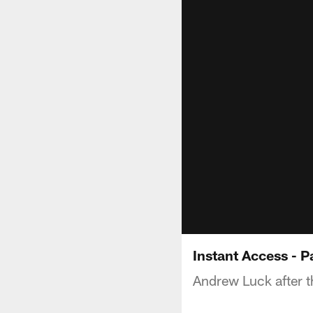
Instant Access - P
Andrew Luck after th