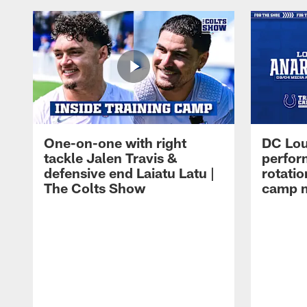
One-on-one with right
DC Lou
tackle Jalen Travis &
perfor
defensive end Laiatu Latu |
rotatio
The Colts Show
camp m