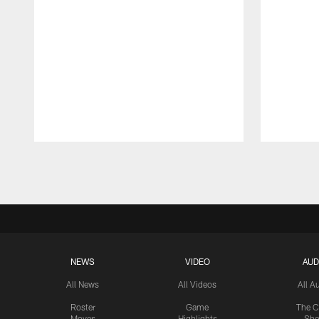
Pause
Play
NEWS
VIDEO
AUD
All News
All Videos
All A
Roster
Game
The C
Moves
Highlights
Sh