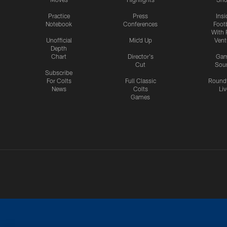
Practice
Press
Insi
Notebook
Conferences
Footb
With 
Unofficial
Mic'd Up
Vent
Depth
Chart
Director's
Ga
Cut
Sou
Subscribe
For Colts
Full Classic
Round
News
Colts
Liv
Games