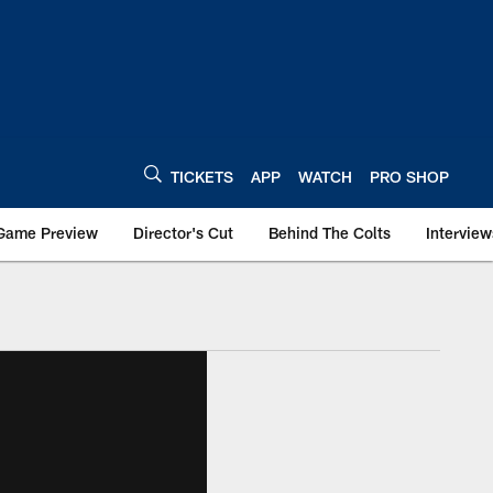
TICKETS
APP
WATCH
PRO SHOP
Game Preview
Director's Cut
Behind The Colts
Interview