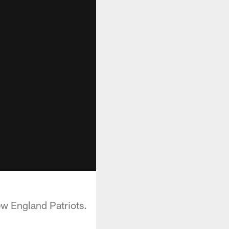
New England Patriots.