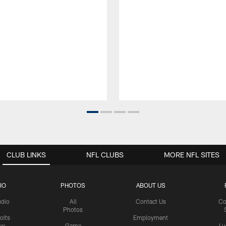
CLUB LINKS
NFL CLUBS
MORE NFL SITES
IO
PHOTOS
ABOUT US
udio
All
Contact Us
Co
Photos
olts
Employment
ow
Game
Lu