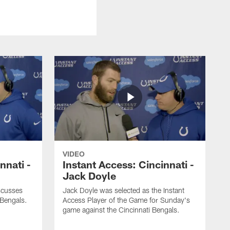
VIDEO
nnati -
Instant Access: Cincinnati -
Jack Doyle
scusses
Jack Doyle was selected as the Instant
 Bengals.
Access Player of the Game for Sunday's
game against the Cincinnati Bengals.