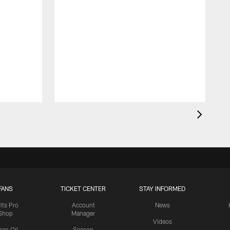
FANS
TICKET CENTER
STAY INFORMED
lts Pro
Account
News
Shop
Manager
Videos
cas Oil
Season