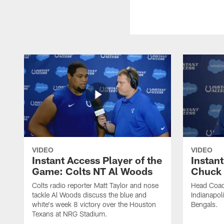
VIDEO
VIDEO
Instant Access Player of the
Instant
Game: Colts NT Al Woods
Chuck
Colts radio reporter Matt Taylor and nose
Head Coac
tackle Al Woods discuss the blue and
Indianapoli
white's week 8 victory over the Houston
Bengals.
Texans at NRG Stadium.