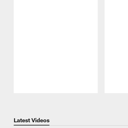
Pause
Play
Latest Videos