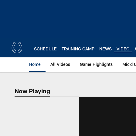
Skip
to
main
content
SCHEDULE
TRAINING CAMP
NEWS
VIDEO
Home
All Videos
Game Highlights
Mic'd 
Now Playing
Now Playing