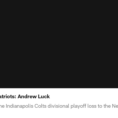
atriots: Andrew Luck
e Indianapolis Colts divisional playoff loss to the 