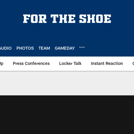
AUDIO
PHOTOS
TEAM
GAMEDAY
Up
Press Conferences
Locker Talk
Instant Reaction