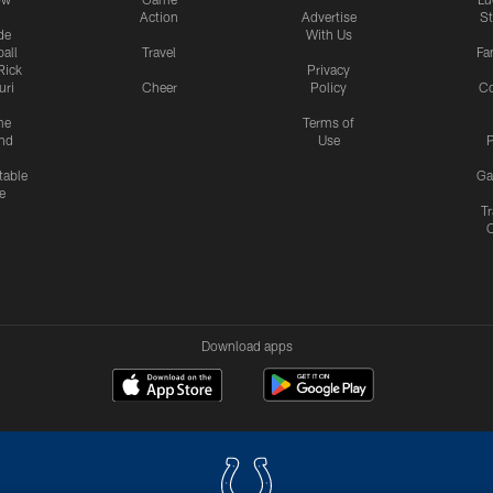
Action
Advertise
S
de
With Us
all
Travel
Fa
Rick
Privacy
uri
Cheer
Policy
C
me
Terms of
nd
Use
P
table
Ga
e
Tr
Download apps