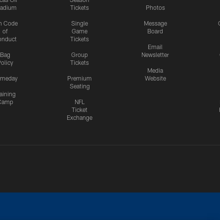
tadium
Tickets
Photos
n Code
Single
Message
of
Game
Board
onduct
Tickets
Email
Bag
Group
Newsletter
olicy
Tickets
Media
meday
Premium
Website
Seating
aining
Camp
NFL
Ticket
Exchange