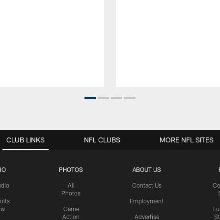
CLUB LINKS
NFL CLUBS
MORE NFL SITES
IO
PHOTOS
ABOUT US
udio
All
Contact Us
Co
Photos
olts
Employment
ow
Game
Lu
Action
Advertise
S