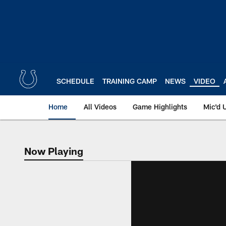
Skip
to
main
content
SCHEDULE
TRAINING CAMP
NEWS
VIDEO
Home
All Videos
Game Highlights
Mic'd 
Now Playing
Now Playing