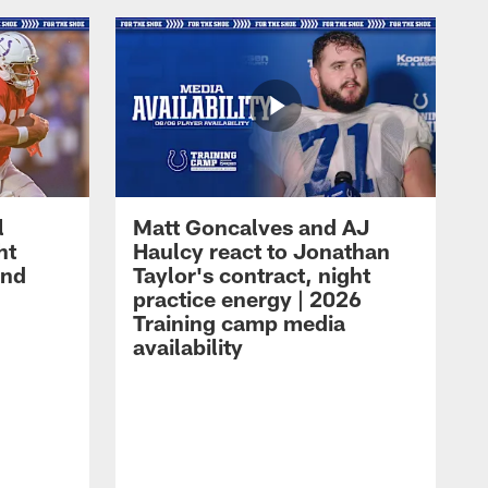
l
Matt Goncalves and AJ
ht
Haulcy react to Jonathan
and
Taylor's contract, night
practice energy | 2026
Training camp media
availability