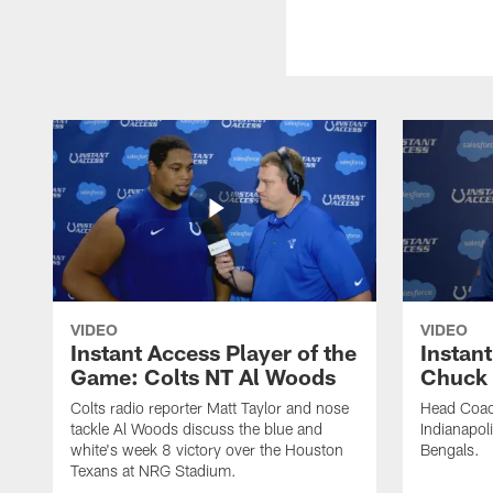
VIDEO
VIDEO
Instant Access Player of the
Instant
Game: Colts NT Al Woods
Chuck
Colts radio reporter Matt Taylor and nose
Head Coac
tackle Al Woods discuss the blue and
Indianapoli
white's week 8 victory over the Houston
Bengals.
Texans at NRG Stadium.