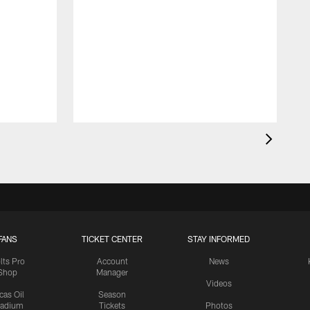
FANS
TICKET CENTER
STAY INFORMED
lts Pro
Account
News
Shop
Manager
Videos
cas Oil
Season
tadium
Tickets
Photos