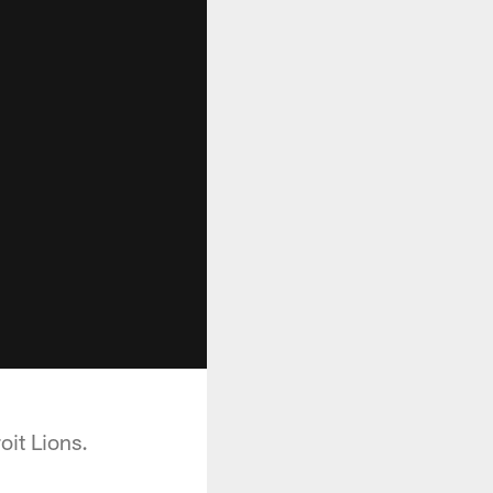
oit Lions.