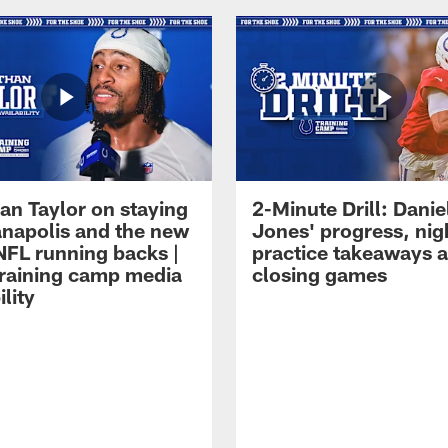
an Taylor on staying
2-Minute Drill: Danie
ianapolis and the new
Jones' progress, nig
NFL running backs |
practice takeaways 
raining camp media
closing games
ility