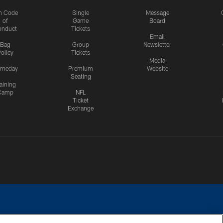
n Code
Single
Message
of
Game
Board
onduct
Tickets
Email
Bag
Group
Newsletter
olicy
Tickets
Media
meday
Premium
Website
Seating
aining
Camp
NFL
Ticket
Exchange