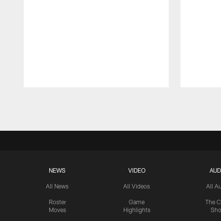
Pause
Play
NEWS
VIDEO
AUD
All News
All Videos
All A
Roster
Game
The C
Moves
Highlights
Sh