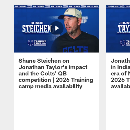
Shane Steichen on
Jonath
Jonathan Taylor's impact
in Ind
and the Colts' QB
era of 
competition | 2026 Training
2026 T
camp media availability
availab