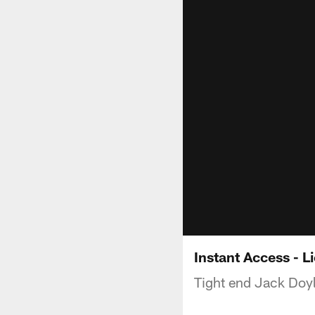
Instant Access - L
Tight end Jack Doyle