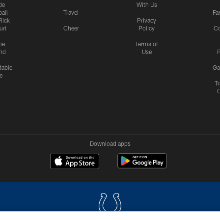
de
With Us
all
Travel
Fa
Rick
Privacy
uri
Cheer
Policy
C
me
Terms of
nd
Use
P
table
Ga
e
Tr
Download apps