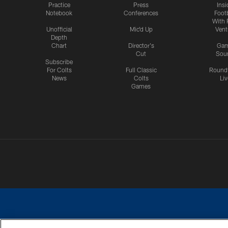
Practice
Press
Insi
Notebook
Conferences
Footb
With 
Unofficial
Mic'd Up
Vent
Depth
Chart
Director's
Ga
Cut
Sou
Subscribe
For Colts
Full Classic
Round
News
Colts
Liv
Games