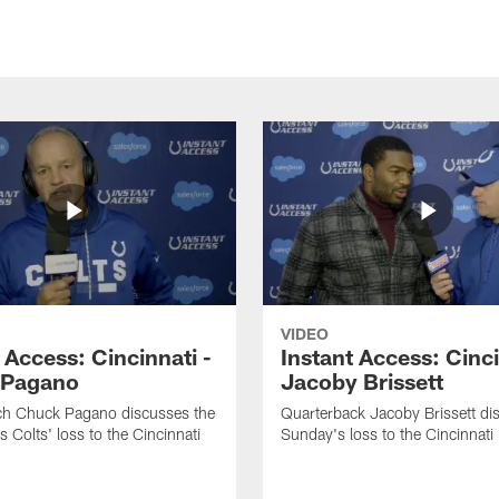
VIDEO
 Access: Cincinnati -
Instant Access: Cinci
 Pagano
Jacoby Brissett
h Chuck Pagano discusses the
Quarterback Jacoby Brissett di
s Colts' loss to the Cincinnati
Sunday's loss to the Cincinnati