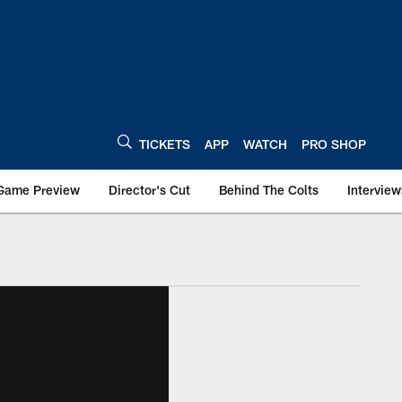
TICKETS
APP
WATCH
PRO SHOP
Game Preview
Director's Cut
Behind The Colts
Interview