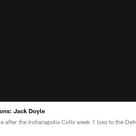
ions: Jack Doyle
 after the Indianapolis Colts week 1 loss to the Detr