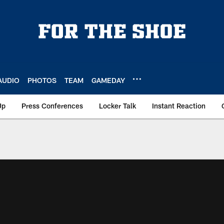
AUDIO
PHOTOS
TEAM
GAMEDAY
Up
Press Conferences
Locker Talk
Instant Reaction