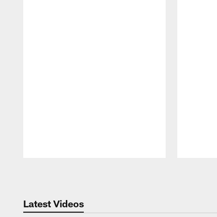
Pause
Play
Latest Videos