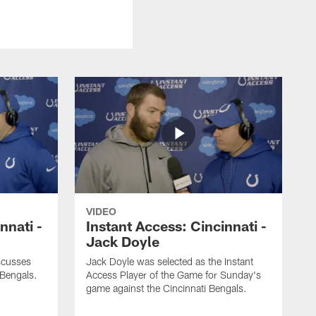
VIDEO
nnati -
Instant Access: Cincinnati -
Jack Doyle
scusses
Jack Doyle was selected as the Instant
 Bengals.
Access Player of the Game for Sunday's
game against the Cincinnati Bengals.