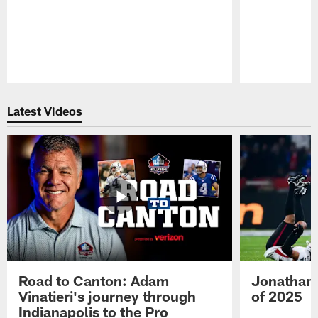
Pause
Play
Latest Videos
Road to Canton: Adam
Jonathan 
Vinatieri's journey through
of 2025
Indianapolis to the Pro