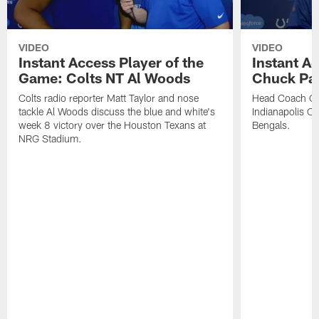
VIDEO
VIDEO
Instant Access Player of the
Instant Ac
Game: Colts NT Al Woods
Chuck Pa
Colts radio reporter Matt Taylor and nose
Head Coach Ch
tackle Al Woods discuss the blue and white's
Indianapolis Col
week 8 victory over the Houston Texans at
Bengals.
NRG Stadium.