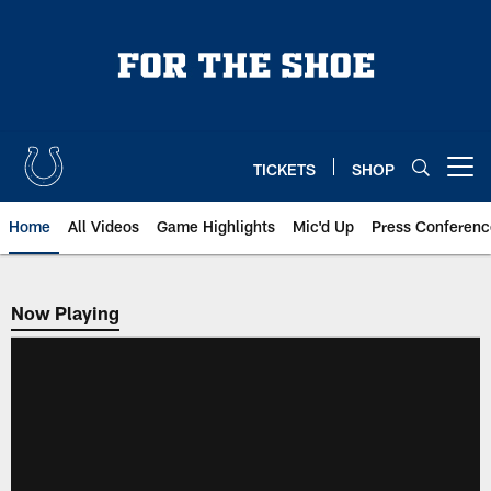
Skip
to
main
content
TICKETS
SHOP
Open menu button
Home
All Videos
Game Highlights
Mic'd Up
Press Conferenc
Now Playing
Now Playing