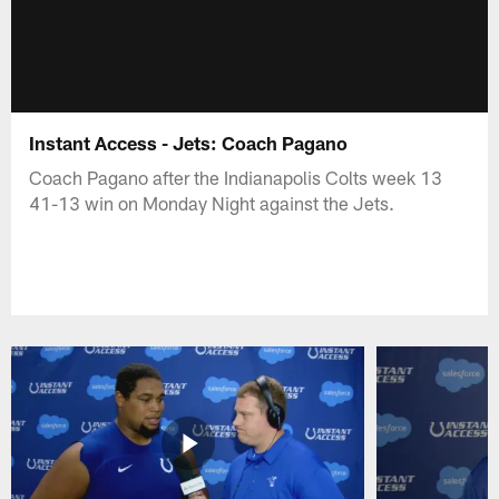
Instant Access - Jets: Coach Pagano
Coach Pagano after the Indianapolis Colts week 13
41-13 win on Monday Night against the Jets.