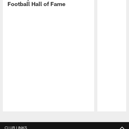
Football Hall of Fame
Pause
Play
CLUB LINKS