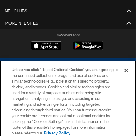
NFL CLUBS
MORE NFL SITES
Download apps
Unless you click “Reject Optional Cookies” you are agreeing to
the continued collection, storage, and use of cookies and
similar technologies (e.g., pixels) on this specific property,
device, and browser. Cookies and similar technologies are
COPYRIGHT © 2026 COLTS, INC.
used for a variety of purposes such as enhancing site
navigation, analyzing site usage, and assisting in our
PRIVACY POLICY
marketing and advertising efforts, including targeted
advertising through third parties. You can further customize
ACCESSIBILITY
your cookie preferences and opt out of optional cookies by
clicking the “Cookies Settings” link in this banner or in the
CONTACT US
footer of this website’s homepage. For more information,
SITE MAP
please refer to our
Privacy Policy