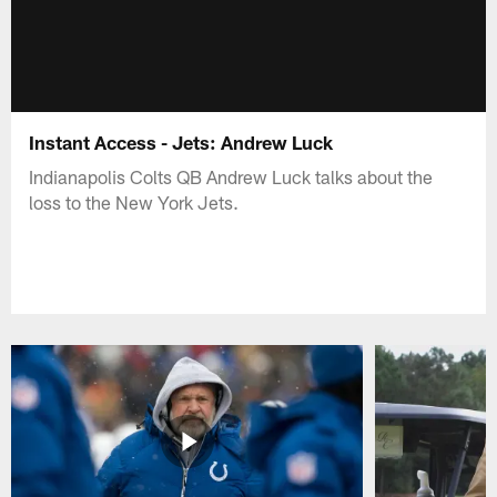
Instant Access - Jets: Andrew Luck
Indianapolis Colts QB Andrew Luck talks about the
loss to the New York Jets.