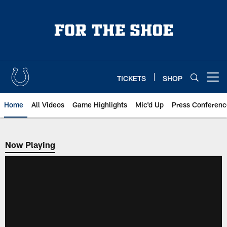
Skip
to
main
content
TICKETS
SHOP
Open menu button
Home
All Videos
Game Highlights
Mic'd Up
Press Conferenc
Now Playing
Now Playing