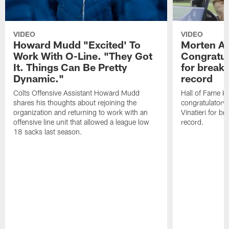
VIDEO
VIDEO
Howard Mudd "Excited' To
Morten A
Work With O-Line. "They Got
Congratul
It. Things Can Be Pretty
for breaki
Dynamic."
record
Colts Offensive Assistant Howard Mudd
Hall of Fame K
shares his thoughts about rejoining the
congratulatory
organization and returning to work with an
Vinatieri for b
offensive line unit that allowed a league low
record.
18 sacks last season.