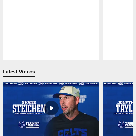
Pause
Play
Latest Videos