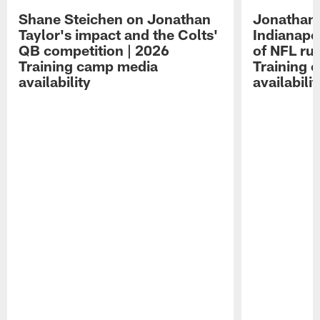
Shane Steichen on Jonathan
Jonathan 
Taylor's impact and the Colts'
Indianapo
QB competition | 2026
of NFL ru
Training camp media
Training 
availability
availabilit