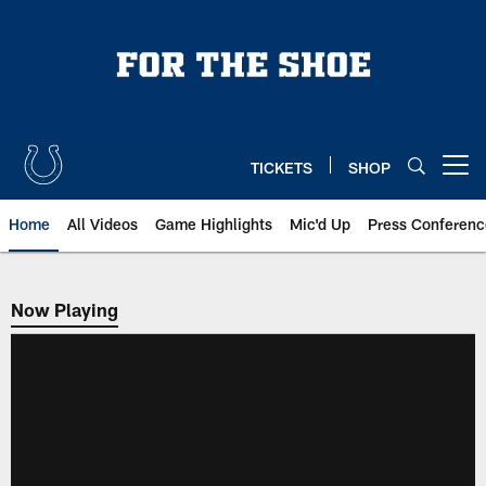
Skip
to
main
content
TICKETS
SHOP
Open menu button
Home
All Videos
Game Highlights
Mic'd Up
Press Conferenc
Now Playing
Now Playing