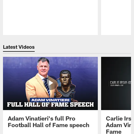
Pause
Play
Latest Videos
Adam Vinatieri's full Pro
Carlie Ir
Football Hall of Fame speech
Adam Vinat
Fame