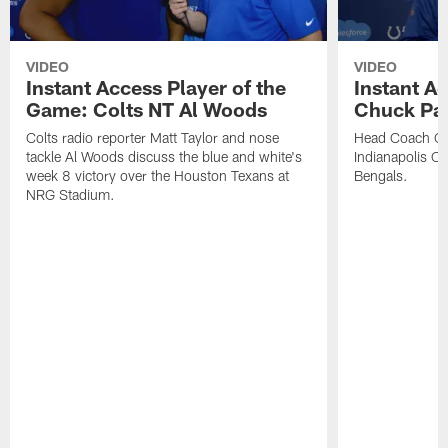
VIDEO
VIDEO
Instant Access Player of the
Instant Ac
Game: Colts NT Al Woods
Chuck Pa
Colts radio reporter Matt Taylor and nose
Head Coach Ch
tackle Al Woods discuss the blue and white's
Indianapolis Col
week 8 victory over the Houston Texans at
Bengals.
NRG Stadium.