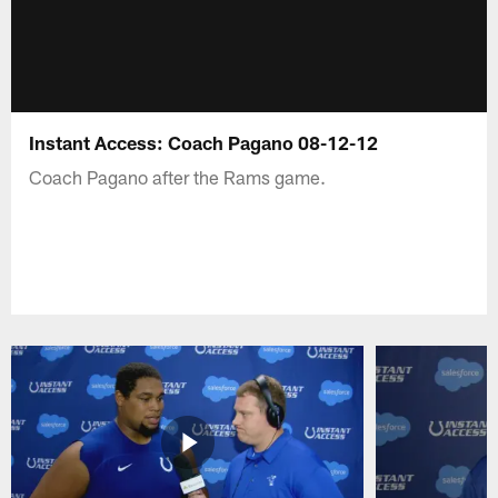
Instant Access: Coach Pagano 08-12-12
Coach Pagano after the Rams game.