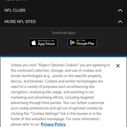
NFL CLUBS
MORE NFL SITES
Download apps
Unless you click “Reject Optional Cookies” you are agreeing to
the continued collection, storage, and use of cookies and
similar technologies (e.g., pixels) on this specific property,
device, and browser. Cookies and similar technologies are
COPYRIGHT © 2026 COLTS, INC.
used for a variety of purposes such as enhancing site
navigation, analyzing site usage, and assisting in our
PRIVACY POLICY
marketing and advertising efforts, including targeted
advertising through third parties. You can further customize
ACCESSIBILITY
your cookie preferences and opt out of optional cookies by
clicking the “Cookies Settings” link in this banner or in the
CONTACT US
footer of this website’s homepage. For more information,
SITE MAP
please refer to our
Privacy Policy