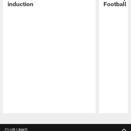
induction
Football 
Pause
Play
CLUB LINKS