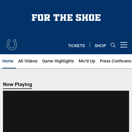
Skip
to
main
content
TICKETS
SHOP
Open menu button
Home
All Videos
Game Highlights
Mic'd Up
Press Conferenc
Now Playing
Now Playing