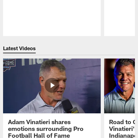
Pause
Play
Latest Videos
Adam Vinatieri shares
Road to 
emotions surrounding Pro
Vinatieri'
Football Hall of Fame
Indianapol