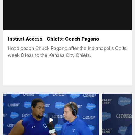
Instant Access - Chiefs: Coach Pagano
Head coach Chuck Pagano after the Indianapolis Colts
week 8 loss to the Kansas City Chiefs.