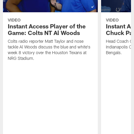
VIDEO
VIDEO
Instant Access Player of the
Instant Ac
Game: Colts NT Al Woods
Chuck Pa
Colts radio reporter Matt Taylor and nose
Head Coach Ch
tackle Al Woods discuss the blue and white's
Indianapolis Col
week 8 victory over the Houston Texans at
Bengals.
NRG Stadium.