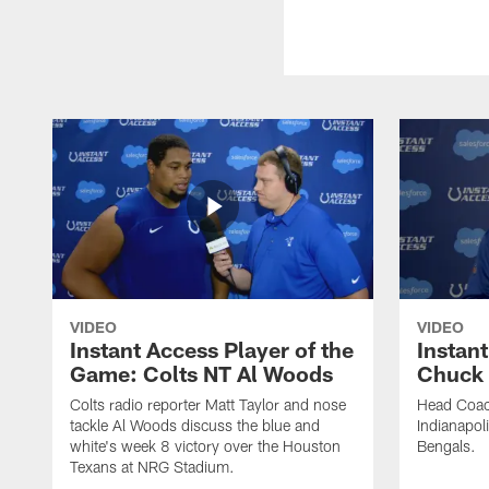
VIDEO
VIDEO
Instant Access Player of the
Instant
Game: Colts NT Al Woods
Chuck
Colts radio reporter Matt Taylor and nose
Head Coac
tackle Al Woods discuss the blue and
Indianapoli
white's week 8 victory over the Houston
Bengals.
Texans at NRG Stadium.