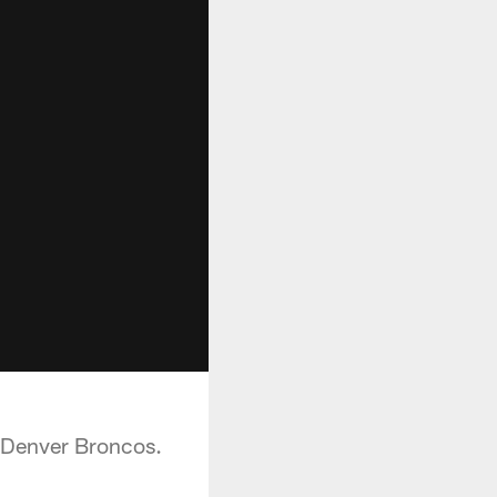
e Denver Broncos.