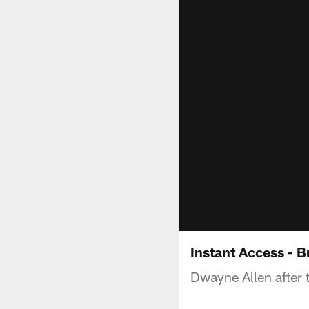
Instant Access - 
Dwayne Allen after 