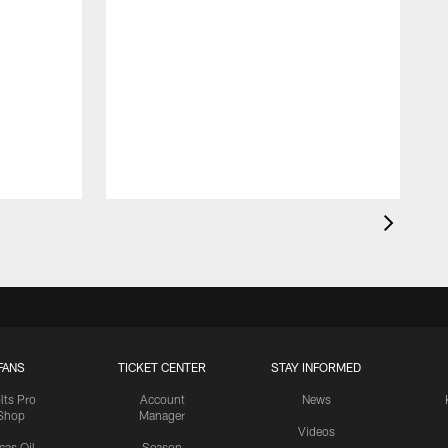
FANS
TICKET CENTER
STAY INFORMED
lts Pro
Account
News
Shop
Manager
Videos
cas Oil
Season