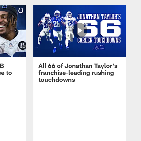
RB
All 66 of Jonathan Taylor's
e to
franchise-leading rushing
touchdowns