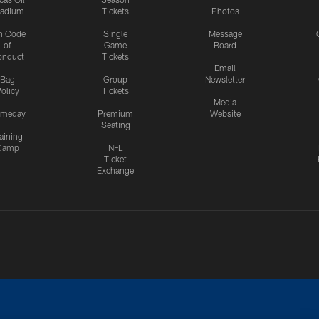
tadium
Tickets
Photos
n Code
Single
Message
of
Game
Board
onduct
Tickets
Email
Bag
Group
Newsletter
olicy
Tickets
Media
meday
Premium
Website
Seating
aining
Camp
NFL
Ticket
Exchange