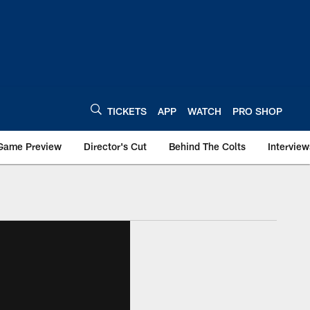
TICKETS
APP
WATCH
PRO SHOP
Game Preview
Director's Cut
Behind The Colts
Interview