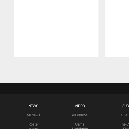
Pause
Play
NEWS
VIDEO
AUD
All News
All Videos
All A
Roster
Game
The C
Moves
Highlights
Sh