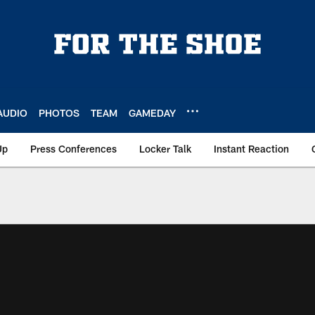
AUDIO
PHOTOS
TEAM
GAMEDAY
Up
Press Conferences
Locker Talk
Instant Reaction