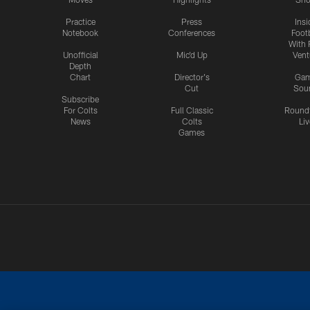
Practice
Press
Insi
Notebook
Conferences
Footb
With 
Unofficial
Mic'd Up
Vent
Depth
Chart
Director's
Ga
Cut
Sou
Subscribe
For Colts
Full Classic
Round
News
Colts
Liv
Games