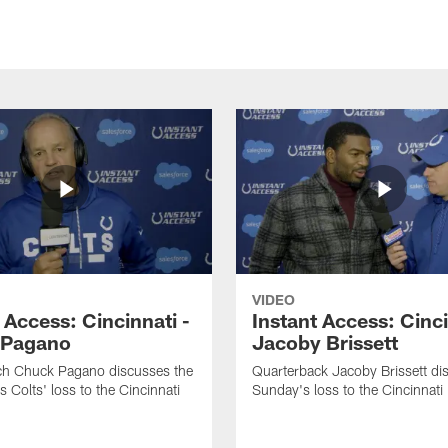
VIDEO
 Access: Cincinnati -
Instant Access: Cinci
 Pagano
Jacoby Brissett
h Chuck Pagano discusses the
Quarterback Jacoby Brissett di
s Colts' loss to the Cincinnati
Sunday's loss to the Cincinnati