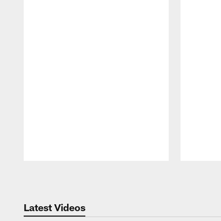
Pause
Play
Latest Videos