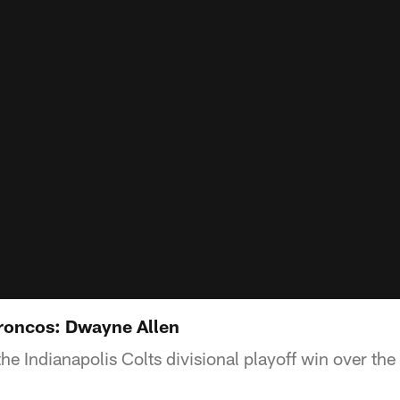
Broncos: Dwayne Allen
the Indianapolis Colts divisional playoff win over th