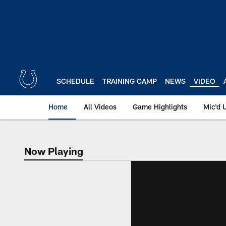
Skip
to
main
content
SCHEDULE
TRAINING CAMP
NEWS
VIDEO
Home
All Videos
Game Highlights
Mic'd 
Now Playing
Now Playing