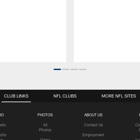
CLUB LINKS
NFL CLUBS
MORE NFL SITES
IO
PHOTOS
ABOUT US
udio
All
Contact Us
Co
Photos
olts
Employment
ow
Game
Lu