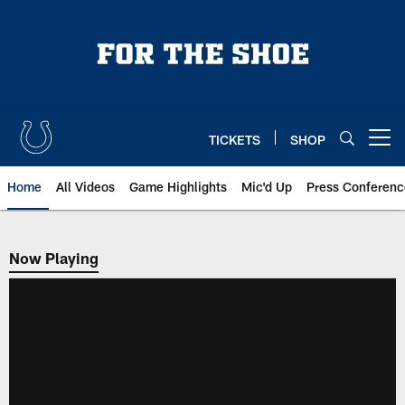
Skip
to
main
content
TICKETS
SHOP
Open menu button
Home
All Videos
Game Highlights
Mic'd Up
Press Conferenc
Now Playing
Now Playing