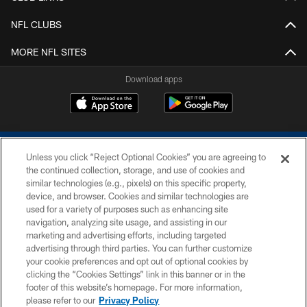
NFL CLUBS
MORE NFL SITES
Download apps
Unless you click “Reject Optional Cookies” you are agreeing to
the continued collection, storage, and use of cookies and
similar technologies (e.g., pixels) on this specific property,
device, and browser. Cookies and similar technologies are
COPYRIGHT © 2026 COLTS, INC.
used for a variety of purposes such as enhancing site
navigation, analyzing site usage, and assisting in our
PRIVACY POLICY
marketing and advertising efforts, including targeted
advertising through third parties. You can further customize
ACCESSIBILITY
your cookie preferences and opt out of optional cookies by
clicking the “Cookies Settings” link in this banner or in the
CONTACT US
footer of this website’s homepage. For more information,
SITE MAP
please refer to our
Privacy Policy