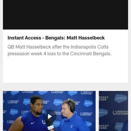
Instant Access - Bengals: Matt Hasselbeck
QB Matt Hasselbeck after the Indianapolis Colts
preseason week 4 loss to the Cincinnati Bengals.