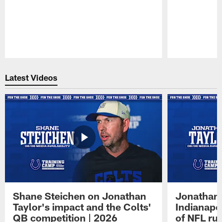
Pause
Play
Latest Videos
Shane Steichen on Jonathan
Jonathan 
Taylor's impact and the Colts'
Indianapo
QB competition | 2026
of NFL ru