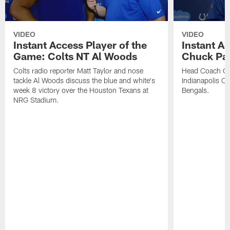
VIDEO
VIDEO
Instant Access Player of the
Instant Ac
Game: Colts NT Al Woods
Chuck Pa
Colts radio reporter Matt Taylor and nose
Head Coach Ch
tackle Al Woods discuss the blue and white's
Indianapolis Col
week 8 victory over the Houston Texans at
Bengals.
NRG Stadium.