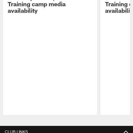
Training camp media
Training 
availability
availabilit
Pause
Play
CLUB LINKS