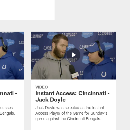
VIDEO
nnati -
Instant Access: Cincinnati -
Jack Doyle
scusses
Jack Doyle was selected as the Instant
 Bengals.
Access Player of the Game for Sunday's
game against the Cincinnati Bengals.