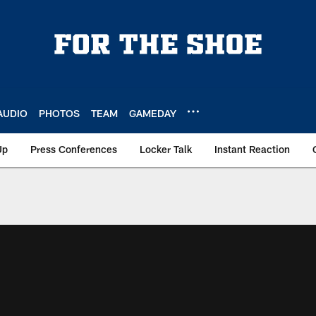
AUDIO
PHOTOS
TEAM
GAMEDAY
Up
Press Conferences
Locker Talk
Instant Reaction