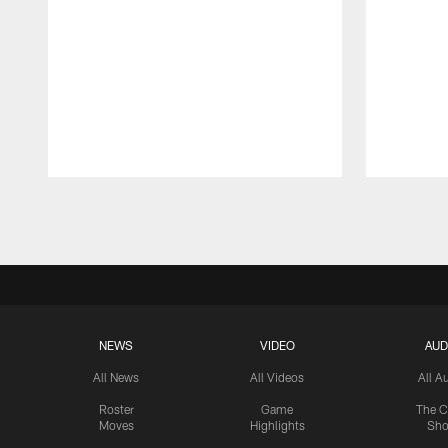
Pause
Play
NEWS
VIDEO
AUD
All News
All Videos
All A
Roster
Game
The C
Moves
Highlights
Sh