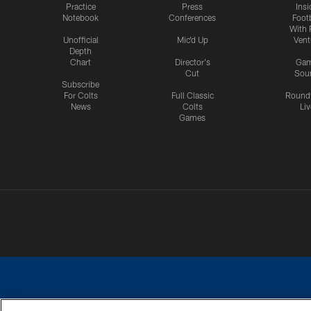
Practice
Press
Insi
Notebook
Conferences
Footb
With 
Unofficial
Mic'd Up
Vent
Depth
Chart
Director's
Ga
Cut
Sou
Subscribe
For Colts
Full Classic
Round
News
Colts
Liv
Games