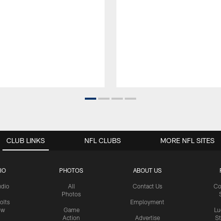
CLUB LINKS
NFL CLUBS
MORE NFL SITES
IO
PHOTOS
ABOUT US
udio
All
Contact Us
Co
Photos
olts
Employment
ow
Game
Lu
Action
Advertise
S