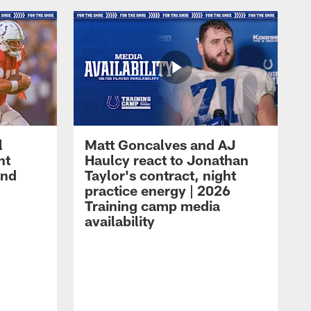
l
Matt Goncalves and AJ
ht
Haulcy react to Jonathan
and
Taylor's contract, night
practice energy | 2026
Training camp media
availability