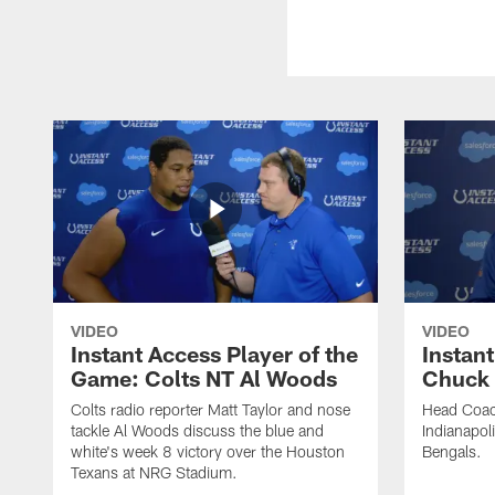
VIDEO
VIDEO
Instant Access Player of the
Instant
Game: Colts NT Al Woods
Chuck
Colts radio reporter Matt Taylor and nose
Head Coac
tackle Al Woods discuss the blue and
Indianapoli
white's week 8 victory over the Houston
Bengals.
Texans at NRG Stadium.