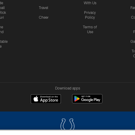
de
With Us
all
Travel
Fa
Rick
Privacy
uri
Cheer
Policy
C
me
Terms of
nd
Use
P
table
Ga
e
Tr
Download apps