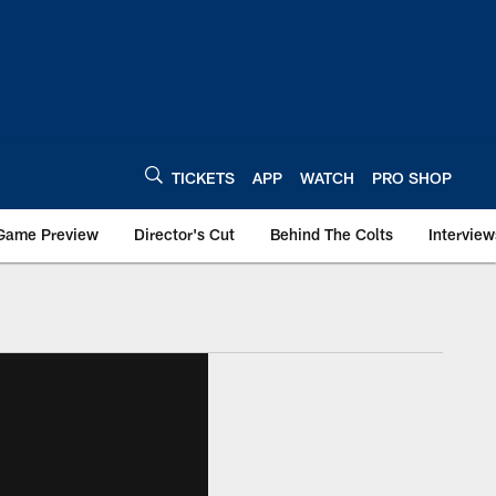
TICKETS
APP
WATCH
PRO SHOP
Game Preview
Director's Cut
Behind The Colts
Interview