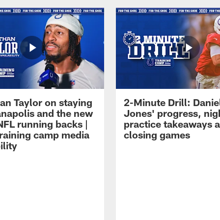
an Taylor on staying
2-Minute Drill: Danie
ianapolis and the new
Jones' progress, nig
NFL running backs |
practice takeaways 
raining camp media
closing games
ility