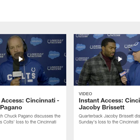
VIDEO
 Access: Cincinnati -
Instant Access: Cinci
 Pagano
Jacoby Brissett
h Chuck Pagano discusses the
Quarterback Jacoby Brissett di
s Colts' loss to the Cincinnati
Sunday's loss to the Cincinnati