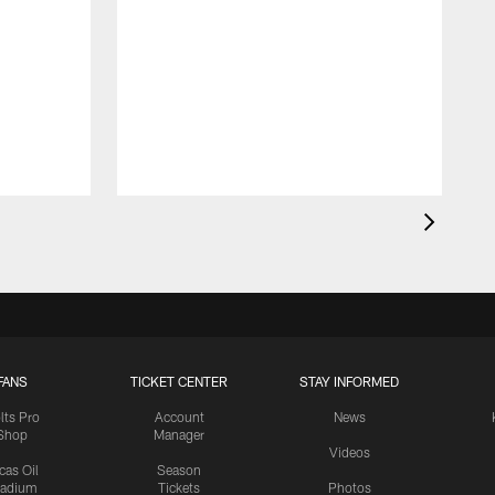
FANS
TICKET CENTER
STAY INFORMED
lts Pro
Account
News
Shop
Manager
Videos
cas Oil
Season
tadium
Tickets
Photos