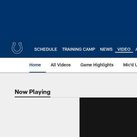
Skip
to
main
content
SCHEDULE
TRAINING CAMP
NEWS
VIDEO
Home
All Videos
Game Highlights
Mic'd 
Now Playing
Now Playing