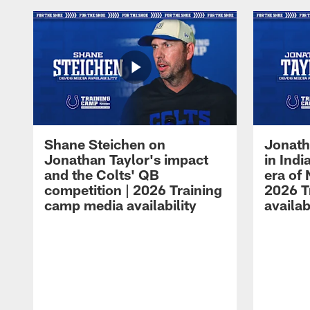
Shane Steichen on
Jonath
Jonathan Taylor's impact
in Ind
and the Colts' QB
era of 
competition | 2026 Training
2026 T
camp media availability
availab