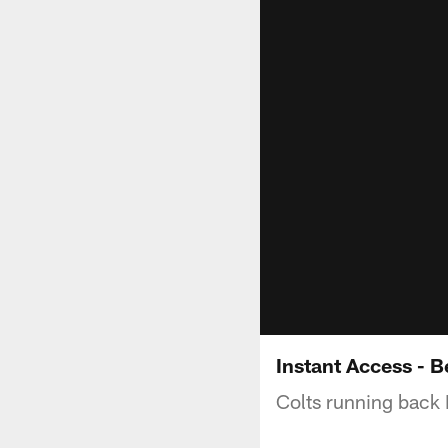
Instant Access - 
Colts running back 