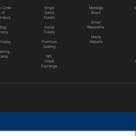
n Code
Single
Message
of
Game
Board
onduct
Tickets
Email
Bag
Group
Newsletter
olicy
Tickets
Media
meday
Premium
Website
Seating
aining
Camp
NFL
Ticket
Exchange