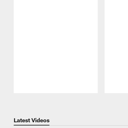
Pause
Play
Latest Videos