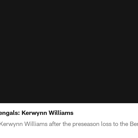
Bengals: Kerwynn Williams
Kerwynn Williams after the preseason loss to the Be