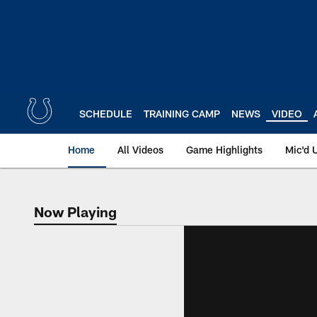
Skip
to
main
content
SCHEDULE
TRAINING CAMP
NEWS
VIDEO
Home
All Videos
Game Highlights
Mic'd 
Now Playing
Now Playing