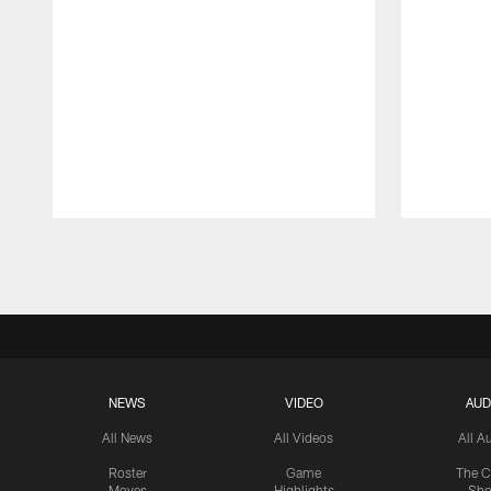
Pause
Play
NEWS
VIDEO
AUD
All News
All Videos
All A
Roster
Game
The C
Moves
Highlights
Sh