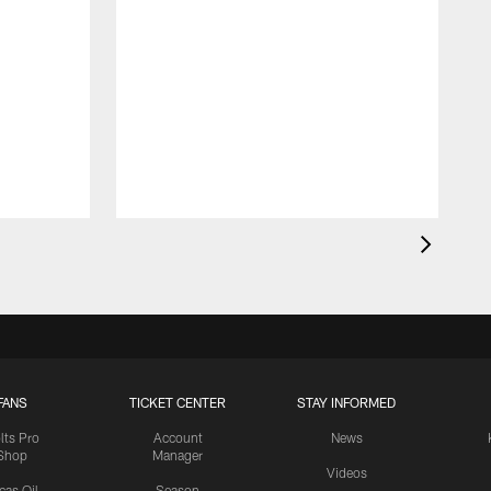
FANS
TICKET CENTER
STAY INFORMED
lts Pro
Account
News
Shop
Manager
Videos
cas Oil
Season