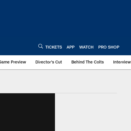
TICKETS
APP
WATCH
PRO SHOP
Game Preview
Director's Cut
Behind The Colts
Interview