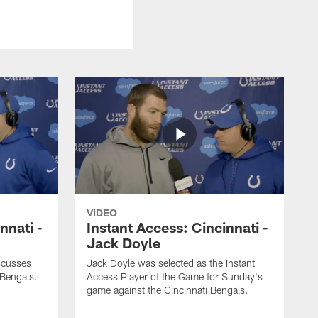
VIDEO
nnati -
Instant Access: Cincinnati -
Jack Doyle
scusses
Jack Doyle was selected as the Instant
 Bengals.
Access Player of the Game for Sunday's
game against the Cincinnati Bengals.