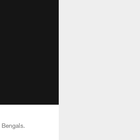
i Bengals.