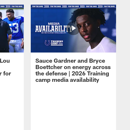
 Lou
Sauce Gardner and Bryce
Boettcher on energy across
r for
the defense | 2026 Training
camp media availability