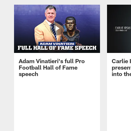
Adam Vinatieri's full Pro
Carlie
Football Hall of Fame
presen
speech
into th