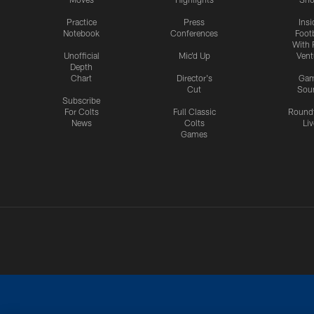
Practice
Press
Insi
Notebook
Conferences
Footb
With 
Unofficial
Mic'd Up
Vent
Depth
Chart
Director's
Ga
Cut
Sou
Subscribe
For Colts
Full Classic
Round
News
Colts
Liv
Games