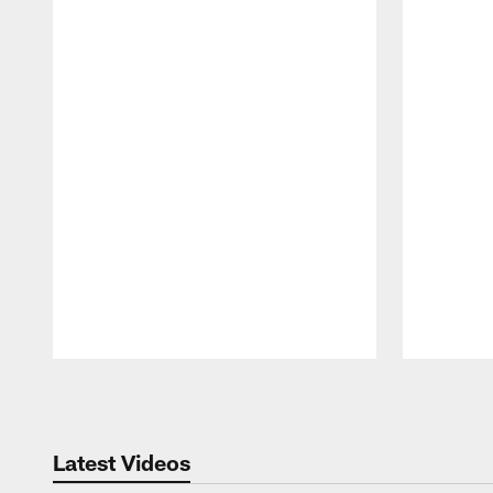
Pause
Play
Latest Videos