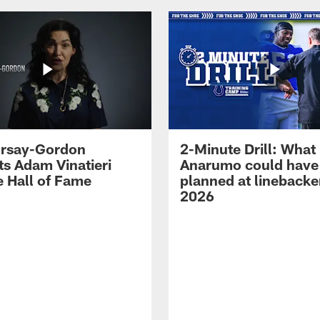
 Irsay-Gordon
2-Minute Drill: What
ts Adam Vinatieri
Anarumo could have
e Hall of Fame
planned at linebacke
2026