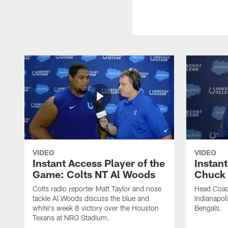
VIDEO
VIDEO
Instant Access Player of the
Instant
Game: Colts NT Al Woods
Chuck
Colts radio reporter Matt Taylor and nose
Head Coac
tackle Al Woods discuss the blue and
Indianapoli
white's week 8 victory over the Houston
Bengals.
Texans at NRG Stadium.