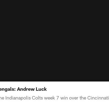
Bengals: Andrew Luck
he Indianapolis Colts week 7 win over the Cincinnat