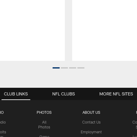
CLUB LINKS
NFL CLUBS
MORE NFL SITES
IO
PHOTOS
ABOUT US
udio
All
Contact Us
Co
Photos
olts
Employment
ow
Game
Lu