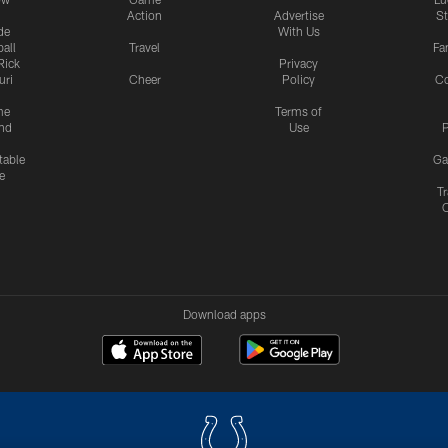
Action
Advertise
S
de
With Us
all
Travel
Fa
Rick
Privacy
uri
Cheer
Policy
C
me
Terms of
nd
Use
P
table
Ga
e
Tr
Download apps