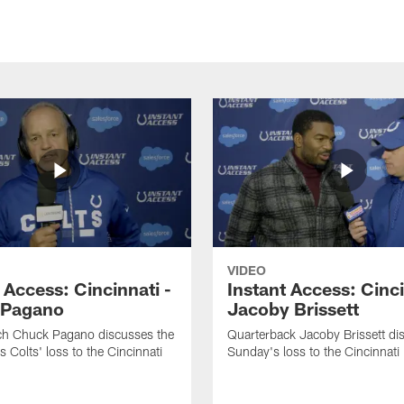
VIDEO
 Access: Cincinnati -
Instant Access: Cinci
 Pagano
Jacoby Brissett
h Chuck Pagano discusses the
Quarterback Jacoby Brissett di
s Colts' loss to the Cincinnati
Sunday's loss to the Cincinnati