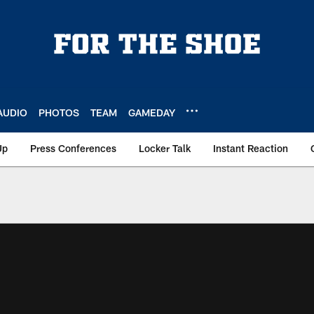
AUDIO
PHOTOS
TEAM
GAMEDAY
Up
Press Conferences
Locker Talk
Instant Reaction