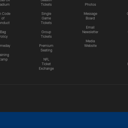
tadium
Tickets
Photos
n Code
Single
Message
of
Game
Board
onduct
Tickets
Email
Bag
Group
Newsletter
olicy
Tickets
Media
meday
Premium
Website
Seating
aining
Camp
NFL
Ticket
Exchange