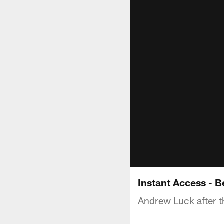
Instant Access - 
Andrew Luck after t