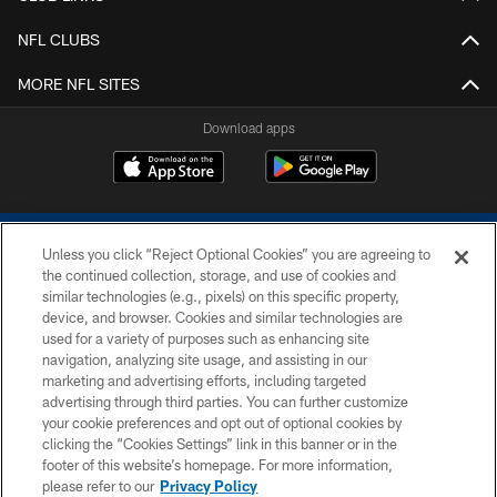
NFL CLUBS
MORE NFL SITES
Download apps
Unless you click “Reject Optional Cookies” you are agreeing to
the continued collection, storage, and use of cookies and
similar technologies (e.g., pixels) on this specific property,
device, and browser. Cookies and similar technologies are
COPYRIGHT © 2026 COLTS, INC.
used for a variety of purposes such as enhancing site
navigation, analyzing site usage, and assisting in our
PRIVACY POLICY
marketing and advertising efforts, including targeted
advertising through third parties. You can further customize
ACCESSIBILITY
your cookie preferences and opt out of optional cookies by
clicking the “Cookies Settings” link in this banner or in the
CONTACT US
footer of this website’s homepage. For more information,
SITE MAP
please refer to our
Privacy Policy