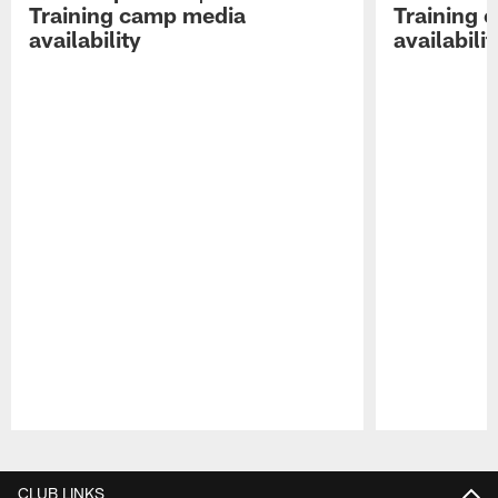
Training camp media
Training 
availability
availabilit
Pause
Play
CLUB LINKS