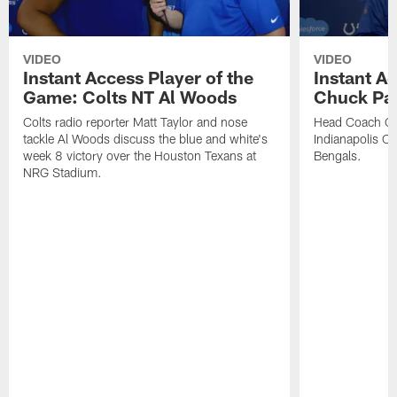
VIDEO
VIDEO
Instant Access Player of the
Instant Ac
Game: Colts NT Al Woods
Chuck Pa
Colts radio reporter Matt Taylor and nose
Head Coach Ch
tackle Al Woods discuss the blue and white's
Indianapolis Col
week 8 victory over the Houston Texans at
Bengals.
NRG Stadium.