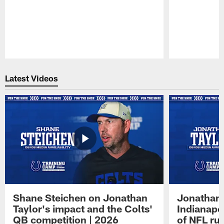
Pause
Play
Latest Videos
Shane Steichen on Jonathan
Jonathan 
Taylor's impact and the Colts'
Indianapo
QB competition | 2026
of NFL ru