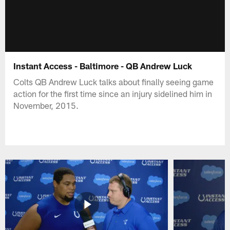
Instant Access - Baltimore - QB Andrew Luck
Colts QB Andrew Luck talks about finally seeing game
action for the first time since an injury sidelined him in
November, 2015.