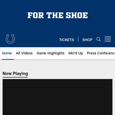
Skip
to
main
content
TICKETS
SHOP
Open menu button
Home
All Videos
Game Highlights
Mic'd Up
Press Conferenc
Now Playing
Now Playing