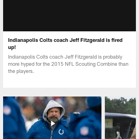
Indianapolis Colts coach Jeff Fitzgerald is fired
up!
Indianapolis Colts coach Jeff Fitzgerald is probably
more hyped for the 2015 NFL Scouting Combine than
the players.