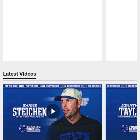
Pause
Play
Latest Videos