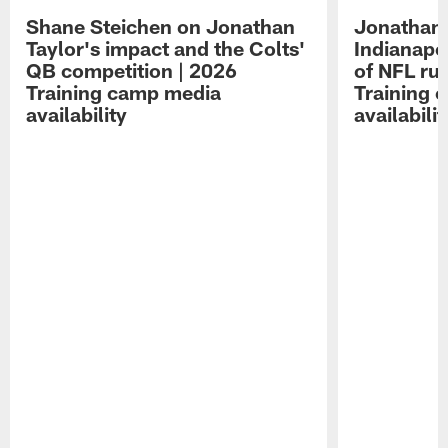
Shane Steichen on Jonathan
Jonathan 
Taylor's impact and the Colts'
Indianapo
QB competition | 2026
of NFL ru
Training camp media
Training 
availability
availabilit