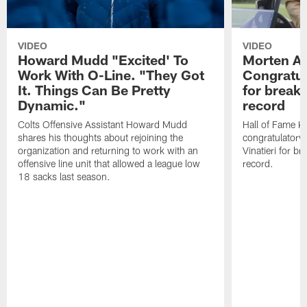
VIDEO
VIDEO
Howard Mudd "Excited' To
Morten A
Work With O-Line. "They Got
Congratul
It. Things Can Be Pretty
for breaki
Dynamic."
record
Colts Offensive Assistant Howard Mudd
Hall of Fame K
shares his thoughts about rejoining the
congratulatory
organization and returning to work with an
Vinatieri for b
offensive line unit that allowed a league low
record.
18 sacks last season.