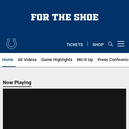
Skip
to
main
content
TICKETS
SHOP
Open menu button
Home
All Videos
Game Highlights
Mic'd Up
Press Conferenc
Now Playing
Now Playing