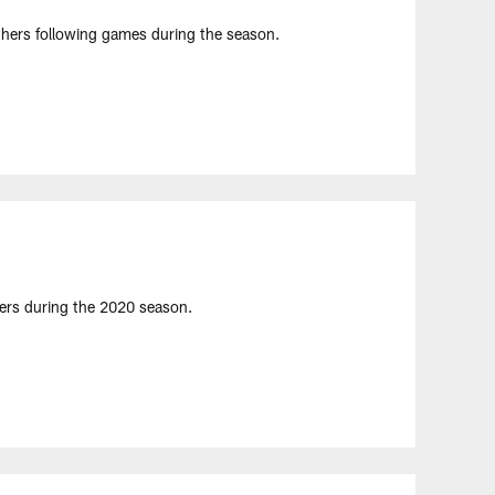
hers following games during the season.
yers during the 2020 season.