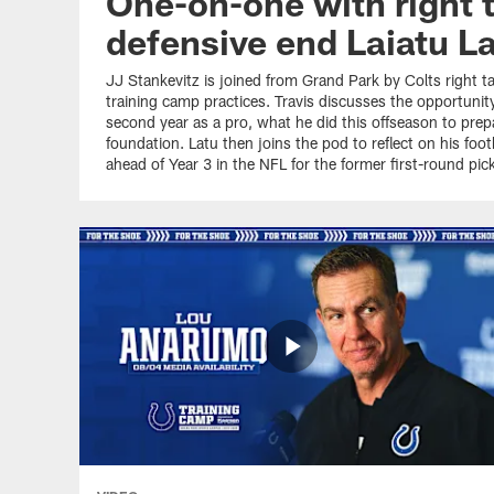
One-on-one with right t
defensive end Laiatu L
JJ Stankevitz is joined from Grand Park by Colts right ta
training camp practices. Travis discusses the opportunit
second year as a pro, what he did this offseason to prepa
foundation. Latu then joins the pod to reflect on his fo
ahead of Year 3 in the NFL for the former first-round pick