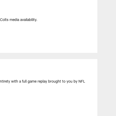
olts media availability.
ntirety with a full game replay brought to you by NFL