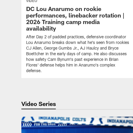
VIDEO
DC Lou Anarumo on rookie
performances, linebacker rotation |
2026 Training camp media
availability
After Day 2 of padded practices, defensive coordinator
Lou Anarumo breaks down what he's seen from rookies
CJ Allen, George Gumbs Jr., AJ Haulcy and Bryce
Boettcher in the early days of camp. He also discusses
how safety Cam Bynum's past experience in Brian
Flores' defense helps him in Anarumo's complex
defense.
Video Series