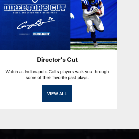
Director's Cut
Watch as Indianapolis Colts players walk you through
some of their favorite past plays.
VIEW ALL