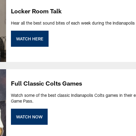
Locker Room Talk
Hear all the best sound bites of each week during the Indianapolis C
WATCH HERE
Full Classic Colts Games
Watch some of the best classic Indianapolis Colts games in their e
Game Pass.
WATCH NOW