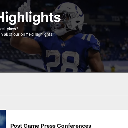
ighlights
gest plays?
 all of our on field highlights.
Post Game Press Conferences