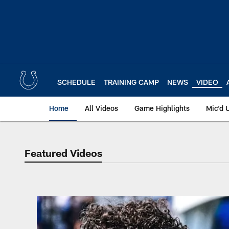
Skip
to
main
content
SCHEDULE
TRAINING CAMP
NEWS
VIDEO
Home
All Videos
Game Highlights
Mic'd 
Featured Videos
Featured Videos