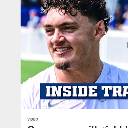
VIDEO