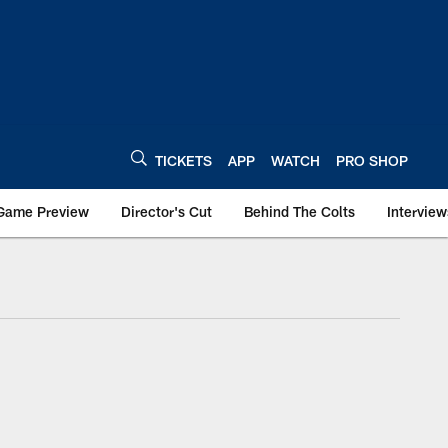
TICKETS
APP
WATCH
PRO SHOP
Game Preview
Director's Cut
Behind The Colts
Interview