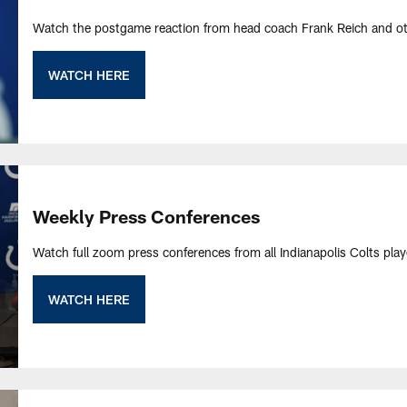
Watch the postgame reaction from head coach Frank Reich and ot
WATCH HERE
Weekly Press Conferences
Watch full zoom press conferences from all Indianapolis Colts pla
WATCH HERE