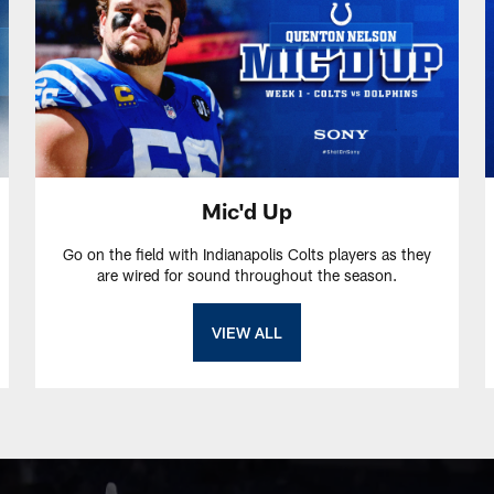
Mic'd Up
Go on the field with Indianapolis Colts players as they
are wired for sound throughout the season.
VIEW ALL