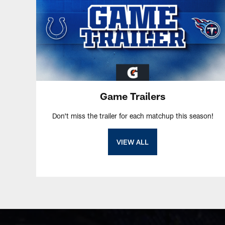
Game Trailers
Don't miss the trailer for each matchup this season!
VIEW ALL