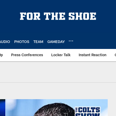
AUDIO
PHOTOS
TEAM
GAMEDAY
Up
Press Conferences
Locker Talk
Instant Reaction