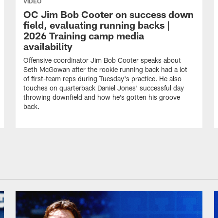
VIDEO
OC Jim Bob Cooter on success down
field, evaluating running backs |
2026 Training camp media
availability
Offensive coordinator Jim Bob Cooter speaks about
Seth McGowan after the rookie running back had a lot
of first-team reps during Tuesday's practice. He also
touches on quarterback Daniel Jones' successful day
throwing downfield and how he's gotten his groove
back.