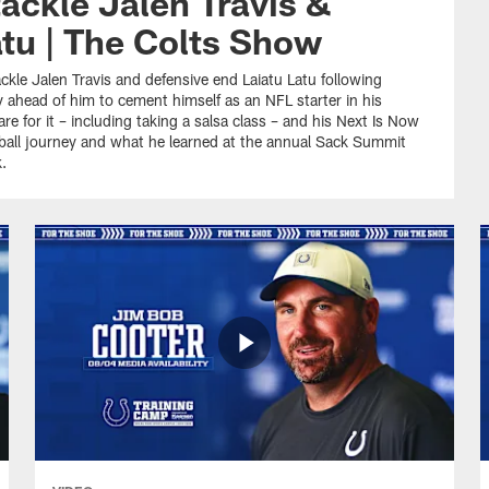
ackle Jalen Travis &
atu | The Colts Show
ckle Jalen Travis and defensive end Laiatu Latu following
y ahead of him to cement himself as an NFL starter in his
re for it – including taking a salsa class – and his Next Is Now
otball journey and what he learned at the annual Sack Summit
.