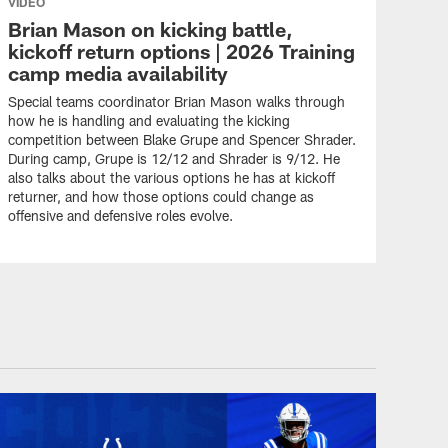
VIDEO
Brian Mason on kicking battle,
kickoff return options | 2026 Training
camp media availability
Special teams coordinator Brian Mason walks through
how he is handling and evaluating the kicking
competition between Blake Grupe and Spencer Shrader.
During camp, Grupe is 12/12 and Shrader is 9/12. He
also talks about the various options he has at kickoff
returner, and how those options could change as
offensive and defensive roles evolve.