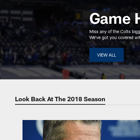
Game H
Miss any of the Colts big
We've got you covered with
VIEW ALL
Look Back At The 2018 Season