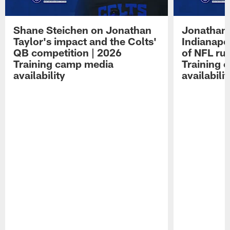
Shane Steichen on Jonathan
Jonathan 
Taylor's impact and the Colts'
Indianapo
QB competition | 2026
of NFL ru
Training camp media
Training 
availability
availabilit