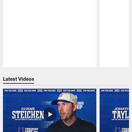
Pause
Play
Latest Videos