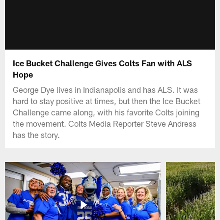
Ice Bucket Challenge Gives Colts Fan with ALS
Hope
George Dye lives in Indianapolis and has ALS. It was
hard to stay positive at times, but then the Ice Bucket
Challenge came along, with his favorite Colts joining
the movement. Colts Media Reporter Steve Andress
has the story.