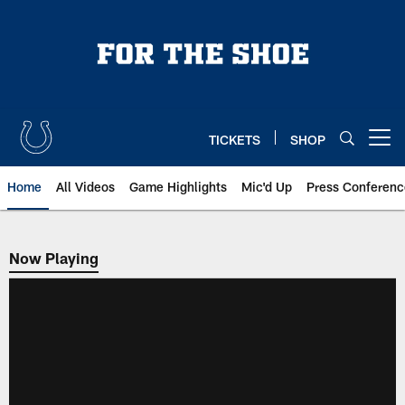
Skip
to
main
content
TICKETS
SHOP
Open menu button
Home
All Videos
Game Highlights
Mic'd Up
Press Conferenc
Now Playing
Now Playing