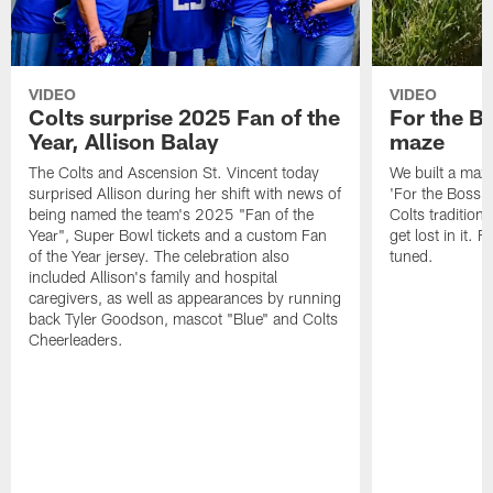
VIDEO
VIDEO
Colts surprise 2025 Fan of the
For the B
Year, Allison Balay
maze
The Colts and Ascension St. Vincent today
We built a maz
surprised Allison during her shift with news of
'For the Boss'
being named the team's 2025 "Fan of the
Colts tradition 
Year", Super Bowl tickets and a custom Fan
get lost in it. 
of the Year jersey. The celebration also
tuned.
included Allison's family and hospital
caregivers, as well as appearances by running
back Tyler Goodson, mascot "Blue" and Colts
Cheerleaders.