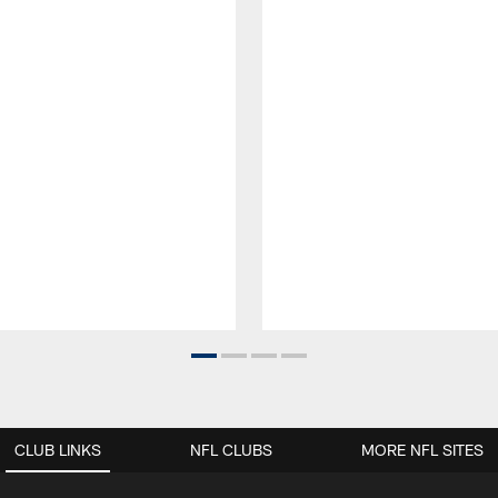
CLUB LINKS
NFL CLUBS
MORE NFL SITES