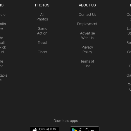
IO
PHOTOS
ABOUT US
udio
All
Contact Us
Co
Photos
olts
Employment
ow
Game
Lu
Action
Advertise
S
de
With Us
all
Travel
Fa
Rick
Privacy
uri
Cheer
Policy
C
me
Terms of
nd
Use
P
table
Ga
e
Tr
Download apps