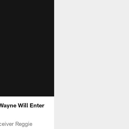
Wayne Will Enter
ceiver Reggie