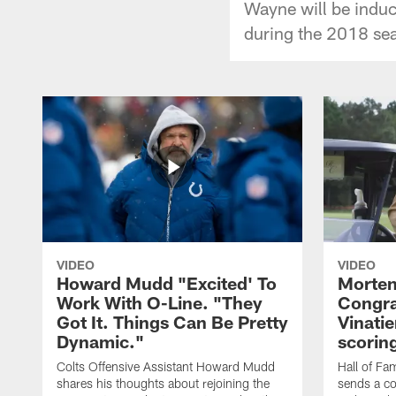
Wayne will be induc
during the 2018 se
VIDEO
VIDEO
Howard Mudd "Excited' To
Morten
Work With O-Line. "They
Congra
Got It. Things Can Be Pretty
Vinatie
Dynamic."
scorin
Colts Offensive Assistant Howard Mudd
Hall of Fa
shares his thoughts about rejoining the
sends a co