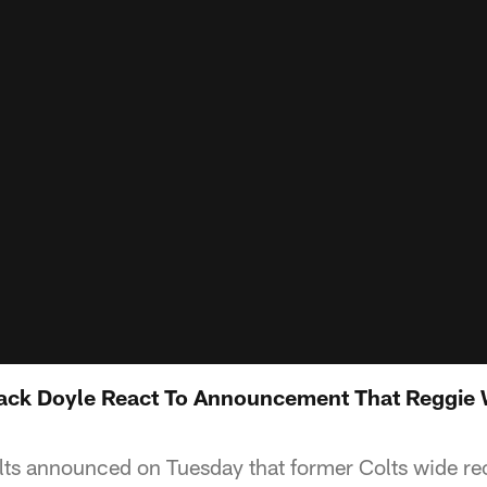
ack Doyle React To Announcement That Reggie 
lts announced on Tuesday that former Colts wide re