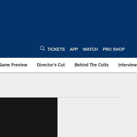
TICKETS
APP
WATCH
PRO SHOP
Game Preview
Director's Cut
Behind The Colts
Interview