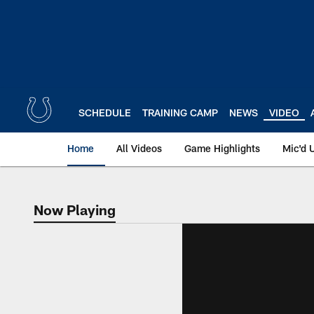
Skip
to
main
content
SCHEDULE
TRAINING CAMP
NEWS
VIDEO
Home
All Videos
Game Highlights
Mic'd 
Now Playing
Now Playing