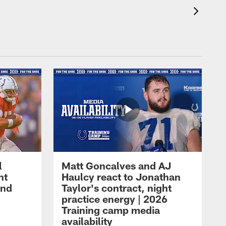
l
Matt Goncalves and AJ
ht
Haulcy react to Jonathan
and
Taylor's contract, night
practice energy | 2026
Training camp media
availability