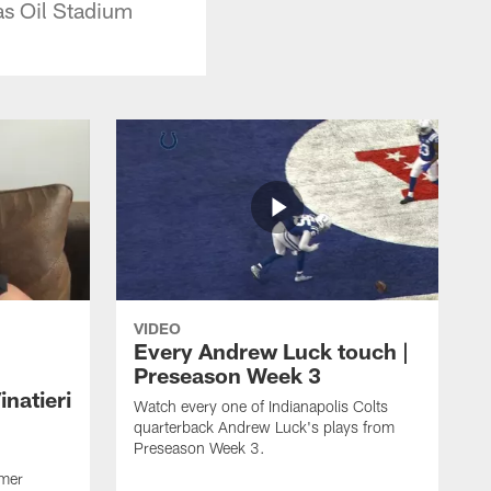
as Oil Stadium
VIDEO
Every Andrew Luck touch |
Preseason Week 3
natieri
Watch every one of Indianapolis Colts
quarterback Andrew Luck's plays from
Preseason Week 3.
rmer