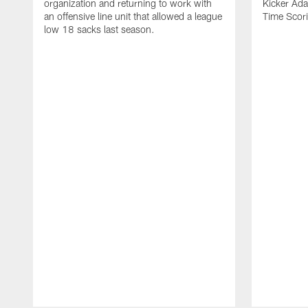
organization and returning to work with
Kicker Adam
an offensive line unit that allowed a league
Time Scori
low 18 sacks last season.