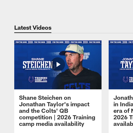
Pause
Play
Latest Videos
Shane Steichen on
Jonath
Jonathan Taylor's impact
in Ind
and the Colts' QB
era of 
competition | 2026 Training
2026 T
camp media availability
availab