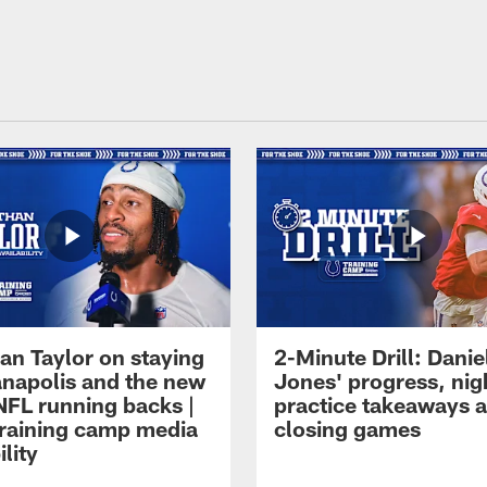
an Taylor on staying
2-Minute Drill: Danie
ianapolis and the new
Jones' progress, nig
NFL running backs |
practice takeaways 
raining camp media
closing games
ility