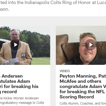
ted into the Indianapolis Colts Ring of Honor at Luc
ason.
VIDEO
 Andersen
Peyton Manning, Pat
tulates Adam
McAfee and others
ri for breaking his
congratulate Adam Vi
g record
for breaking the NFL
Scoring Record
me Kicker Morten Andersen
ngratulatory message to Colts
Colts Alumni, Coaches, and fo