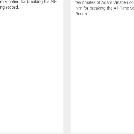
 Vinatieri for breaking his All-
teammates of Adam Vinatieri co
ng record.
him for breaking the All-Time S
Record.