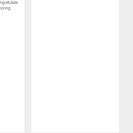
ngratulate
coring
W
q
P
R