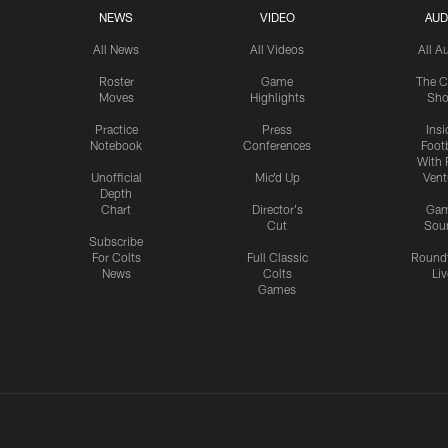
NEWS
VIDEO
AUD
All News
All Videos
All A
Roster
Game
The C
Moves
Highlights
Sh
Practice
Press
Insi
Notebook
Conferences
Footb
With 
Unofficial
Mic'd Up
Vent
Depth
Chart
Director's
Ga
Cut
Sou
Subscribe
For Colts
Full Classic
Round
News
Colts
Liv
Games