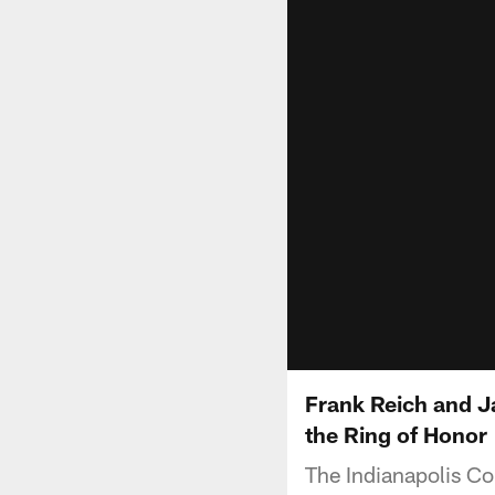
Frank Reich and J
the Ring of Honor
The Indianapolis Co