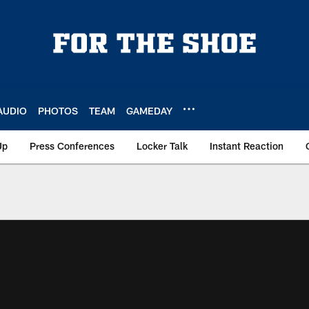
AUDIO
PHOTOS
TEAM
GAMEDAY
Up
Press Conferences
Locker Talk
Instant Reaction