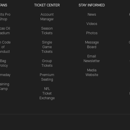
FANS
TICKET CENTER
STAY INFORMED
lts Pro
Account
News
Shop
Manager
Videos
cas Oil
Season
tadium
Tickets
Photos
n Code
Single
Message
of
Game
Board
onduct
Tickets
Email
Bag
Group
Newsletter
olicy
Tickets
Media
meday
Premium
Website
Seating
aining
Camp
NFL
Ticket
Exchange