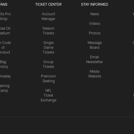
FANS
TICKET CENTER
STAY INFORMED
lts Pro
Account
News
Shop
Manager
Videos
cas Oil
Season
tadium
Tickets
Photos
n Code
Single
Message
of
Game
Board
onduct
Tickets
Email
Bag
Group
Newsletter
olicy
Tickets
Media
meday
Premium
Website
Seating
aining
Camp
NFL
Ticket
Exchange