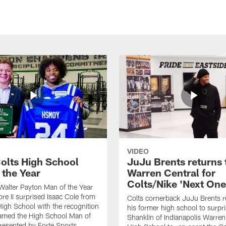
VIDEO
olts High School
JuJu Brents returns 
 the Year
Warren Central for
Colts/Nike 'Next One
Walter Payton Man of the Year
e II surprised Isaac Cole from
Colts cornerback JuJu Brents r
High School with the recognition
his former high school to surp
named the High School Man of
Shanklin of Indianapolis Warren
presented by Forte Sports