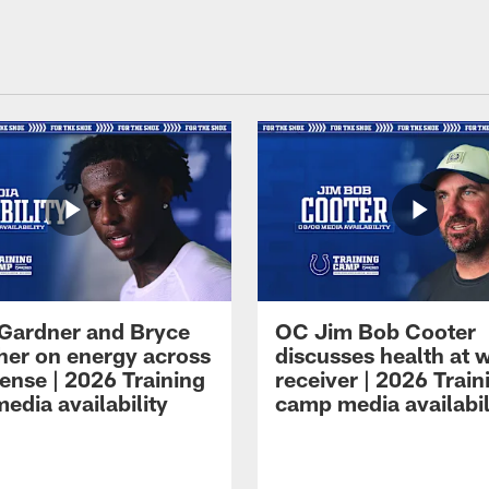
Gardner and Bryce
OC Jim Bob Cooter
her on energy across
discusses health at 
ense | 2026 Training
receiver | 2026 Train
edia availability
camp media availabil