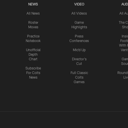
NEWS
VIDEO
AUD
All News
All Videos
All A
Roster
Game
The C
Moves
Highlights
Sh
Practice
Press
Insi
Notebook
Conferences
Footb
With 
Unofficial
Mic'd Up
Vent
Depth
Chart
Director's
Ga
Cut
Sou
Subscribe
For Colts
Full Classic
Round
News
Colts
Liv
Games