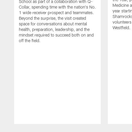
School as part of a collaboration with Q-
Medicine a
Collar, spending time with the nation's No.
year starti
1 wide receiver prospect and teammates.
Shamrocks
Beyond the surprise, the visit created
volunteers
space for conversations about mental
Westfield.
health, preparation, leadership, and the
mindset required to succeed both on and
off the field.
Pause
Play