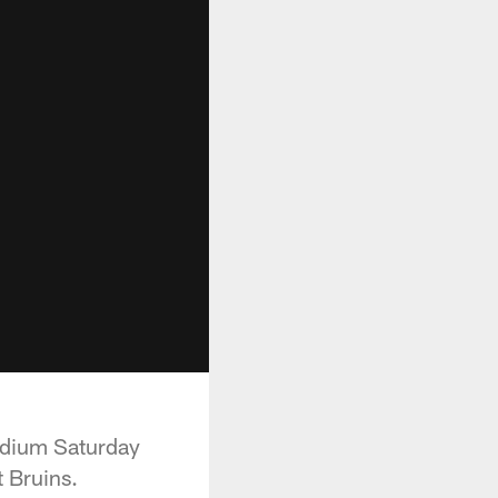
adium Saturday
t Bruins.