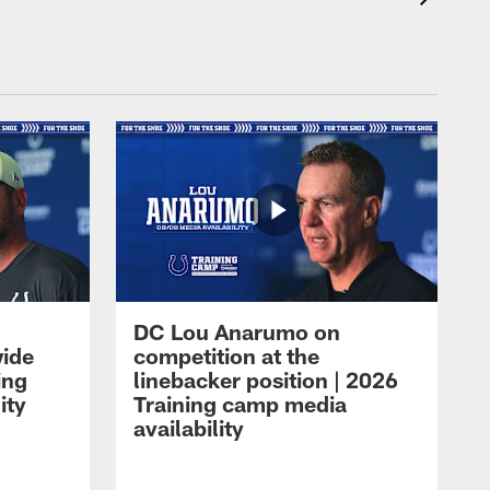
DC Lou Anarumo on
wide
competition at the
ing
linebacker position | 2026
ity
Training camp media
availability