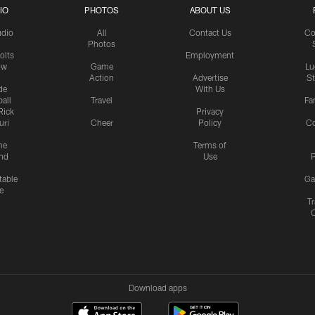
IO
PHOTOS
ABOUT US
udio
All
Contact Us
Co
Photos
olts
Employment
ow
Game
Lu
Action
Advertise
S
de
With Us
all
Travel
Fa
Rick
Privacy
uri
Cheer
Policy
C
me
Terms of
nd
Use
P
table
Ga
e
Tr
Download apps