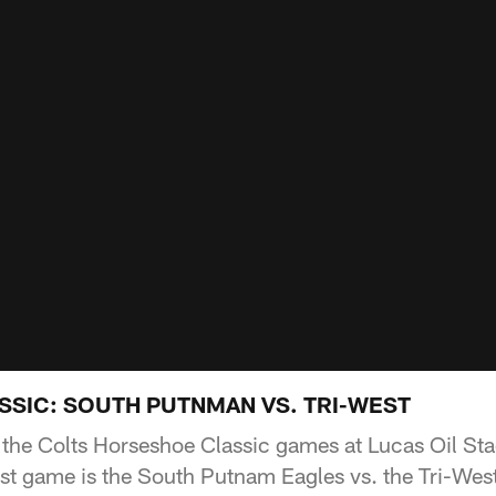
SIC: SOUTH PUTNMAN VS. TRI-WEST
 the Colts Horseshoe Classic games at Lucas Oil St
rst game is the South Putnam Eagles vs. the Tri-Wes