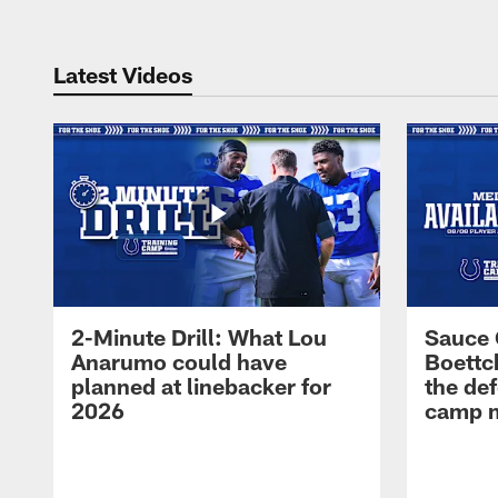
Latest Videos
2-Minute Drill: What Lou
Sauce 
Anarumo could have
Boettc
planned at linebacker for
the def
2026
camp m