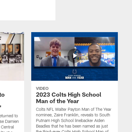
VIDEO
to
2023 Colts High School
Man of the Year
'
Colts NFL Walter Payton Man of The Year
nominee, Zaire Franklin, reveals to South
eturned to
Putnam High School linebacker Aiden
rise Damien
Beadles that he has been named as just
 Central
the third-ever Colts High School Man of