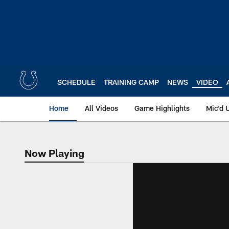
Skip
to
main
content
SCHEDULE
TRAINING CAMP
NEWS
VIDEO
Home
All Videos
Game Highlights
Mic'd 
Now Playing
Now Playing