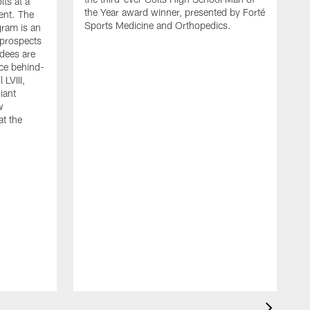
lts at a
the Year award winner, presented by Forté
ent. The
Sports Medicine and Orthopedics.
gram is an
 prospects
dees are
nce behind-
LVIII,
giant
w
at the
G
h
F
r
D
W
a
s