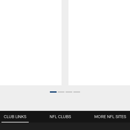
CLUB LINKS
NFL CLUBS
MORE NFL SITES