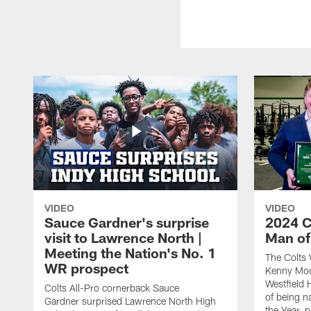
VIDEO
VIDEO
Sauce Gardner's surprise
2024 C
visit to Lawrence North |
Man of
Meeting the Nation's No. 1
The Colts 
WR prospect
Kenny Moor
Westfield 
Colts All-Pro cornerback Sauce
of being 
Gardner surprised Lawrence North High
the Year, 