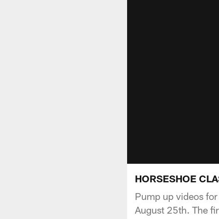
HORSESHOE CLAS
Pump up videos for
August 25th. The fi