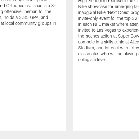
High School to represent the Co
nd Orthopedics. Isaac is a 3-
Nike showcase for emerging tal
ng offensive lineman for the
inaugural Nike 'Next Ones' pro
, holds a 3.85 GPA, and
invite-only event for the top 32
 at local community groups in
in each NFL market where atten
invited to Las Vegas to experie
the-scenes action at Super Bowl 
compete in a skills clinic at Alle
Stadium, and interact with fello
classmates who will be playing 
collegiate level.