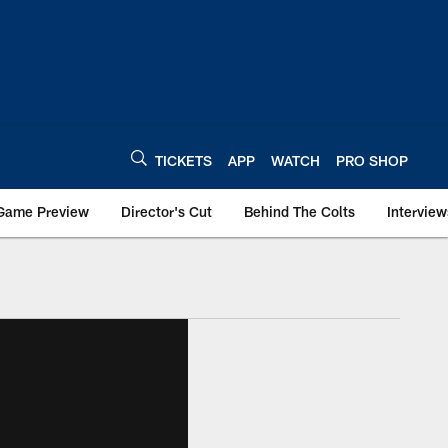
TICKETS
APP
WATCH
PRO SHOP
Game Preview
Director's Cut
Behind The Colts
Interview