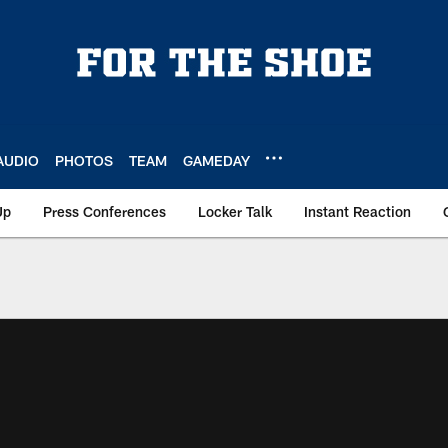
AUDIO
PHOTOS
TEAM
GAMEDAY
Up
Press Conferences
Locker Talk
Instant Reaction