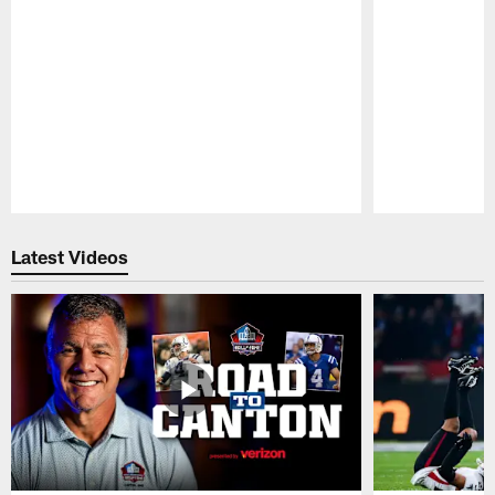
Pause
Play
Latest Videos