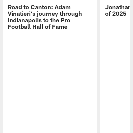
Road to Canton: Adam
Jonathan 
Vinatieri's journey through
of 2025
Indianapolis to the Pro
Football Hall of Fame