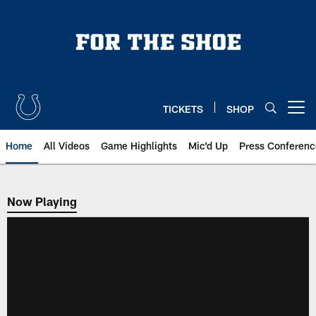
Skip
to
main
content
TICKETS
SHOP
Open menu button
Home
All Videos
Game Highlights
Mic'd Up
Press Conferenc
Now Playing
Now Playing