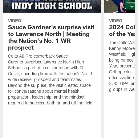
VIDEO
VIDEO
Sauce Gardner's surprise visit
2024 Colt
to Lawrence North | Meeting
of the Yea
the Nation's No. 1 WR
The Colts Walt
prospect
Kenny Moore II
Westfield High 
Colts All-Pro cornerback Sauce
being named th
Gardner surprised Lawrence North High
Year, presente
School as part of a collaboration with Q-
Orthopedics. Is
Collar, spending time with the nation's No. 1
offensive line
wide receiver prospect and teammates.
3.85 GPA, and 
Beyond the surprise, the visit created space
groups in Westf
for conversations about mental health,
preparation, leadership, and the mindset
required to succeed both on and off the field.