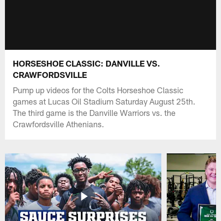
HORSESHOE CLASSIC: DANVILLE VS.
CRAWFORDSVILLE
Pump up videos for the Colts Horseshoe Classic
games at Lucas Oil Stadium Saturday August 25th.
The third game is the Danville Warriors vs. the
Crawfordsville Athenians.