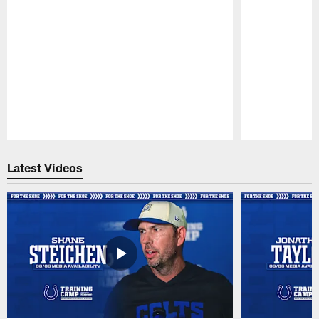
Pause
Play
Latest Videos