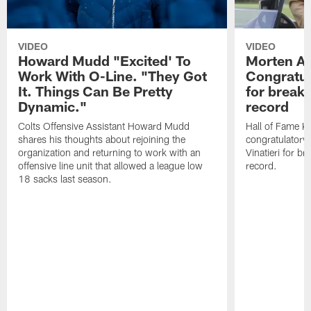
VIDEO
VIDEO
Howard Mudd "Excited' To
Morten A
Work With O-Line. "They Got
Congratul
It. Things Can Be Pretty
for breaki
Dynamic."
record
Colts Offensive Assistant Howard Mudd
Hall of Fame K
shares his thoughts about rejoining the
congratulatory
organization and returning to work with an
Vinatieri for b
offensive line unit that allowed a league low
record.
18 sacks last season.