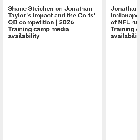
Shane Steichen on Jonathan
Jonathan 
Taylor's impact and the Colts'
Indianapo
QB competition | 2026
of NFL ru
Training camp media
Training 
availability
availabilit