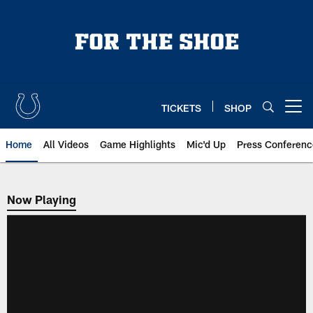
Skip
to
main
content
TICKETS
SHOP
Open menu button
Home
All Videos
Game Highlights
Mic'd Up
Press Conferenc
Now Playing
Now Playing