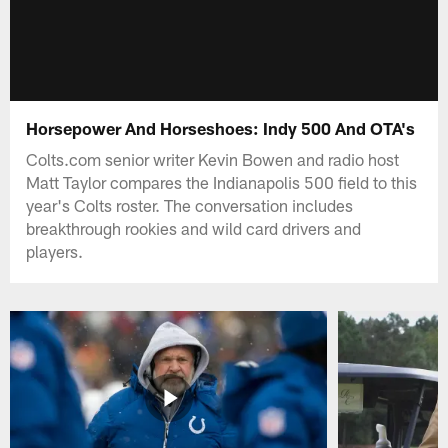
Horsepower And Horseshoes: Indy 500 And OTA's
Colts.com senior writer Kevin Bowen and radio host
Matt Taylor compares the Indianapolis 500 field to this
year's Colts roster. The conversation includes
breakthrough rookies and wild card drivers and
players.