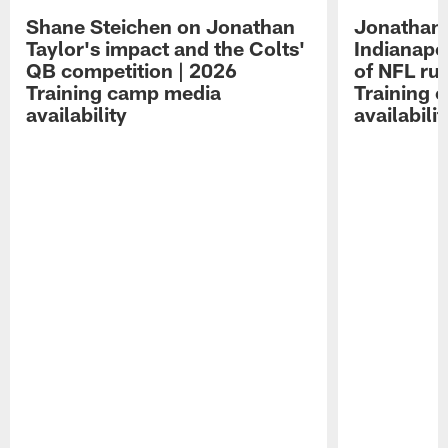
Shane Steichen on Jonathan
Jonathan 
Taylor's impact and the Colts'
Indianapo
QB competition | 2026
of NFL ru
Training camp media
Training 
availability
availabilit