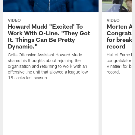
VIDEO
VIDEO
Howard Mudd "Excited' To
Morten A
Work With O-Line. "They Got
Congratul
It. Things Can Be Pretty
for breaki
Dynamic."
record
Colts Offensive Assistant Howard Mudd
Hall of Fame K
shares his thoughts about rejoining the
congratulatory
organization and returning to work with an
Vinatieri for b
offensive line unit that allowed a league low
record.
18 sacks last season.