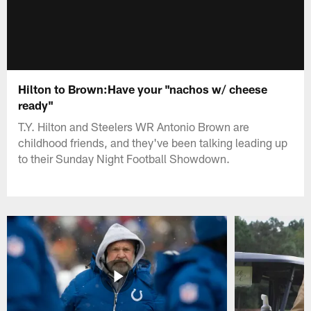
Hilton to Brown:Have your "nachos w/ cheese
ready"
T.Y. Hilton and Steelers WR Antonio Brown are
childhood friends, and they've been talking leading up
to their Sunday Night Football Showdown.