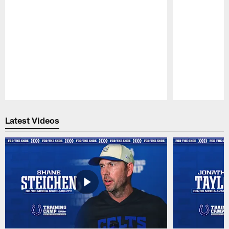
Pause
Play
Latest Videos