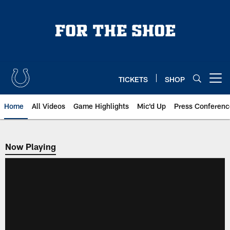
Skip
to
main
content
TICKETS
SHOP
Open menu button
Home
All Videos
Game Highlights
Mic'd Up
Press Conferenc
Now Playing
Now Playing