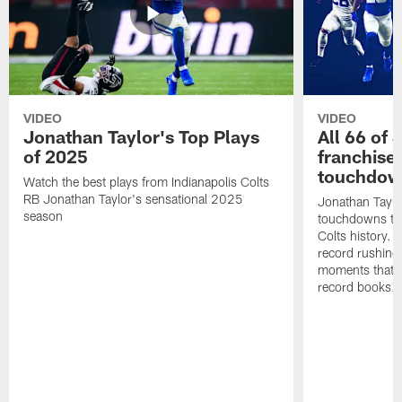
VIDEO
VIDEO
Jonathan Taylor's Top Plays
All 66 of 
of 2025
franchise
touchdow
Watch the best plays from Indianapolis Colts
RB Jonathan Taylor's sensational 2025
Jonathan Taylo
season
touchdowns tha
Colts history. 
record rushing
moments that c
record books.