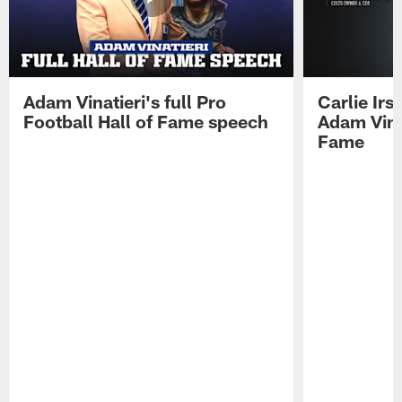
Adam Vinatieri's full Pro
Carlie Ir
Football Hall of Fame speech
Adam Vinat
Fame