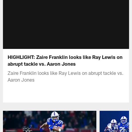
HIGHLIGHT: Zaire Franklin looks like Ray Lewis on
abrupt tackle vs. Aaron Jones
Zaire Franklin looks like Ray Lewis on abrupt tackle vs.
Aaron Jones