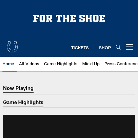
Skip
to
main
content
TICKETS
SHOP
Open menu button
Home
All Videos
Game Highlights
Mic'd Up
Press Conferenc
Now Playing
Now Playing
Game Highlights