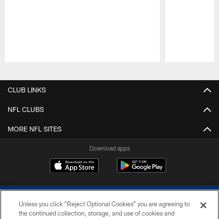
Pause
Play
CLUB LINKS
NFL CLUBS
MORE NFL SITES
Download apps
Unless you click “Reject Optional Cookies” you are agreeing to
the continued collection, storage, and use of cookies and