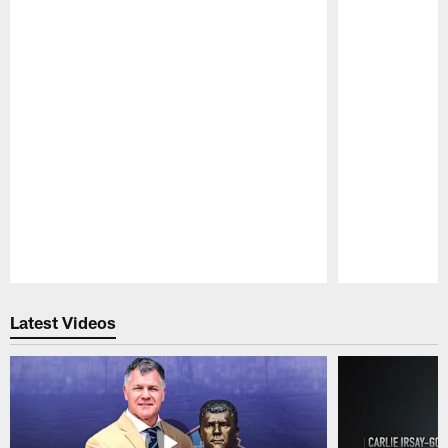
Pause
Play
Latest Videos