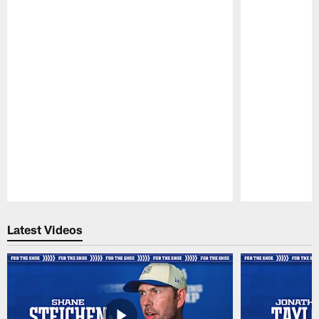
Pause
Play
Latest Videos