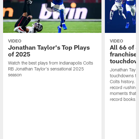
VIDEO
VIDEO
Jonathan Taylor's Top Plays
All 66 of 
of 2025
franchise
touchdow
Watch the best plays from Indianapolis Colts
RB Jonathan Taylor's sensational 2025
Jonathan Taylo
season
touchdowns tha
Colts history. 
record rushing
moments that c
record books.