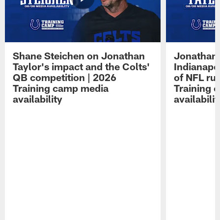
Shane Steichen on Jonathan
Jonathan 
Taylor's impact and the Colts'
Indianapo
QB competition | 2026
of NFL ru
Training camp media
Training 
availability
availabilit