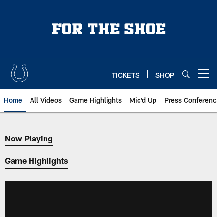
Skip
to
main
content
TICKETS
SHOP
Open menu button
Home
All Videos
Game Highlights
Mic'd Up
Press Conferenc
Now Playing
Now Playing
Game Highlights