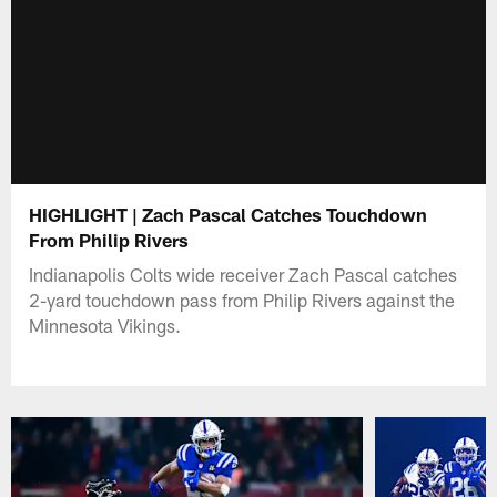
HIGHLIGHT | Zach Pascal Catches Touchdown
From Philip Rivers
Indianapolis Colts wide receiver Zach Pascal catches
2-yard touchdown pass from Philip Rivers against the
Minnesota Vikings.