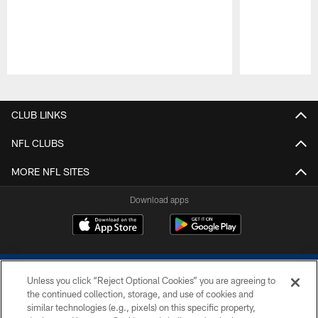
Pause
Play
CLUB LINKS
NFL CLUBS
MORE NFL SITES
Download apps
Unless you click “Reject Optional Cookies” you are agreeing to
the continued collection, storage, and use of cookies and
similar technologies (e.g., pixels) on this specific property,