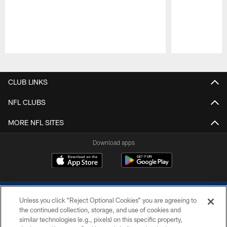
Pause
Play
CLUB LINKS
NFL CLUBS
MORE NFL SITES
Download apps
Unless you click “Reject Optional Cookies” you are agreeing to
the continued collection, storage, and use of cookies and
similar technologies (e.g., pixels) on this specific property,