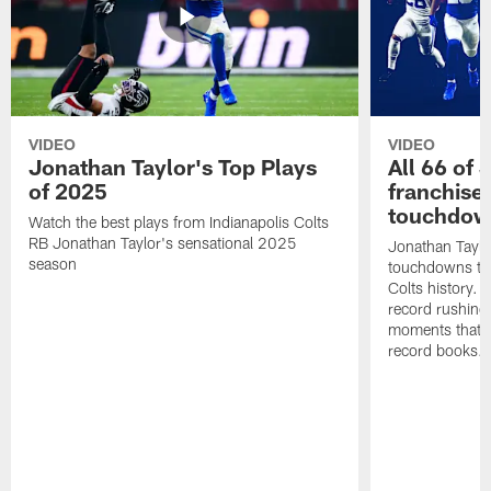
VIDEO
VIDEO
Jonathan Taylor's Top Plays
All 66 of 
of 2025
franchise
touchdow
Watch the best plays from Indianapolis Colts
RB Jonathan Taylor's sensational 2025
Jonathan Taylo
season
touchdowns tha
Colts history. 
record rushing
moments that c
record books.