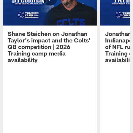
Shane Steichen on Jonathan
Jonathan 
Taylor's impact and the Colts'
Indianapo
QB competition | 2026
of NFL ru
Training camp media
Training 
availability
availabilit