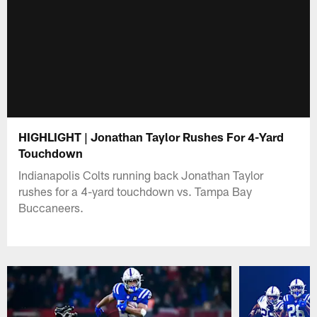
HIGHLIGHT | Jonathan Taylor Rushes For 4-Yard
Touchdown
Indianapolis Colts running back Jonathan Taylor
rushes for a 4-yard touchdown vs. Tampa Bay
Buccaneers.