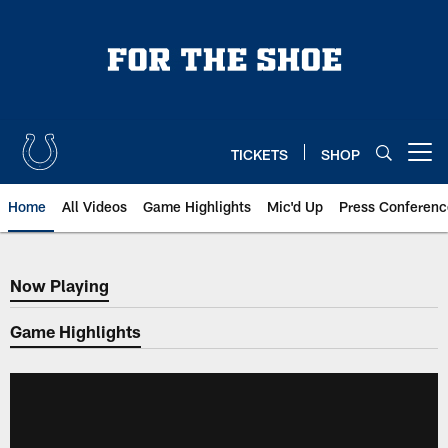
Skip
to
main
content
TICKETS
SHOP
Open menu button
Home
All Videos
Game Highlights
Mic'd Up
Press Conferenc
Now Playing
Now Playing
Game Highlights