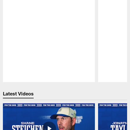
Pause
Play
Latest Videos