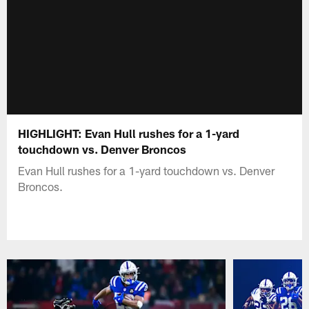
HIGHLIGHT: Evan Hull rushes for a 1-yard
touchdown vs. Denver Broncos
Evan Hull rushes for a 1-yard touchdown vs. Denver
Broncos.