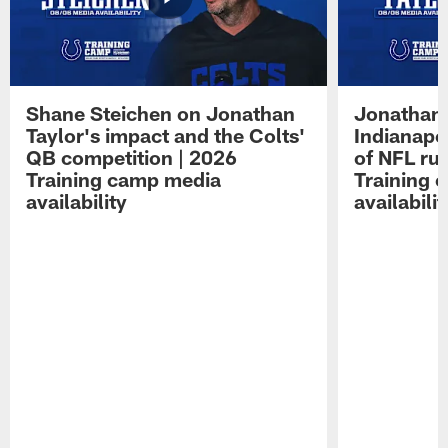
Shane Steichen on Jonathan
Jonathan 
Taylor's impact and the Colts'
Indianapo
QB competition | 2026
of NFL ru
Training camp media
Training 
availability
availabilit