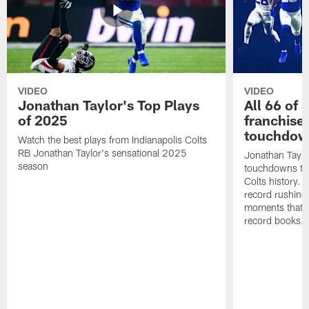
VIDEO
VIDEO
Jonathan Taylor's Top Plays
All 66 of 
of 2025
franchise
touchdow
Watch the best plays from Indianapolis Colts
RB Jonathan Taylor's sensational 2025
Jonathan Taylo
season
touchdowns tha
Colts history. 
record rushing
moments that c
record books.