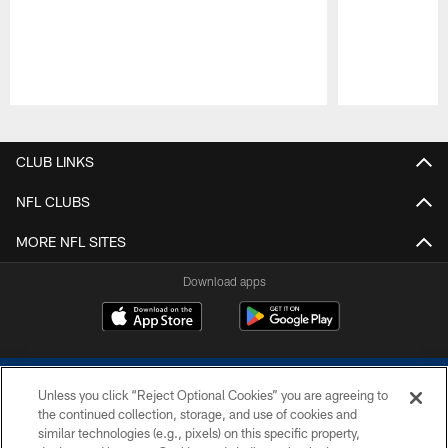
Pause
Play
CLUB LINKS
NFL CLUBS
MORE NFL SITES
Download apps
Unless you click “Reject Optional Cookies” you are agreeing to
the continued collection, storage, and use of cookies and
similar technologies (e.g., pixels) on this specific property,