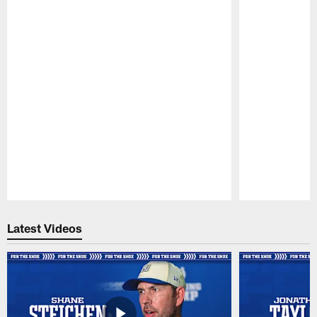
Pause
Play
Latest Videos