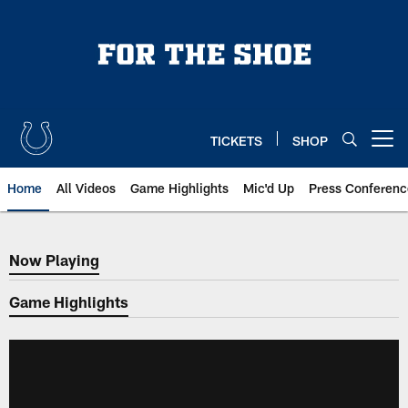
Skip
to
main
content
TICKETS
SHOP
Open menu button
Home
All Videos
Game Highlights
Mic'd Up
Press Conferenc
Now Playing
Now Playing
Game Highlights