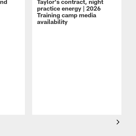
and
Taylor's contract, night
practice energy | 2026
Training camp media
availability