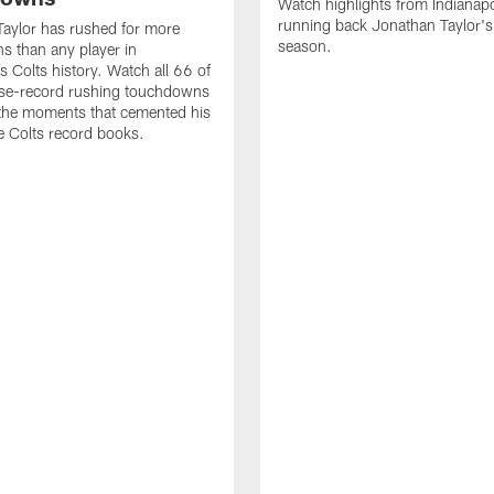
Watch highlights from Indianapo
running back Jonathan Taylor'
aylor has rushed for more
season.
 than any player in
s Colts history. Watch all 66 of
ise-record rushing touchdowns
 the moments that cemented his
he Colts record books.