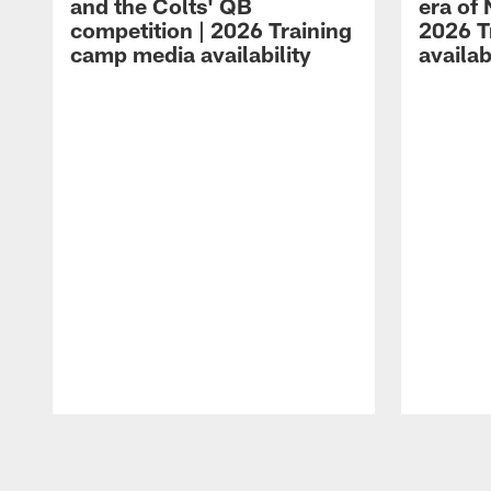
and the Colts' QB
era of 
competition | 2026 Training
2026 T
camp media availability
availab
Pause
Play