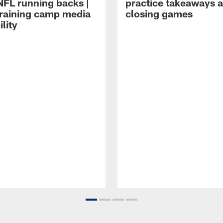
NFL running backs |
practice takeaways 
raining camp media
closing games
ility