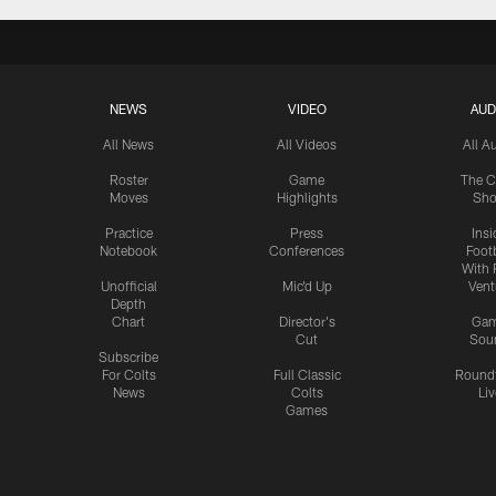
NEWS
VIDEO
AUD
All News
All Videos
All A
Roster
Game
The C
Moves
Highlights
Sh
Practice
Press
Insi
Notebook
Conferences
Footb
With 
Unofficial
Mic'd Up
Vent
Depth
Chart
Director's
Ga
Cut
Sou
Subscribe
For Colts
Full Classic
Round
News
Colts
Liv
Games