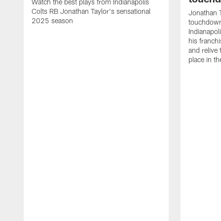
Watch the best plays from Indianapolis
Colts RB Jonathan Taylor's sensational
Jonathan T
2025 season
touchdowns
Indianapoli
his franch
and relive
place in t