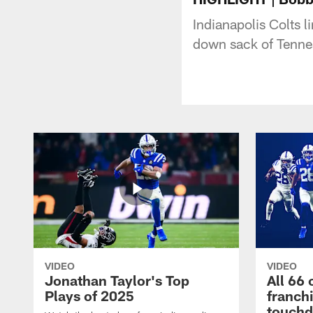
Indianapolis Colts l
down sack of Tennes
VIDEO
VIDEO
Jonathan Taylor's Top
All 66 
Plays of 2025
franch
touch