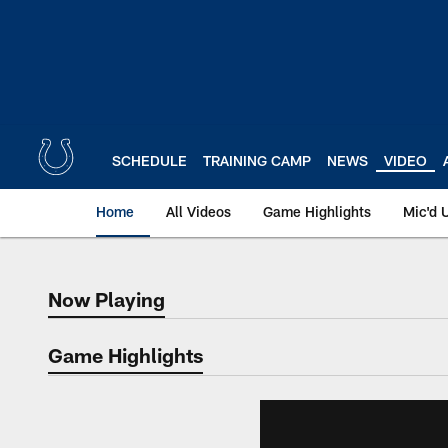
Skip
to
main
content
SCHEDULE
TRAINING CAMP
NEWS
VIDEO
Home
All Videos
Game Highlights
Mic'd 
Now Playing
Now Playing
Game Highlights