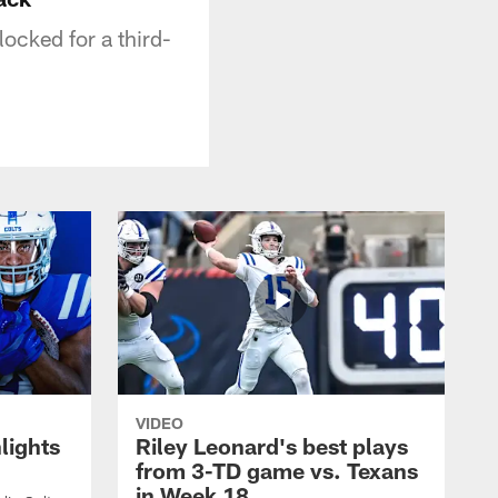
locked for a third-
VIDEO
lights
Riley Leonard's best plays
from 3-TD game vs. Texans
in Week 18