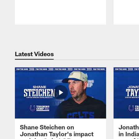
Pause
Play
Latest Videos
Shane Steichen on
Jonath
Jonathan Taylor's impact
in Ind