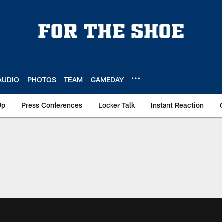
AUDIO
PHOTOS
TEAM
GAMEDAY
Up
Press Conferences
Locker Talk
Instant Reaction