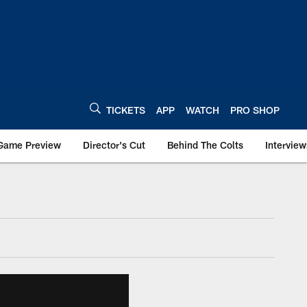
TICKETS
APP
WATCH
PRO SHOP
Game Preview
Director's Cut
Behind The Colts
Interview