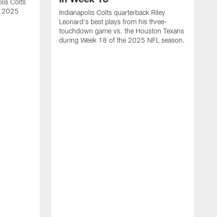
lis Colts
s 2025
Indianapolis Colts quarterback Riley
Leonard's best plays from his three-
touchdown game vs. the Houston Texans
during Week 18 of the 2025 NFL season.
H
b
H
s