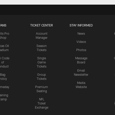
FANS
TICKET CENTER
STAY INFORMED
lts Pro
Account
News
Shop
Manager
Videos
cas Oil
Season
tadium
Tickets
Photos
n Code
Single
Message
of
Game
Board
onduct
Tickets
Email
Bag
Group
Newsletter
olicy
Tickets
Media
meday
Premium
Website
Seating
aining
Camp
NFL
Ticket
Exchange