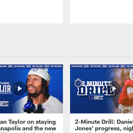
an Taylor on staying
2-Minute Drill: Danie
ianapolis and the new
Jones' progress, nig