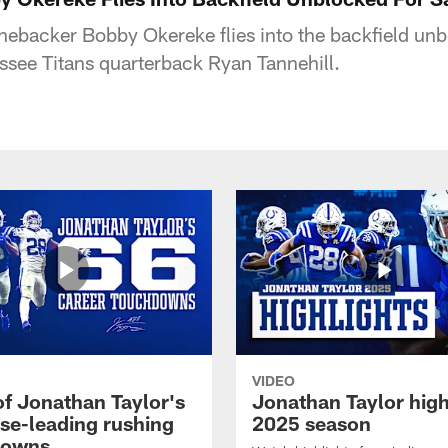
inebacker Bobby Okereke flies into the backfield unb
see Titans quarterback Ryan Tannehill.
VIDEO
of Jonathan Taylor's
Jonathan Taylor high
ise-leading rushing
2025 season
downs