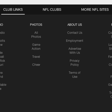
CLUB LINKS
NFL CLUBS
MORE NFL SITES
IO
PHOTOS
ABOUT US
udio
All
Contact Us
Co
Photos
olts
Employment
ow
Game
Lu
Action
Advertise
S
de
With Us
all
Travel
Fa
Rick
Privacy
uri
Cheer
Policy
C
me
Terms of
nd
Use
P
table
Ga
e
Tr