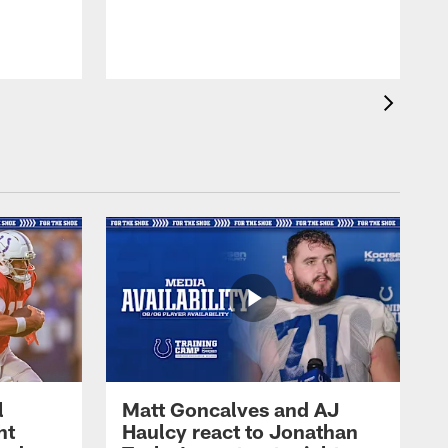
l
Matt Goncalves and AJ
ht
Haulcy react to Jonathan