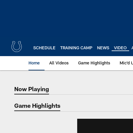
Skip
to
main
content
SCHEDULE
TRAINING CAMP
NEWS
VIDEO
Home
All Videos
Game Highlights
Mic'd 
Now Playing
Now Playing
Game Highlights