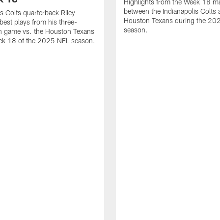
Highlights from the Week 18 m
between the Indianapolis Colts 
is Colts quarterback Riley
Houston Texans during the 20
best plays from his three-
season.
 game vs. the Houston Texans
ek 18 of the 2025 NFL season.