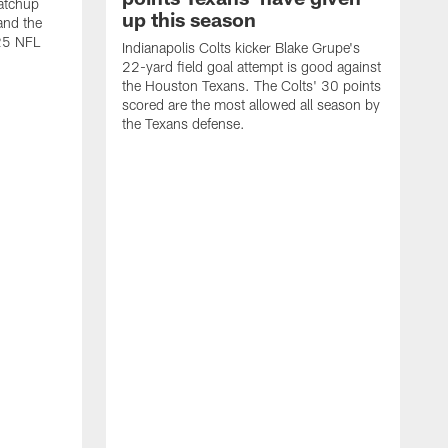
atchup
up this season
and the
25 NFL
Indianapolis Colts kicker Blake Grupe's
22-yard field goal attempt is good against
the Houston Texans. The Colts' 30 points
scored are the most allowed all season by
the Texans defense.
I
P
g
W