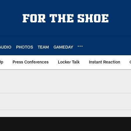
AUDIO
PHOTOS
TEAM
GAMEDAY
Up
Press Conferences
Locker Talk
Instant Reaction