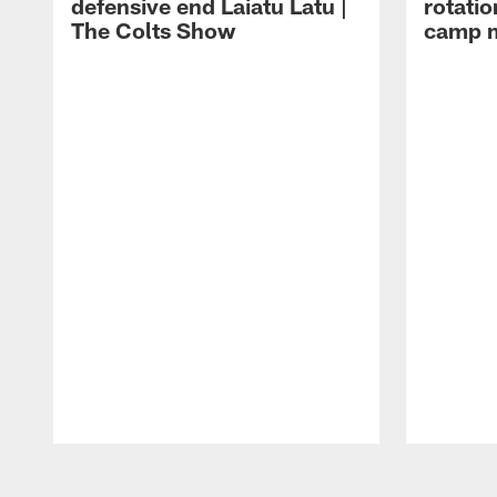
defensive end Laiatu Latu |
rotatio
The Colts Show
camp m
Pause
Play