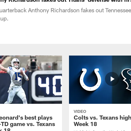
quarterback Anthony Richardson fakes out Tennessee
kup.
VIDEO
eonard's best plays
Colts vs. Texans high
-TD game vs. Texans
Week 18
k 18