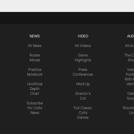
NEWS
VIDEO
AUD
All News
All Videos
All A
Roster
Game
The C
Moves
Highlights
Sh
Practice
Press
Insi
Notebook
Conferences
Footb
With 
Unofficial
Mic'd Up
Vent
Depth
Chart
Director's
Ga
Cut
Sou
Subscribe
For Colts
Full Classic
Round
News
Colts
Liv
Games