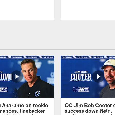
 Anarumo on rookie
OC Jim Bob Cooter 
mances, linebacker
success down field,