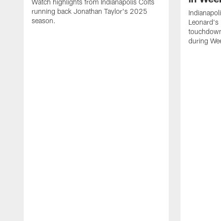
Watch highlights from Indianapolis Colts
running back Jonathan Taylor's 2025
Indianapol
season.
Leonard's 
touchdown
during We