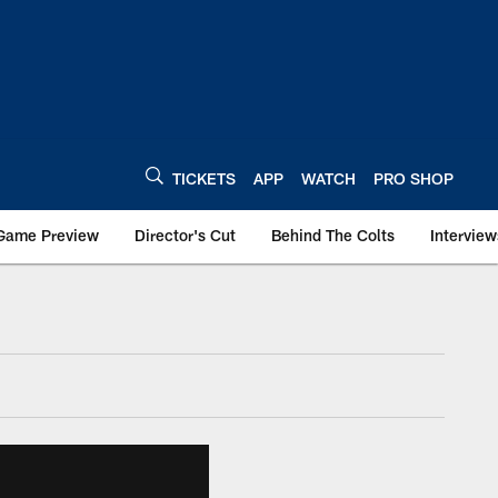
TICKETS
APP
WATCH
PRO SHOP
Game Preview
Director's Cut
Behind The Colts
Interview