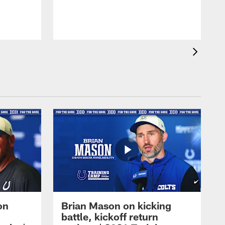
on
Brian Mason on kicking
battle, kickoff return