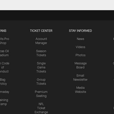
FANS
TICKET CENTER
STAY INFORMED
lts Pro
Account
News
Shop
Manager
Videos
cas Oil
Season
tadium
Tickets
Photos
n Code
Single
Message
of
Game
Board
onduct
Tickets
Email
Bag
Group
Newsletter
olicy
Tickets
Media
meday
Premium
Website
Seating
aining
Camp
NFL
Ticket
Exchange