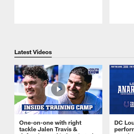
Pause
Play
Latest Videos
One-on-one with right
DC Lou
tackle Jalen Travis &
perfor