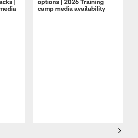
acks |
options | 2026 Training
 media
camp media availability