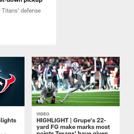
 Titans' defense
VIDEO
lights
HIGHLIGHT | Grupe's 22-
yard FG make marks most
points Texans' have given