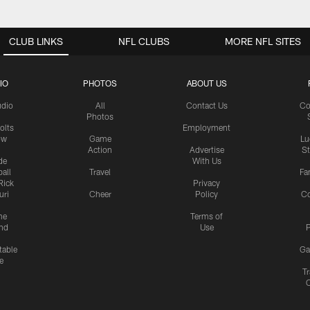
CLUB LINKS
NFL CLUBS
MORE NFL SITES
IO
PHOTOS
ABOUT US
udio
All
Contact Us
Co
Photos
olts
Employment
ow
Game
Lu
Action
Advertise
S
de
With Us
all
Travel
Fa
Rick
Privacy
uri
Cheer
Policy
C
me
Terms of
nd
Use
P
table
Ga
e
Tr