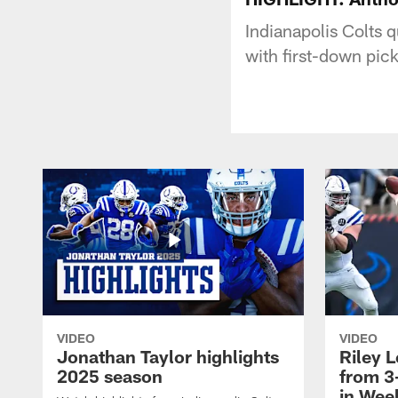
Indianapolis Colts 
with first-down pic
VIDEO
VIDEO
Jonathan Taylor highlights
Riley L
2025 season
from 3
in Wee