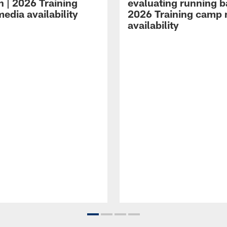
n | 2026 Training
evaluating running b
edia availability
2026 Training camp
availability