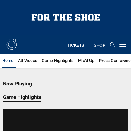
Skip
to
main
content
TICKETS
SHOP
Open menu button
Home
All Videos
Game Highlights
Mic'd Up
Press Conferenc
Now Playing
Now Playing
Game Highlights