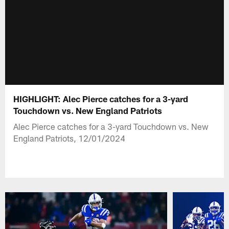
HIGHLIGHT: Alec Pierce catches for a 3-yard
Touchdown vs. New England Patriots
Alec Pierce catches for a 3-yard Touchdown vs. New
England Patriots, 12/01/2024