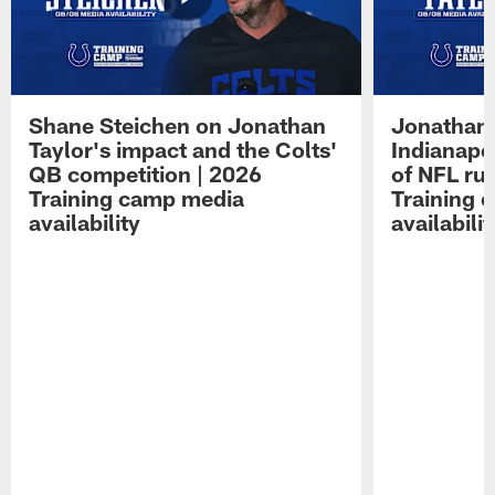
Shane Steichen on Jonathan
Jonathan 
Taylor's impact and the Colts'
Indianapo
QB competition | 2026
of NFL ru
Training camp media
Training 
availability
availabilit