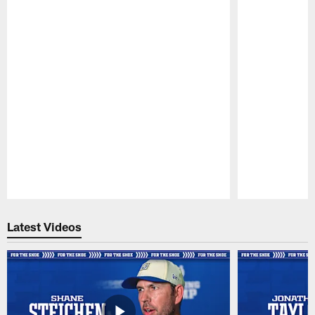
Pause
Play
Latest Videos