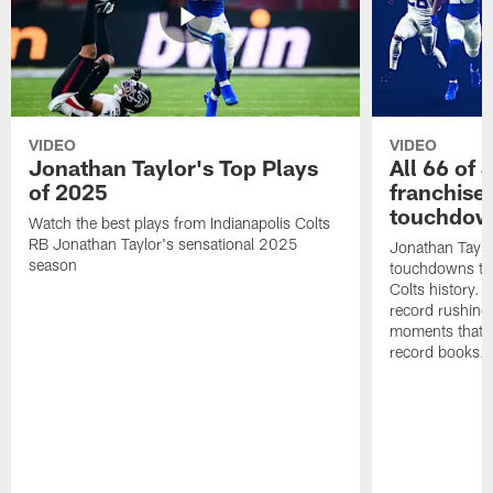
VIDEO
VIDEO
Jonathan Taylor's Top Plays
All 66 of 
of 2025
franchise
touchdow
Watch the best plays from Indianapolis Colts
RB Jonathan Taylor's sensational 2025
Jonathan Taylo
season
touchdowns tha
Colts history. 
record rushing
moments that c
record books.