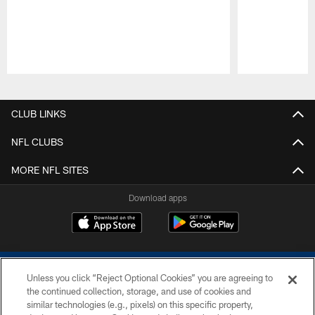
Pause
Play
CLUB LINKS
NFL CLUBS
MORE NFL SITES
Download apps
Unless you click “Reject Optional Cookies” you are agreeing to
the continued collection, storage, and use of cookies and
similar technologies (e.g., pixels) on this specific property,