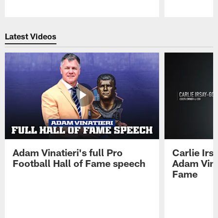
Pause
Play
Latest Videos
Adam Vinatieri's full Pro
Carlie Ir
Football Hall of Fame speech
Adam Vinat
Fame