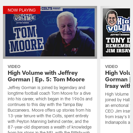
NOW PLAYING
VIDEO
VIDEO
High Volume with Jeffrey
High Volu
Gorman | Ep. 5: Tom Moore
Gorman |
Irsay wit
Jeffrey Gorman is joined by legendary and
longtime football coach Tom Moore for a dive
High Volume is
into his career, which began in the 1960s and
joined by Hall
continues to this day with the Tampa Bay
an emotional tr
Buccaneers. Moore offers up stories from his
CEO Jim Irsay.
13-year tenure with the Colts, spent entirely
from Irsay's li
with Peyton Manning behind center, and the
Indianapolis an
87-year-old dispenses a wealth of knowledge
from his stops in the NFL with the Pittsburgh