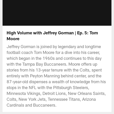
High Volume with Jeffrey Gorman | Ep. 5: Tom
Moore
Jeffrey Gorman is joined by legendary and longtime
football coach Tom Moore for a dive into his career,
which began in the 1960s and continues to this day
with the Tampa Bay Buccaneers. Moore offers up
stories from his 13-year tenure with the Colts, spent
entirely with Peyton Manning behind center, and the
87-year-old dispenses a wealth of knowledge from his
stops in the NFL with the Pittsburgh Steelers,
Minnesota Vikings, Detroit Lions, New Orleans Saints,
Colts, New York Jets, Tennessee Titans, Arizona
Cardinals and Buccaneers.