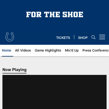
Skip
to
main
content
TICKETS
SHOP
Open menu button
Home
All Videos
Game Highlights
Mic'd Up
Press Conferenc
Now Playing
Now Playing