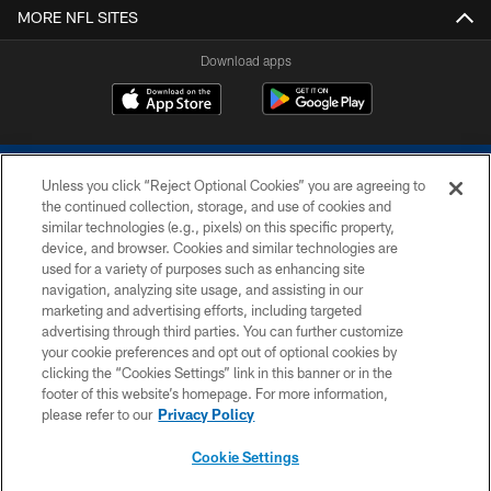
MORE NFL SITES
Download apps
Unless you click “Reject Optional Cookies” you are agreeing to
the continued collection, storage, and use of cookies and
similar technologies (e.g., pixels) on this specific property,
device, and browser. Cookies and similar technologies are
COPYRIGHT © 2026 COLTS, INC.
used for a variety of purposes such as enhancing site
navigation, analyzing site usage, and assisting in our
PRIVACY POLICY
marketing and advertising efforts, including targeted
advertising through third parties. You can further customize
ACCESSIBILITY
your cookie preferences and opt out of optional cookies by
clicking the “Cookies Settings” link in this banner or in the
CONTACT US
footer of this website’s homepage. For more information,
SITE MAP
please refer to our
Privacy Policy
AD CHOICES
Cookie Settings
YOUR PRIVACY CHOICES