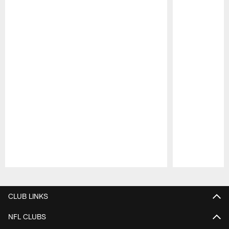
Pause
Play
CLUB LINKS
NFL CLUBS