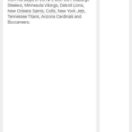
Steelers, Minnesota Vikings, Detroit Lions,
New Orleans Saints, Colts, New York Jets,
Tennessee Titans, Arizona Cardinals and
Buccaneers.