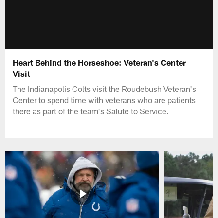
Heart Behind the Horseshoe: Veteran's Center
Visit
The Indianapolis Colts visit the Roudebush Veteran's
Center to spend time with veterans who are patients
there as part of the team's Salute to Service.