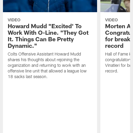
VIDEO
VIDEO
Howard Mudd "Excited' To
Morten A
Work With O-Line. "They Got
Congratul
It. Things Can Be Pretty
for breaki
Dynamic."
record
Colts Offensive Assistant Howard Mudd
Hall of Fame K
shares his thoughts about rejoining the
congratulatory
organization and returning to work with an
Vinatieri for b
offensive line unit that allowed a league low
record.
18 sacks last season.