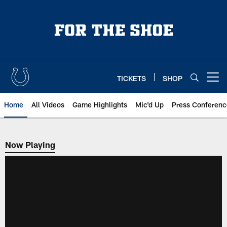
Skip
to
main
content
TICKETS
SHOP
Open menu button
Home
All Videos
Game Highlights
Mic'd Up
Press Conferenc
Now Playing
Now Playing