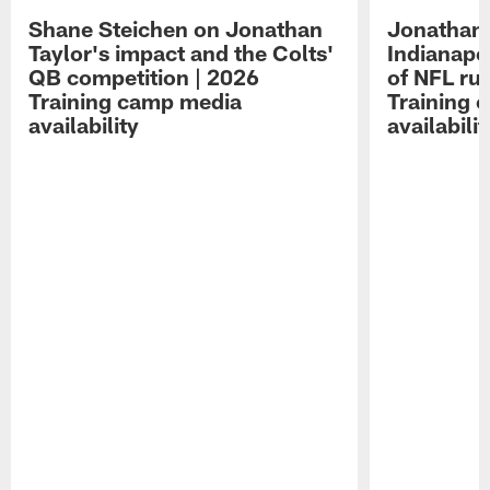
Shane Steichen on Jonathan
Jonathan 
Taylor's impact and the Colts'
Indianapo
QB competition | 2026
of NFL ru
Training camp media
Training 
availability
availabilit