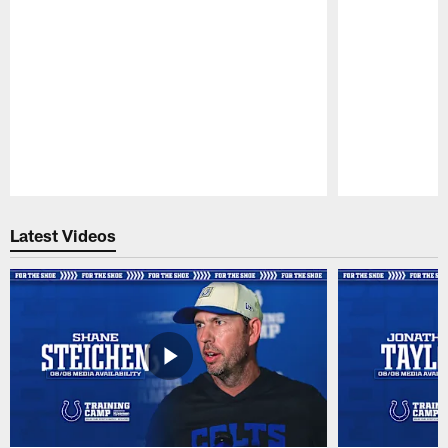
Pause
Play
Latest Videos