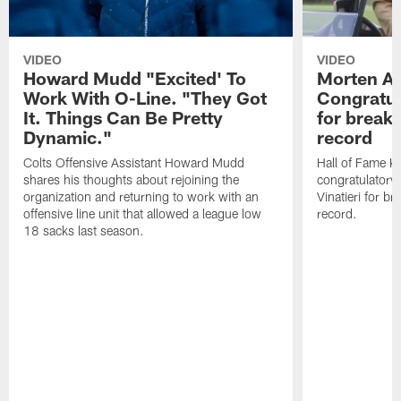
VIDEO
VIDEO
Howard Mudd "Excited' To
Morten A
Work With O-Line. "They Got
Congratul
It. Things Can Be Pretty
for breaki
Dynamic."
record
Colts Offensive Assistant Howard Mudd
Hall of Fame K
shares his thoughts about rejoining the
congratulatory
organization and returning to work with an
Vinatieri for b
offensive line unit that allowed a league low
record.
18 sacks last season.