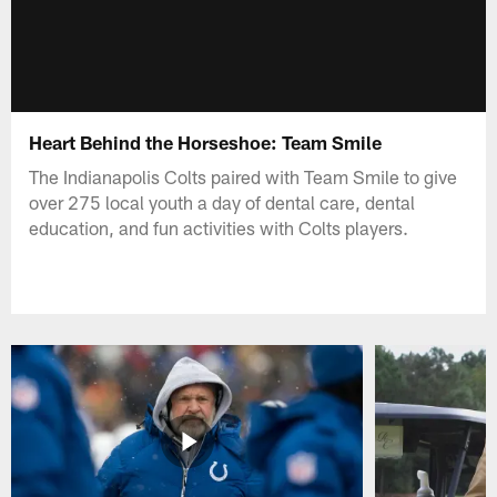
Heart Behind the Horseshoe: Team Smile
The Indianapolis Colts paired with Team Smile to give
over 275 local youth a day of dental care, dental
education, and fun activities with Colts players.