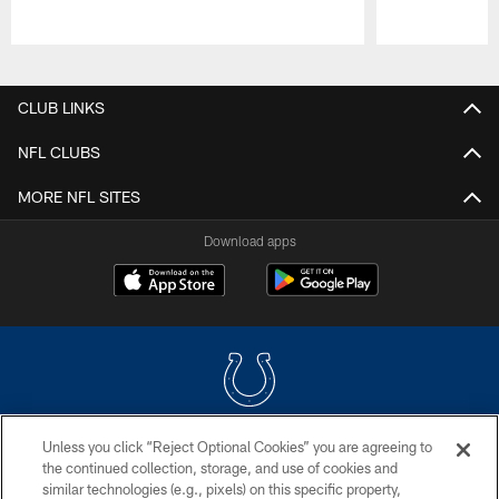
Pause
Play
CLUB LINKS
NFL CLUBS
MORE NFL SITES
Download apps
Unless you click “Reject Optional Cookies” you are agreeing to
COPYRIGHT © 2026 COLTS, INC.
the continued collection, storage, and use of cookies and
similar technologies (e.g., pixels) on this specific property,
PRIVACY POLICY