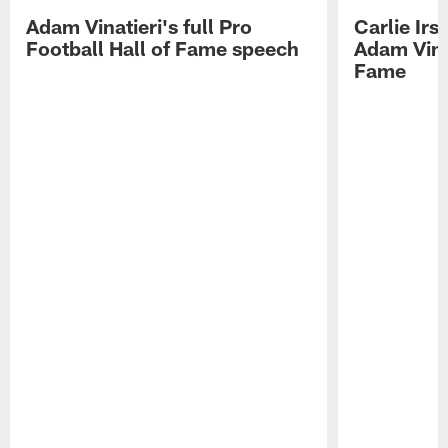
Adam Vinatieri's full Pro
Carlie Ir
Football Hall of Fame speech
Adam Vinat
Fame