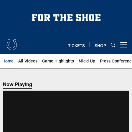
Skip
to
main
content
TICKETS
SHOP
Open menu button
Home
All Videos
Game Highlights
Mic'd Up
Press Conferenc
Now Playing
Now Playing