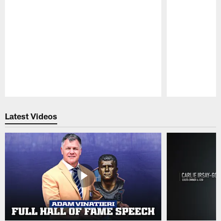
Pause
Play
Latest Videos