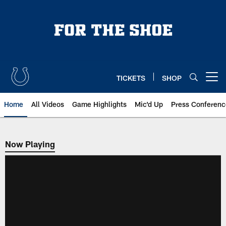
Skip
to
main
content
TICKETS
SHOP
Open menu button
Home
All Videos
Game Highlights
Mic'd Up
Press Conferenc
Now Playing
Now Playing