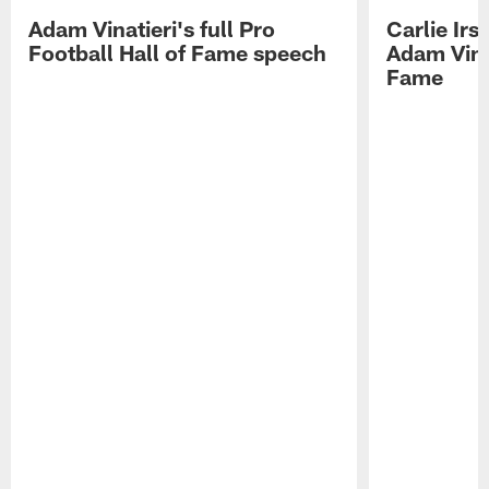
Adam Vinatieri's full Pro
Carlie Ir
Football Hall of Fame speech
Adam Vinat
Fame