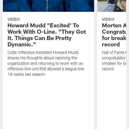
VIDEO
VIDEO
Howard Mudd "Excited' To
Morten A
Work With O-Line. "They Got
Congratul
It. Things Can Be Pretty
for breaki
Dynamic."
record
Colts Offensive Assistant Howard Mudd
Hall of Fame K
shares his thoughts about rejoining the
congratulatory
organization and returning to work with an
Vinatieri for b
offensive line unit that allowed a league low
record.
18 sacks last season.