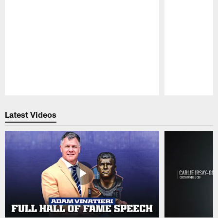
Pause
Play
Latest Videos