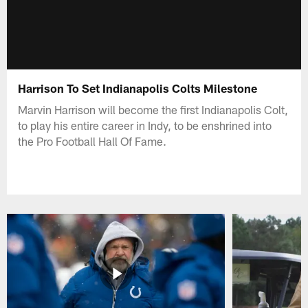
Harrison To Set Indianapolis Colts Milestone
Marvin Harrison will become the first Indianapolis Colt,
to play his entire career in Indy, to be enshrined into
the Pro Football Hall Of Fame.