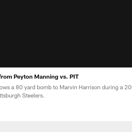
from Peyton Manning vs. PIT
ows a 80 yard bomb to Marvin Harrison during a 20
ttsburgh Steelers.