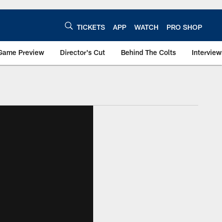
TICKETS
APP
WATCH
PRO SHOP
Game Preview
Director's Cut
Behind The Colts
Interview