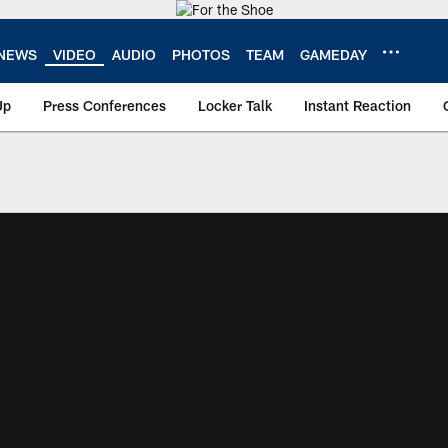
NEWS
VIDEO
AUDIO
PHOTOS
TEAM
GAMEDAY
Up
Press Conferences
Locker Talk
Instant Reaction