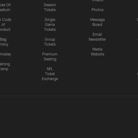
cas Oil
Season
tadium
Tickets
Photos
n Code
Single
Message
of
Game
Board
onduct
Tickets
Email
Bag
Group
Newsletter
olicy
Tickets
Media
meday
Premium
Website
Seating
aining
Camp
NFL
Ticket
Exchange