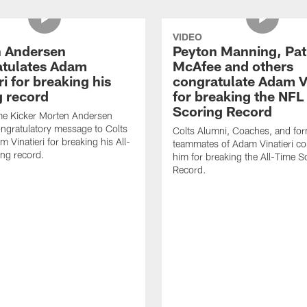
VIDEO
 Andersen
Peyton Manning, Pat
tulates Adam
McAfee and others
ri for breaking his
congratulate Adam Vi
g record
for breaking the NFL
Scoring Record
me Kicker Morten Andersen
ngratulatory message to Colts
Colts Alumni, Coaches, and fo
 Vinatieri for breaking his All-
teammates of Adam Vinatieri co
ng record.
him for breaking the All-Time S
Record.