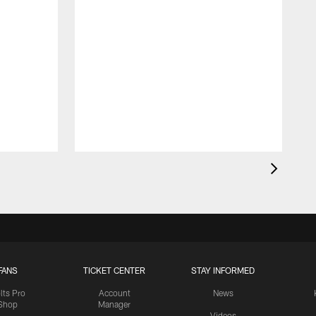
FANS
TICKET CENTER
STAY INFORMED
lts Pro
Account
News
Shop
Manager
Videos