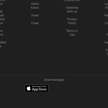
ow
Game
Lu
Action
Advertise
S
de
With Us
all
Travel
Fa
Rick
Privacy
uri
Cheer
Policy
C
me
Terms of
nd
Use
P
table
Ga
e
Tr
Download apps