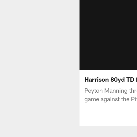
Harrison 80yd TD 
Peyton Manning thr
game against the Pi