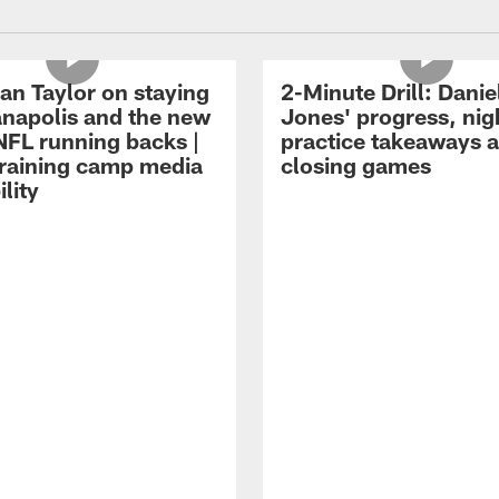
an Taylor on staying
2-Minute Drill: Danie
ianapolis and the new
Jones' progress, nig
NFL running backs |
practice takeaways 
raining camp media
closing games
ility