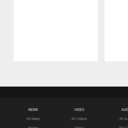
Pause
Play
NEWS
VIDEO
AUD
All News
All Videos
All A
Roster
Game
The C