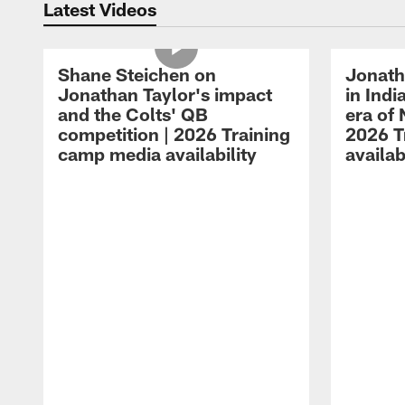
Latest Videos
Shane Steichen on
Jonath
Jonathan Taylor's impact
in Ind
and the Colts' QB
era of 
competition | 2026 Training
2026 T
camp media availability
availab