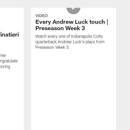
VIDEO
Every Andrew Luck touch |
Preseason Week 3
natieri
Watch every one of Indianapolis Colts
quarterback Andrew Luck's plays from
Preseason Week 3.
rmer
ngratulate
coring