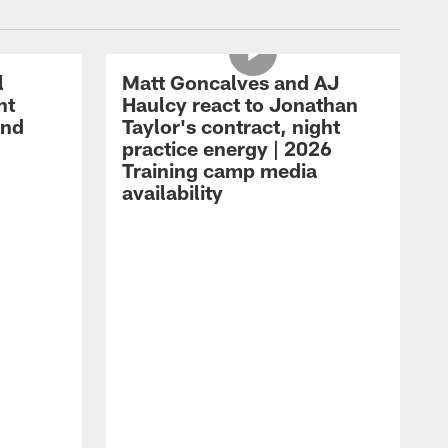
l
Matt Goncalves and AJ
ht
Haulcy react to Jonathan
and
Taylor's contract, night
practice energy | 2026
Training camp media
availability