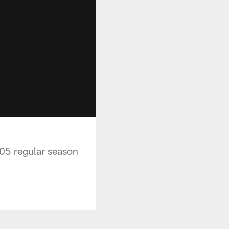
05 regular season