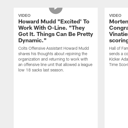
VIDEO
VIDEO
Howard Mudd "Excited' To
Morten
Work With O-Line. "They
Congra
Got It. Things Can Be Pretty
Vinatie
Dynamic."
scorin
Colts Offensive Assistant Howard Mudd
Hall of Fa
shares his thoughts about rejoining the
sends a co
organization and returning to work with
Kicker Adam
an offensive line unit that allowed a league
Time Scori
low 18 sacks last season.