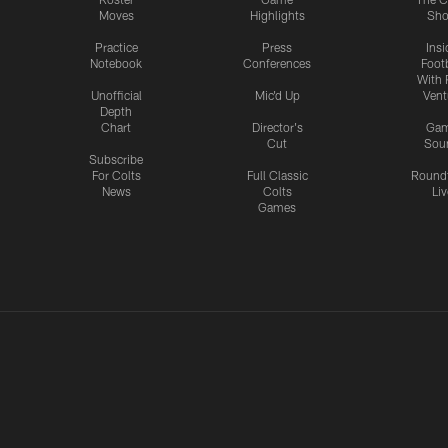
Moves
Highlights
Sh
Practice
Press
Insi
Notebook
Conferences
Footb
With 
Unofficial
Mic'd Up
Vent
Depth
Chart
Director's
Ga
Cut
Sou
Subscribe
For Colts
Full Classic
Round
News
Colts
Liv
Games