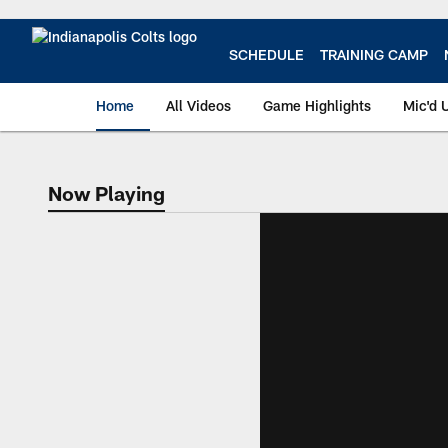
Skip
to
main
SCHEDULE
TRAINING CAMP
content
Home
All Videos
Game Highlights
Mic'd 
Now Playing
Now Playing