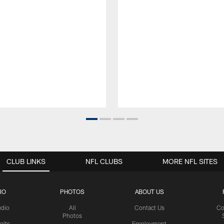
CLUB LINKS
NFL CLUBS
MORE NFL SITES
IO
PHOTOS
ABOUT US
udio
All
Contact Us
Co
Photos
olts
Employment