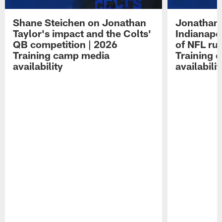
Shane Steichen on Jonathan
Jonathan 
Taylor's impact and the Colts'
Indianapo
QB competition | 2026
of NFL ru
Training camp media
Training 
availability
availabilit