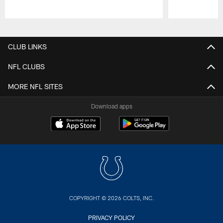
Pause
Play
CLUB LINKS
NFL CLUBS
MORE NFL SITES
Download apps
COPYRIGHT © 2026 COLTS, INC.
PRIVACY POLICY