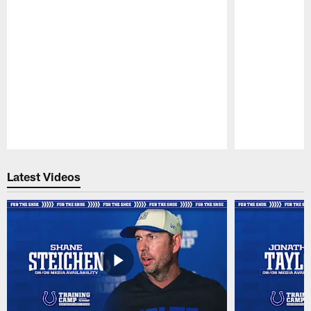
Pause
Play
Latest Videos