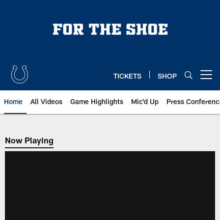
Skip
to
main
content
TICKETS
SHOP
Open menu button
Home
All Videos
Game Highlights
Mic'd Up
Press Conferenc
Now Playing
Now Playing