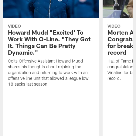
VIDEO
VIDEO
Howard Mudd "Excited' To
Morten A
Work With O-Line. "They Got
Congratul
It. Things Can Be Pretty
for breaki
Dynamic."
record
Colts Offensive Assistant Howard Mudd
Hall of Fame K
shares his thoughts about rejoining the
congratulatory
organization and returning to work with an
Vinatieri for b
offensive line unit that allowed a league low
record.
18 sacks last season.