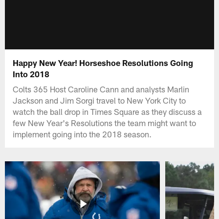
Happy New Year! Horseshoe Resolutions Going
Into 2018
Colts 365 Host Caroline Cann and analysts Marlin
Jackson and Jim Sorgi travel to New York City to
watch the ball drop in Times Square as they discuss a
few New Year's Resolutions the team might want to
implement going into the 2018 season.